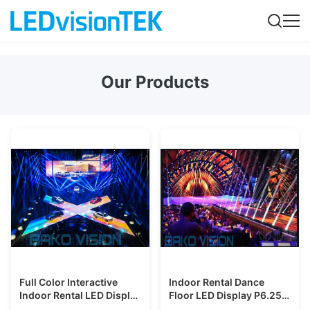
Our Products
Full Color Interactive
Indoor Rental Dance
Indoor Rental LED Display
Floor LED Display P6.25
IP65 Waterproof HD
Interative High