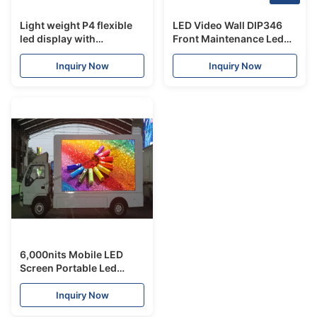
Light weight P4 flexible
LED Video Wall DIP346
led display with
Front Maintenance Led
Nationstar Leds for
Screen Billbroad Sturdy
making circular display
Durable Large Viewing
Inquiry Now
Inquiry Now
Angle
6,000nits Mobile LED
Screen Portable Led
Signs Multi Size Available
Inquiry Now