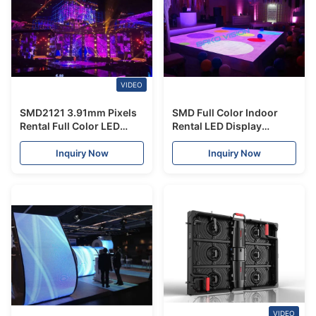
VIDEO
SMD2121 3.91mm Pixels
SMD Full Color Indoor
Rental Full Color LED
Rental LED Display
Display Stage 16 Scan
Interactive Dancing
Resolution
IP43/IP54 For Stage
Inquiry Now
Inquiry Now
VIDEO