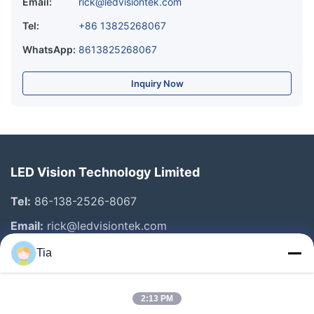
Email:
rick@ledvisiontek.com
Tel:
+86 13825268067
WhatsApp:
8613825268067
Inquiry Now
LED Vision Technology Limited
Tel:
86-138-2526-8067
Email:
rick@ledvisiontek.com
Tia
Quick Links
2:13 PM
Home