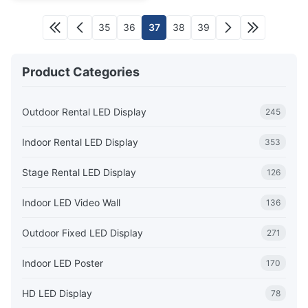
35
36
37
38
39
Product Categories
Outdoor Rental LED Display
245
Indoor Rental LED Display
353
Stage Rental LED Display
126
Indoor LED Video Wall
136
Outdoor Fixed LED Display
271
Indoor LED Poster
170
HD LED Display
78