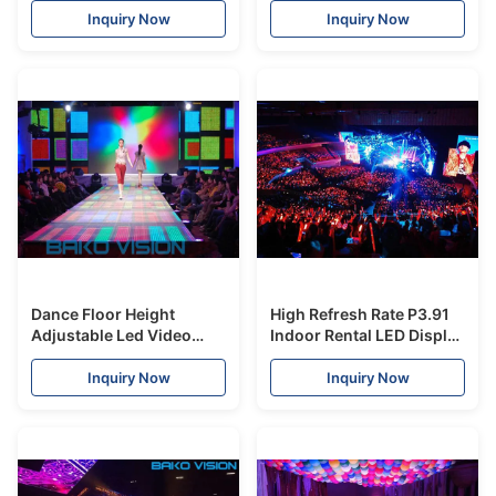
Video P3.91-P8
Brightness Radar System
Inquiry Now
Inquiry Now
Dance Floor Height
High Refresh Rate P3.91
Adjustable Led Video
Indoor Rental LED Display
Display Board SMD1921
1200 Nits For Stage Show
500*1000mm Cabinet
Inquiry Now
Inquiry Now