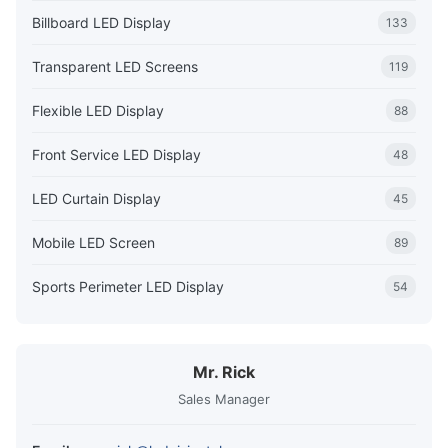
Billboard LED Display
133
Transparent LED Screens
119
Flexible LED Display
88
Front Service LED Display
48
LED Curtain Display
45
Mobile LED Screen
89
Sports Perimeter LED Display
54
Mr. Rick
Sales Manager