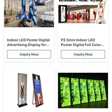
Indoor LED Poster Digital
P2.5mm Indoor LED
Advertising Display for
Poster Digital Full Color
Hanging and Stacking
High Definition For
Shopping Mall
Inquiry Now
Inquiry Now