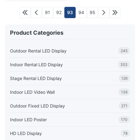
91
92
93
94
95
Product Categories
Outdoor Rental LED Display
245
Indoor Rental LED Display
353
Stage Rental LED Display
126
Indoor LED Video Wall
136
Outdoor Fixed LED Display
271
Indoor LED Poster
170
HD LED Display
78