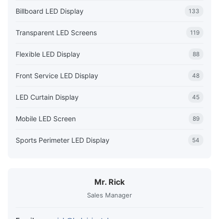
Billboard LED Display
133
Transparent LED Screens
119
Flexible LED Display
88
Front Service LED Display
48
LED Curtain Display
45
Mobile LED Screen
89
Sports Perimeter LED Display
54
Mr. Rick
Sales Manager