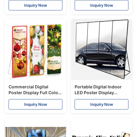
ads in retail stores
Shopping centre
Inquiry Now
Inquiry Now
Commercial Digital
Portable Digital Indoor
Poster Display Full Color
LED Poster Display
P2.5 Indoor 2800Hz
SMD1010 P1.9mm Ultra
Refresh Rate
Slim High Definition
Inquiry Now
Inquiry Now