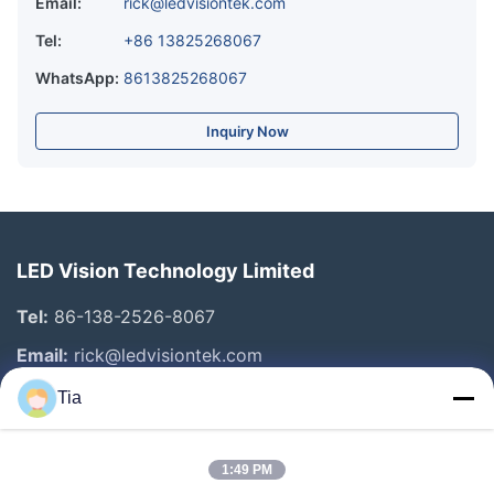
Email:
rick@ledvisiontek.com
Tel:
+86 13825268067
WhatsApp:
8613825268067
Inquiry Now
LED Vision Technology Limited
Tel:
86-138-2526-8067
Email:
rick@ledvisiontek.com
Tia
Quick Links
1:49 PM
Home