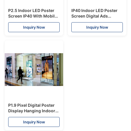
P2.5 Indoor LED Poster
IP40 Indoor LED Poster
Screen IP40 With Mobile
Screen Digital Ads
Free Standing
Display 2880Hz Refresh
Advertising RGB Display
Rate 2 Years Warranty
Inquiry Now
Inquiry Now
P1.9 Pixel Digital Poster
Display Hanging Indoor
LED Screen Ultra
Lightweight
Inquiry Now