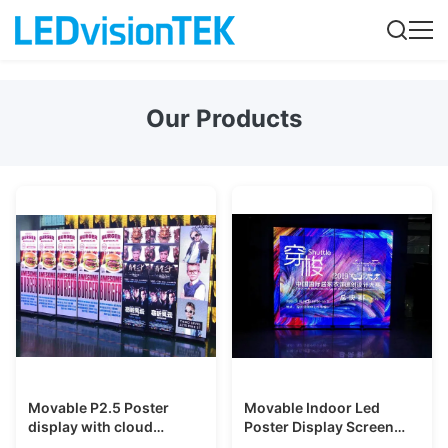
Our Products
Movable P2.5 Poster
Movable Indoor Led
display with cloud
Poster Display Screen
management system for
Panels for ads in