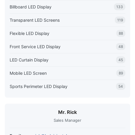
Billboard LED Display
133
Transparent LED Screens
119
Flexible LED Display
88
Front Service LED Display
48
LED Curtain Display
45
Mobile LED Screen
89
Sports Perimeter LED Display
54
Mr. Rick
Sales Manager