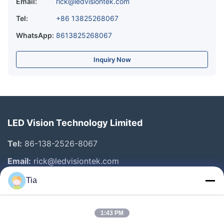
Email:
rick@ledvisiontek.com
Tel:
+86 13825268067
WhatsApp:
8613825268067
Inquiry Now
LED Vision Technology Limited
Tel:
86-138-2526-8067
Email:
rick@ledvisiontek.com
Tia
Quick Links
1:43 PM
Home