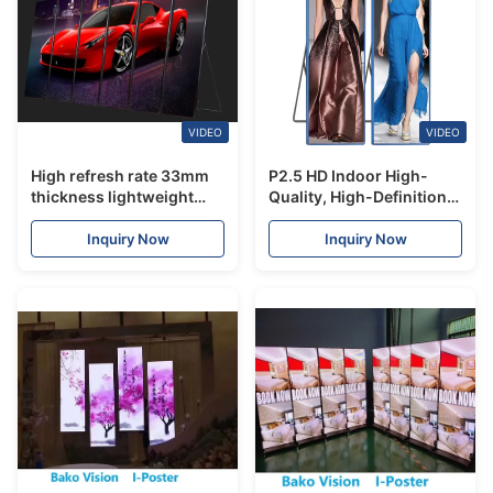
VIDEO
VIDEO
High refresh rate 33mm
P2.5 HD Indoor High-
thickness lightweight
Quality, High-Definition,
LED poster screen for
Easy-to-Control LED
shopping mall store hotel
Poster Display for
Inquiry Now
Inquiry Now
Advertising