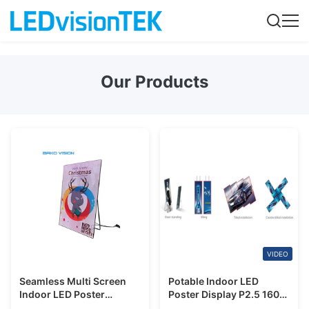
Our Products
VIDEO
Seamless Multi Screen
Potable Indoor LED
Indoor LED Poster
Poster Display P2.5 160
Display Rental P2.5mm
Degree Viewing Angle For