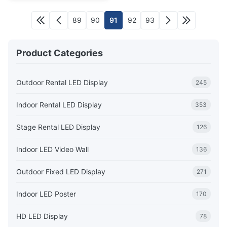
89
90
91
92
93
Product Categories
Outdoor Rental LED Display
245
Indoor Rental LED Display
353
Stage Rental LED Display
126
Indoor LED Video Wall
136
Outdoor Fixed LED Display
271
Indoor LED Poster
170
HD LED Display
78