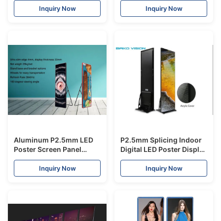
Free Standing Wheel
Mall Stores Advertising
Inquiry Now
Inquiry Now
Kiosk
Aluminum P2.5mm LED
P2.5mm Splicing Indoor
Poster Screen Panel
Digital LED Poster Display
Creative Easy Remove
Screen Signage
High Resolution Full
Lightweight Slim Hanging
Inquiry Now
Inquiry Now
Color Advertisement for
Ceiling for Advertising
Chain Store
Mall