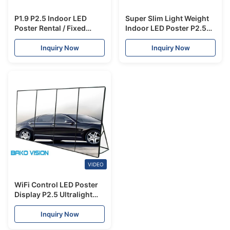
P1.9 P2.5 Indoor LED
Super Slim Light Weight
Poster Rental / Fixed
Indoor LED Poster P2.5
Display Screen Multiple
Wide Viewing Angle With
Installation
Wheels / Pedestal
Inquiry Now
Inquiry Now
VIDEO
WiFi Control LED Poster
Display P2.5 Ultralight
Mall Advertising IP40
With Wheels
Inquiry Now