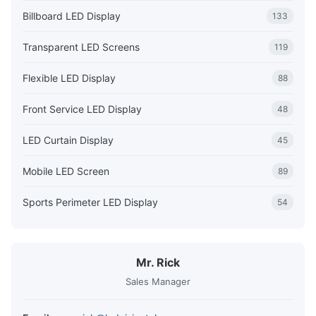
Billboard LED Display
133
Transparent LED Screens
119
Flexible LED Display
88
Front Service LED Display
48
LED Curtain Display
45
Mobile LED Screen
89
Sports Perimeter LED Display
54
Mr. Rick
Sales Manager