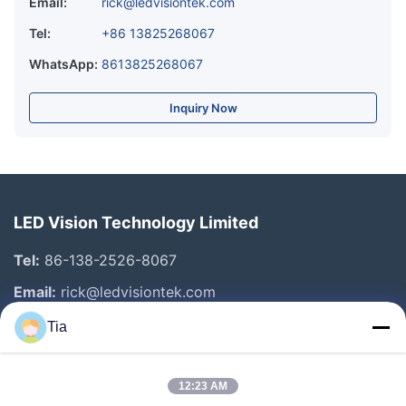
Email:
rick@ledvisiontek.com
Tel:
+86 13825268067
WhatsApp:
8613825268067
Inquiry Now
LED Vision Technology Limited
Tel:
86-138-2526-8067
Email:
rick@ledvisiontek.com
Tia
Quick Links
12:23 AM
Home