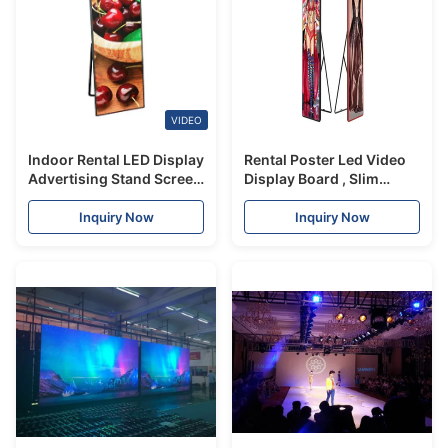
VIDEO
Indoor Rental LED Display
Rental Poster Led Video
Advertising Stand Screen
Display Board , Slim
Light Weight 1.9/2.5mm
Indoor Advertising Led
Pixel Pitch
Display Screen
Inquiry Now
Inquiry Now