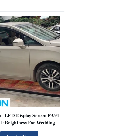
or LED Display Screen P3.91
le Brightness For Wedding /
Car Show