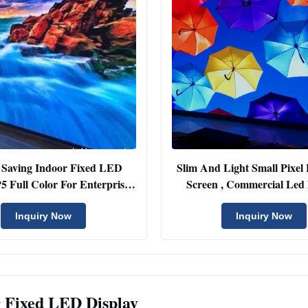
 Saving Indoor Fixed LED
Slim And Light Small Pixel 
P5 Full Color For Enterprise
Screen , Commercial Led 
Project
Screen
Inquiry Now
Inquiry Now
 Fixed LED Display