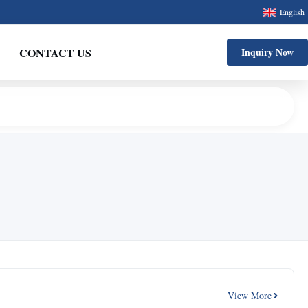
English
CONTACT US
Inquiry Now
View More