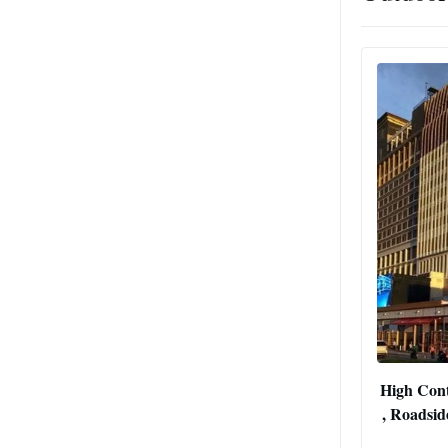
High Cont
, Roadsid