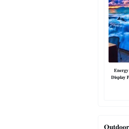
Energy
Display 
Outdoor