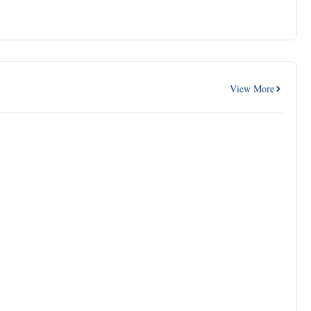
View More