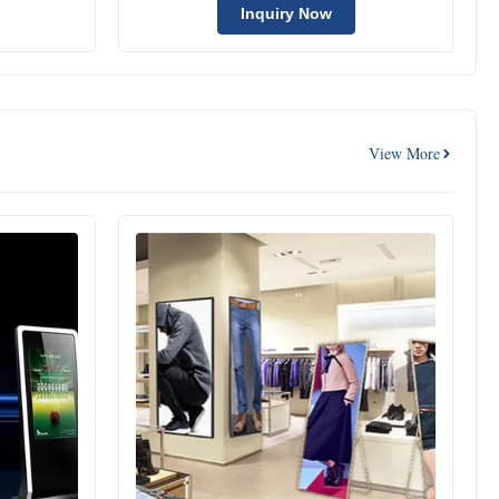
Inquiry Now
View More