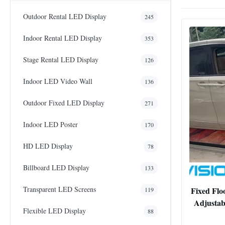
Outdoor Rental LED Display
245
Indoor Rental LED Display
353
Stage Rental LED Display
126
Indoor LED Video Wall
136
Outdoor Fixed LED Display
271
Indoor LED Poster
170
HD LED Display
78
Billboard LED Display
133
Transparent LED Screens
Fixed Flo
119
Adjustab
Flexible LED Display
88