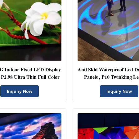
4G Indoor Fixed LED Display
Anti Skid Waterproof Led D
In Rental P2.98 Ultra Thin Full Color
Panels , P10 Twinkling Le
Display
Inquiry Now
Inquiry Now