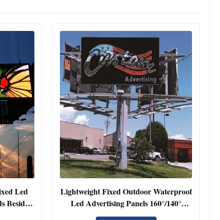
ixed Led
Lightweight Fixed Outdoor Waterproof
s Beside
Led Advertising Panels 160°/140°
Viewing Angle