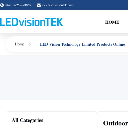
86-138-2526-8067
rick@ledvisiontek.com
HOME
LED Vision Technology Limited Products Online
Home
All Categories
Outdoor