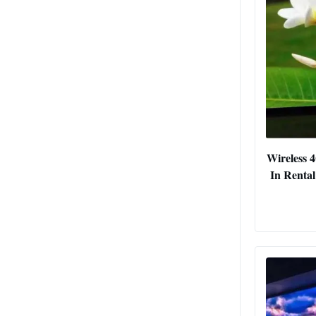
Wireless 