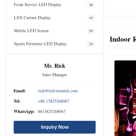
Front Service LED Display
48
LED Curtain Display
45
Mobile LED Screen
89
Indoor 
Sports Perimeter LED Display
54
Mr. Rick
Sales Manager
Email:
rick@ledvisiontek.com
Tel:
+86 13825268067
WhatsApp:
8613825268067
Inquiry Now