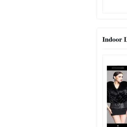
Indoor 