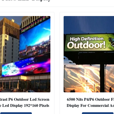
rast P6 Outdoor Led Screen
6500 Nits P4/P6 Outdoor F
e Led Display 192*160 Pixels
Display For Commercial Ad
Highway