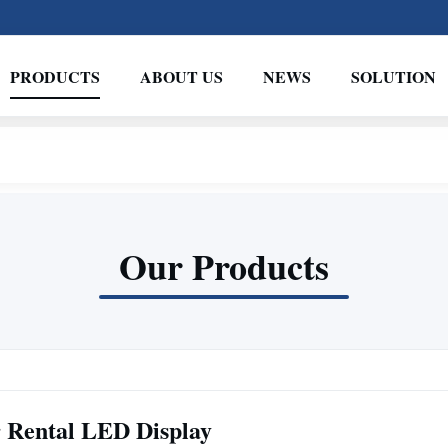
PRODUCTS
ABOUT US
NEWS
SOLUTION
Our Products
 Rental LED Display