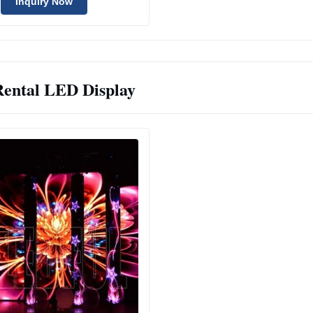
Inquiry Now
Rental LED Display