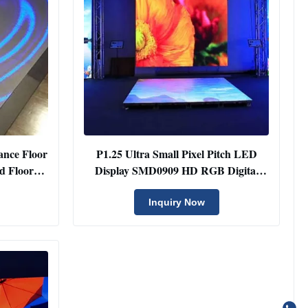
ance Floor
P1.25 Ultra Small Pixel Pitch LED
d Floor
Display SMD0909 HD RGB Digital
Panel
Inquiry Now