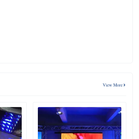
View More