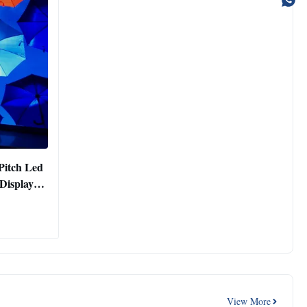
Pitch Led
Display
View More