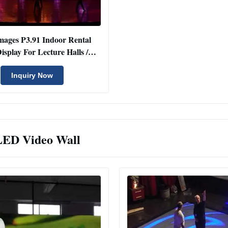
mages P3.91 Indoor Rental
splay For Lecture Halls /
Conference Rooms
Inquiry Now
LED Video Wall