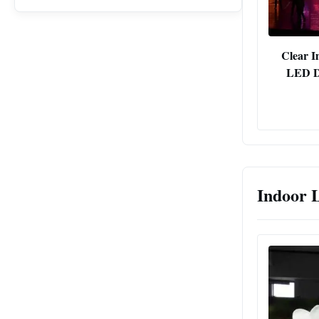
Clear I
LED Di
Indoor 