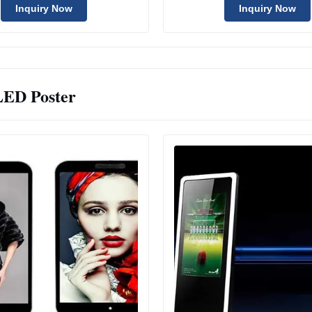
Inquiry Now
Inquiry Now
LED Poster