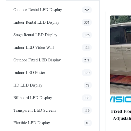
Outdoor Rental LED Display
245
Indoor Rental LED Display
353
Stage Rental LED Display
126
Indoor LED Video Wall
136
Outdoor Fixed LED Display
271
Indoor LED Poster
170
HD LED Display
78
Billboard LED Display
133
Transparent LED Screens
Fixed Flo
119
Adjustab
Flexible LED Display
88