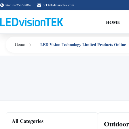
86-138-2526-8067
rick@ledvisiontek.com
HOME
LED Vision Technology Limited Products Online
Home
All Categories
Outdoor