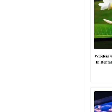
Wireless 