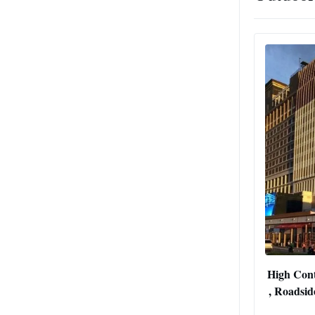
High Cont
, Roadsid