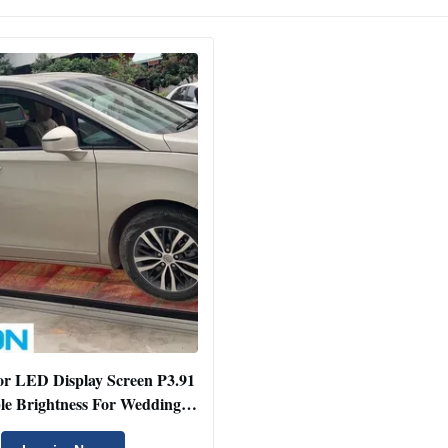
or LED Display Screen P3.91
le Brightness For Wedding /
Car Show