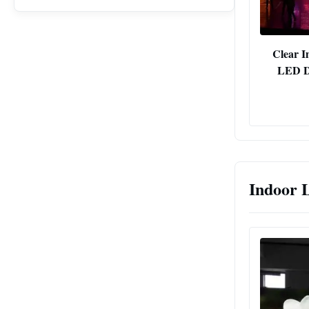
Clear I
LED Di
Indoor 