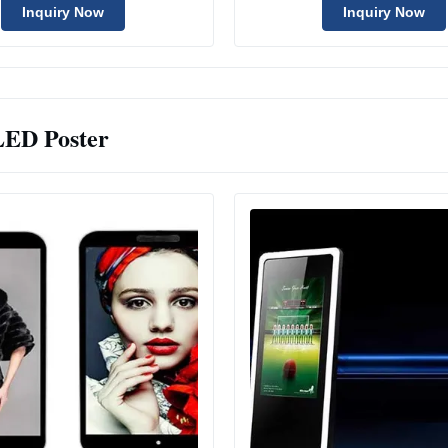
Inquiry Now
Inquiry Now
LED Poster