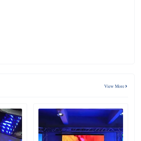
View More