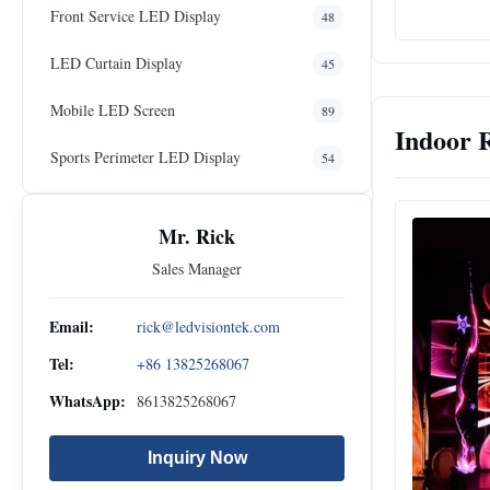
Front Service LED Display
48
LED Curtain Display
45
Mobile LED Screen
89
Indoor 
Sports Perimeter LED Display
54
Mr. Rick
Sales Manager
Email:
rick@ledvisiontek.com
Tel:
+86 13825268067
WhatsApp:
8613825268067
Inquiry Now