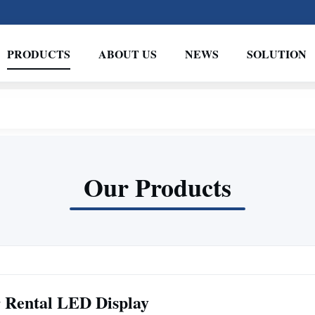
PRODUCTS
ABOUT US
NEWS
SOLUTION
Our Products
 Rental LED Display