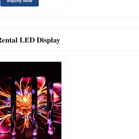
Inquiry Now
Rental LED Display