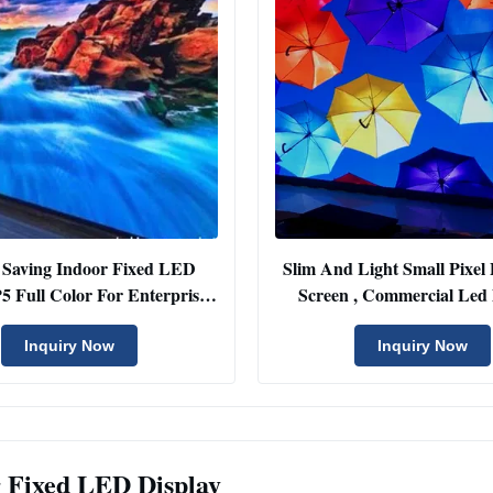
 Saving Indoor Fixed LED
Slim And Light Small Pixel 
P5 Full Color For Enterprise
Screen , Commercial Led 
Project
Screen
Inquiry Now
Inquiry Now
 Fixed LED Display