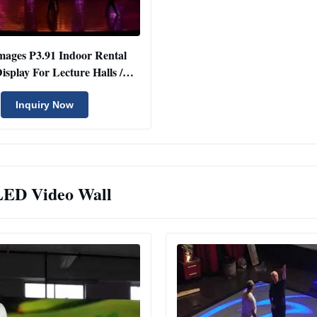
mages P3.91 Indoor Rental
splay For Lecture Halls /
Conference Rooms
Inquiry Now
LED Video Wall