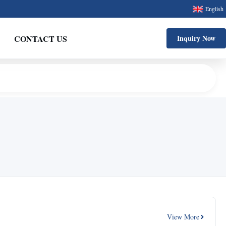
English
CONTACT US
Inquiry Now
View More