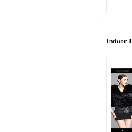
Indoor 