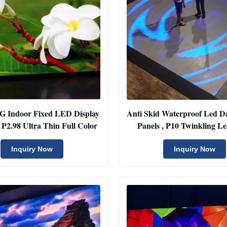
4G Indoor Fixed LED Display
Anti Skid Waterproof Led D
In Rental P2.98 Ultra Thin Full Color
Panels , P10 Twinkling Le
Display
Inquiry Now
Inquiry Now