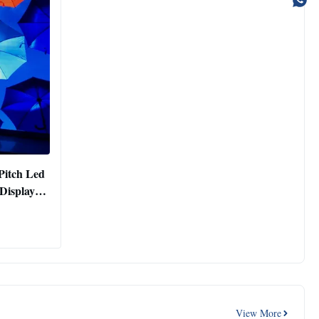
Pitch Led
Display
View More