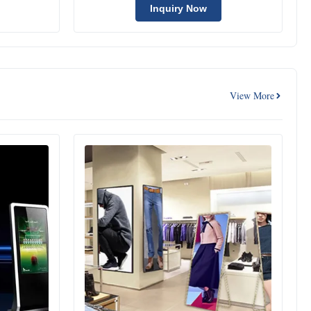
Inquiry Now
View More