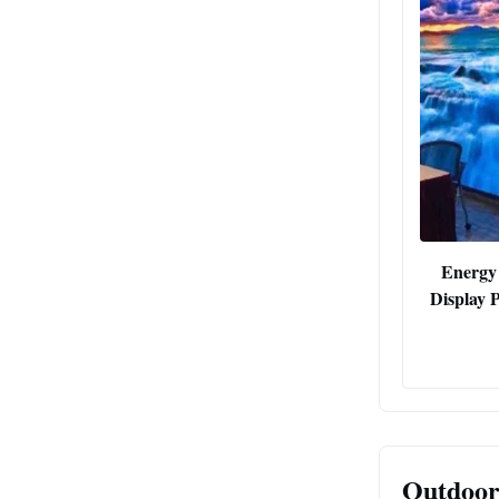
Energy
Display 
Outdoor