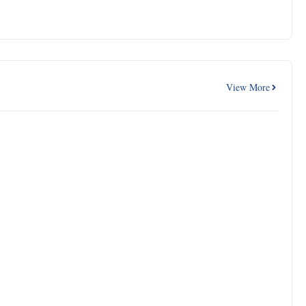
View More