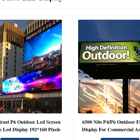
rast P6 Outdoor Led Screen
6500 Nits P4/P6 Outdoor F
e Led Display 192*160 Pixels
Display For Commercial Ad
Highway