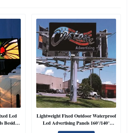
ixed Led
Lightweight Fixed Outdoor Waterproof
s Beside
Led Advertising Panels 160°/140°
Viewing Angle