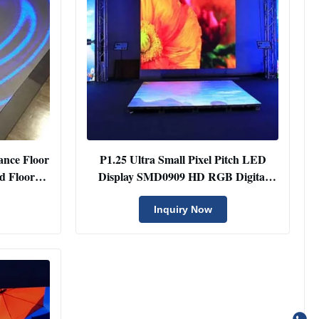
ance Floor
P1.25 Ultra Small Pixel Pitch LED
d Floor
Display SMD0909 HD RGB Digital
Panel
Inquiry Now