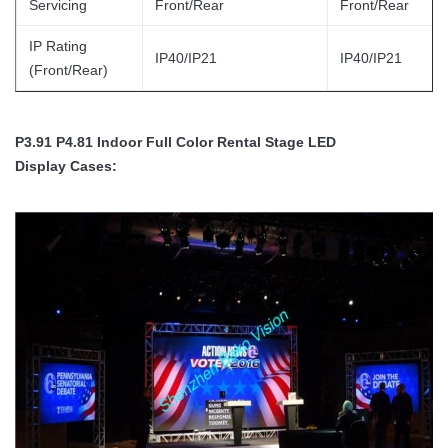
Servicing
Front/Rear
Front/Rear
IP Rating
IP40/IP21
IP40/IP21
(Front/Rear)
P3.91 P4.81 Indoor Full Color Rental Stage LED
Display
Cases: