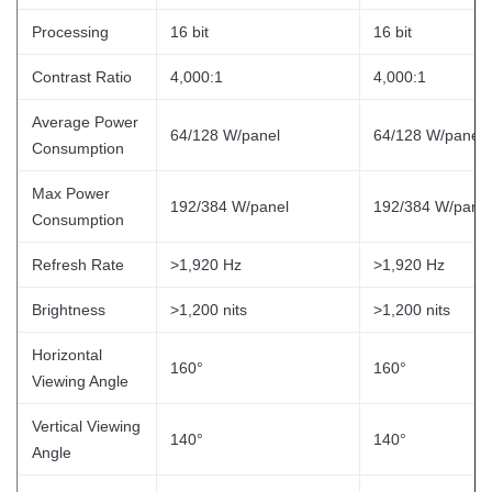
Processing
16 bit
16 bit
Contrast Ratio
4,000:1
4,000:1
Average Power
64/128 W/panel
64/128 W/panel
Consumption
Max Power
192/384 W/panel
192/384 W/panel
Consumption
Refresh Rate
>1,920 Hz
>1,920 Hz
Brightness
>1,200 nits
>1,200 nits
Horizontal
160°
160°
Viewing Angle
Vertical Viewing
140°
140°
Angle