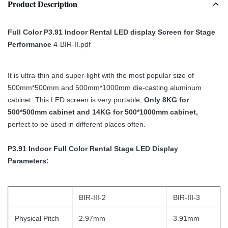
Product Description
Full Color P3.91 Indoor Rental LED display Screen for Stage
Performance
4-BIR-II.pdf
It is ultra-thin and super-light with the most popular size of
500mm*500mm and 500mm*1000mm die-casting aluminum
cabinet. This LED screen is very portable,
Only 8KG for
500*500mm cabinet and 14KG for 500*1000mm cabinet,
perfect to be used in different places often.
P3.91 Indoor Full Color Rental Stage LED Display
Parameters:
BIR-III-2
BIR-III-3
Physical Pitch
2.97mm
3.91mm