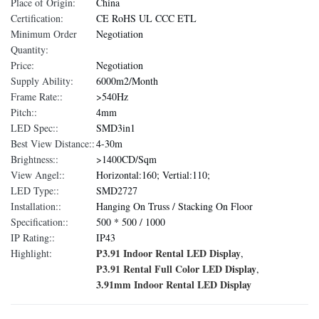
Place of Origin:
China
Certification:
CE RoHS UL CCC ETL
Minimum Order
Negotiation
Quantity:
Price:
Negotiation
Supply Ability:
6000m2/Month
Frame Rate::
>540Hz
Pitch::
4mm
LED Spec::
SMD3in1
Best View Distance::
4-30m
Brightness::
>1400CD/Sqm
View Angel::
Horizontal:160; Vertial:110;
LED Type::
SMD2727
Installation::
Hanging On Truss / Stacking On Floor
Specification::
500 * 500 / 1000
IP Rating::
IP43
P3.91 Indoor Rental LED Display
Highlight:
,
P3.91 Rental Full Color LED Display
,
3.91mm Indoor Rental LED Display