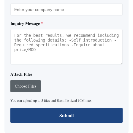
Inquiry Message
*
Attach Files
Choose Files
You can upload up to 5 files and Each file sized 10M max.
Submit