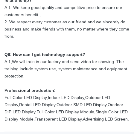
relationship?
A:1. We keep good quality and competitive price to ensure our
customers benefit ;
2. We respect every customer as our friend and we sincerely do
business and make friends with them, no matter where they come
from.
Q8: How can I get technology support?
A:1,We will train in our factory and send video for showing. The
training include system use, system maintenance and equipment
protection.
Professional production:
Full Color LED Display,Indoor LED Display,Outdoor LED
Display,Rental LED Display,Outdoor SMD LED Display,Outdoor
DIP LED Display,Full Color LED Display Module,Single Color LED
Display Module,Transparent LED Display,Advertising LED Screen.