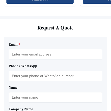
Request A Quote
Email
*
Phone / WhatsApp
Name
Company Name