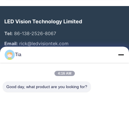
LED Vision Technology Limited
Tel:
86-138-2526-8067
Email:
rick@ledvisiontek.com
Tia
Quick Links
4:16 AM
Home
Products
Good day, what product are you looking for?
About Us
Factory Tour
Quality Control
News