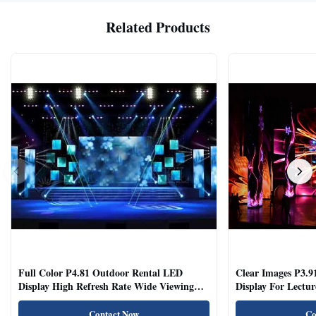
Related Products
Full Color P4.81 Outdoor Rental LED
Clear Images P3.9
Display High Refresh Rate Wide Viewing
Display For Lectur
Angle
Rooms
Contact Now
Co