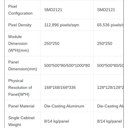
Pixel
SMD2121
SMD2121
Configuration
Pixel Density
112,896 pixels/sqm
65,536 pixels/s
Module
Dimension
250*250
250*250
(W*H)(mm)
Panel
500*500*80/500*1000*80
500*500*80/500
Dimension(mm)
Physical
Resolution of
168*168/168*336
128*128/128*25
Panel(W*H)
Panel Material
Die-Casting Aluminum
Die-Casting Alu
Single Cabinet
8/14 kg/panel
8/14 kg/panel
Weight