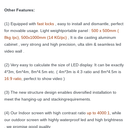
Other Features:
(1) Equipped with
fast locks
, easy to install and dismantle, perfect
for movable usage.
Light weightportable panel :
500 x 500mm (
8kg /pc), 500x1000mm (14 KG/pc)
, It is die casting aluminum
cabinet , very strong and high precision, ulta slim & seamless led
video wall .
(2) Very easy to calculate the size of LED display. It can be exactly
4*3m, 6m*4m, 8m*4.5m etc. ( 4m*3m is 4:3 ratio and 8m*4.5m is
16:9 ratio
, perfect to show video )
(3) The new structure design enables diversified installation to
meet the
hanging-up and stackingrequirements.
(4) Our Indoor screen with high contrast ratio
up to 4000:1
, while
our outdoor screen with highly waterproof led and high brightness
, we promise good quality