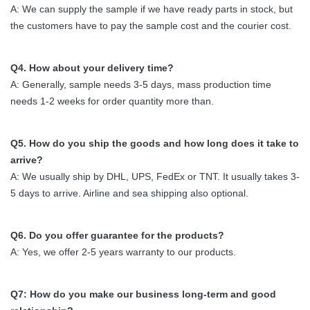
A: We can supply the sample if we have ready parts in stock, but
the customers have to pay the sample cost and the courier cost.
Q4. How about your delivery time?
A: Generally, sample needs 3-5 days, mass production time
needs 1-2 weeks for order quantity more than.
Q5. How do you ship the goods and how long does it take to
arrive?
A: We usually ship by DHL, UPS, FedEx or TNT. It usually takes 3-
5 days to arrive. Airline and sea shipping also optional.
Q6. Do you offer guarantee for the products?
A: Yes, we offer 2-5 years warranty to our products.
Q7: How do you make our business long-term and good