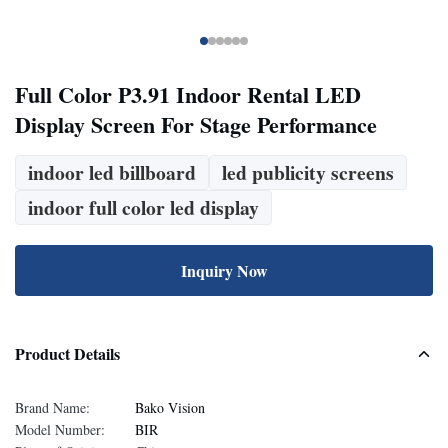
Full Color P3.91 Indoor Rental LED
Display Screen For Stage Performance
indoor led billboard
led publicity screens
indoor full color led display
Inquiry Now
Product Details
Brand Name:
Bako Vision
Model Number:
BIR