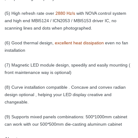
(5) High refresh rate over
2880 Hz/s
with NOVA control system
and high end MBI5124 / ICN2053 / MBI5153 driver IC, no
scanning lines and dots when photographed.
(6) Good thermal design,
excellent heat dissipation
even no fan
installation
(7) Magnetic LED module design, speedily and easily mounting (
front maintenance way is optional)
(8) Curve installation compatible . Concave and convex radian
design optional , helping your LED display creative and
changeable.
(9) Supports mixed panels combinations: 500*1000mm cabinet
can work with our 500*500mm die-casting aluminum cabinet