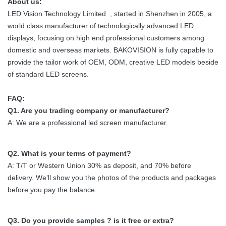
About us:
LED Vision Technology Limited , started in Shenzhen in 2005, a
world class manufacturer of technologically advanced LED
displays, focusing on high end professional customers among
domestic and overseas markets. BAKOVISION is fully capable to
provide the tailor work of OEM, ODM, creative LED models beside
of standard LED screens.
FAQ:
Q1. Are you trading company or manufacturer?
A: We are a professional led screen manufacturer.
Q2. What is your terms of payment?
A: T/T or Western Union 30% as deposit, and 70% before
delivery. We'll show you the photos of the products and packages
before you pay the balance.
Q3. Do you provide samples ? is it free or extra?