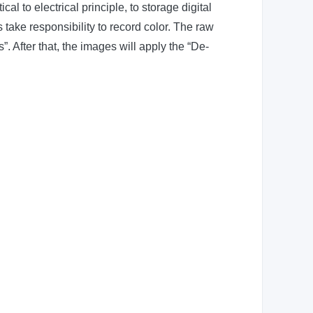
al to electrical principle, to storage digital
 take responsibility to record color. The raw
. After that, the images will apply the “De-