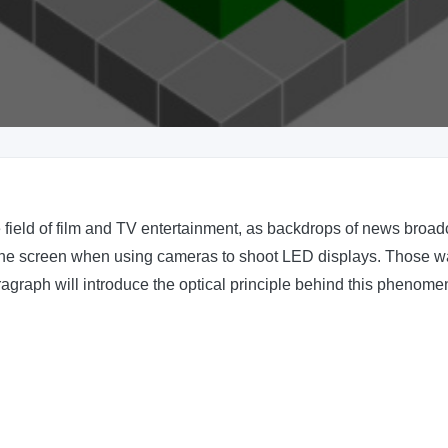
ield of film and TV entertainment, as backdrops of news broadc
on the screen when using cameras to shoot LED displays. Those wat
aragraph will introduce the optical principle behind this pheno