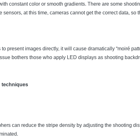
th constant color or smooth gradients. There are some shooting ob
e sensors, at this time, cameras cannot get the correct data, so 
o present images directly, it will cause dramatically “moiré pa
” issue bothers those who apply LED displays as shooting backd
g techniques
ers can reduce the stripe density by adjusting the shooting dis
iminated.