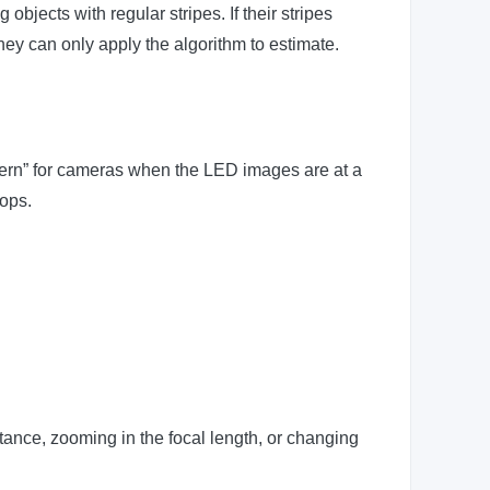
jects with regular stripes. If their stripes
they can only apply the algorithm to estimate.
ttern” for cameras when the LED images are at a
rops.
tance, zooming in the focal length, or changing