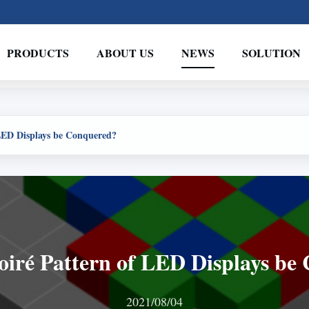
PRODUCTS
ABOUT US
NEWS
SOLUTION
LED Displays be Conquered?
iré Pattern of LED Displays be
2021/08/04