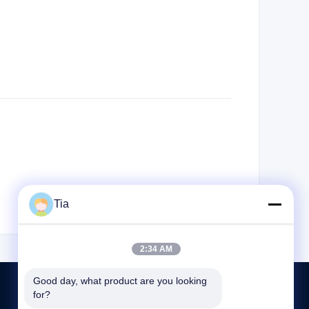
Tia
2:34 AM
Good day, what product are you looking 
for?