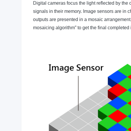
Digital cameras focus the light reflected by the 
signals in their memory. Image sensors are in ch
outputs are presented in a mosaic arrangement, a
mosaicing algorithm” to get the final completed