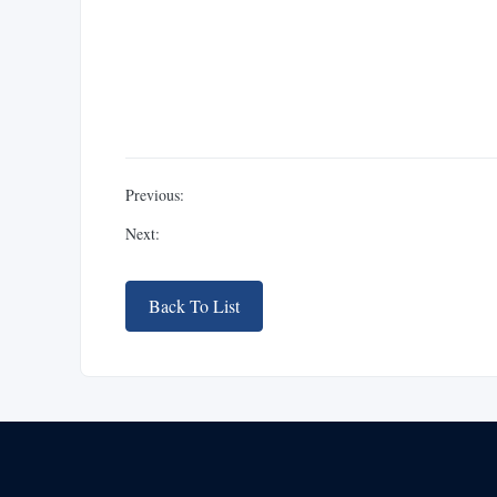
Previous:
Next:
Back To List