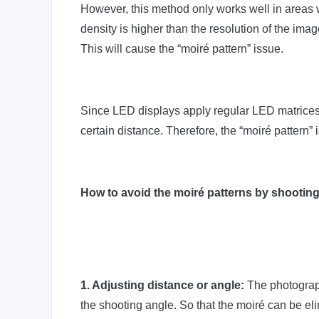
However, this method only works well in areas wi
density is higher than the resolution of the imag
This will cause the “moiré pattern” issue.
Since LED displays apply regular LED matrices t
certain distance. Therefore, the “moiré pattern
How to avoid the moiré patterns by shootin
1. Adjusting distance or angle:
The photograph
the shooting angle. So that the moiré can be el