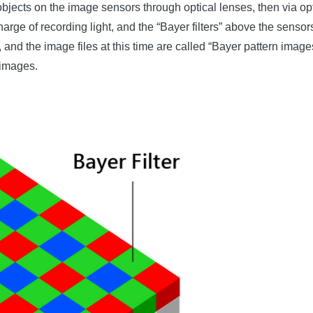
objects on the image sensors through optical lenses, then via optic
arge of recording light, and the “Bayer filters” above the sensors
nd the image files at this time are called “Bayer pattern images”
 images.