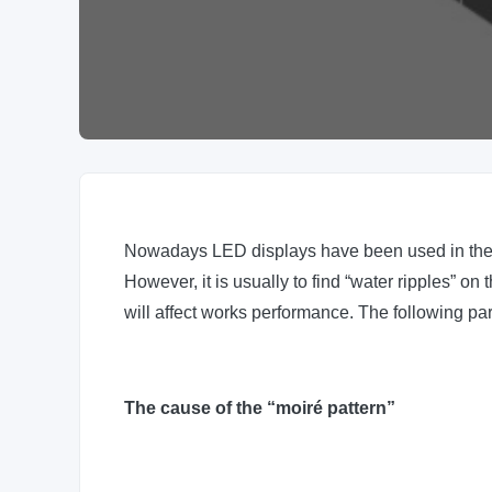
Nowadays LED displays have been used in the f
However, it is usually to find “water ripples” 
will affect works performance. The following p
The cause of the “moiré pattern”