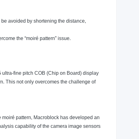
n be avoided by shortening the distance,
ercome the “moiré pattern” issue.
5 ultra-fine pitch COB (Chip on Board) display
ern. This not only overcomes the challenge of
he moiré pattern, Macroblock has developed an
analysis capability of the camera image sensors