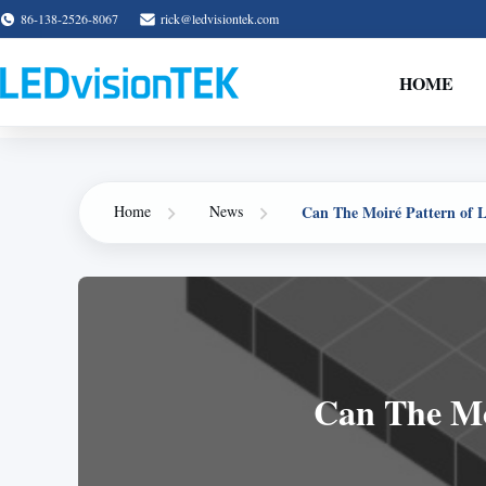
86-138-2526-8067
rick@ledvisiontek.com
HOME
Can The Moiré Pattern of 
Home
News
Can The Mo