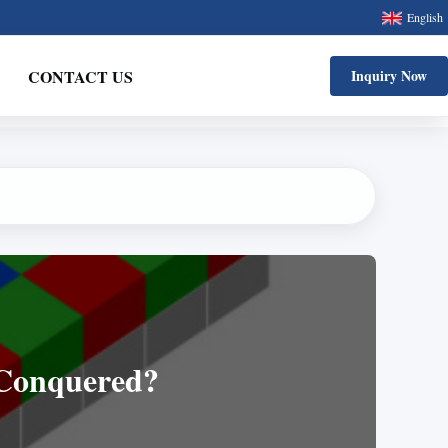
English
CONTACT US
Inquiry Now
 Conquered?