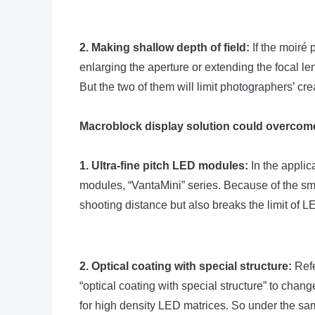
2. Making shallow depth of field:
If the moiré 
enlarging the aperture or extending the focal len
But the two of them will limit photographers’ c
Macroblock display solution could overcome
1. Ultra-fine pitch LED modules:
In the applic
modules, “VantaMini” series. Because of the smal
shooting distance but also breaks the limit of 
2. Optical coating with special structure:
Refe
“optical coating with special structure” to cha
for high density LED matrices. So under the sam