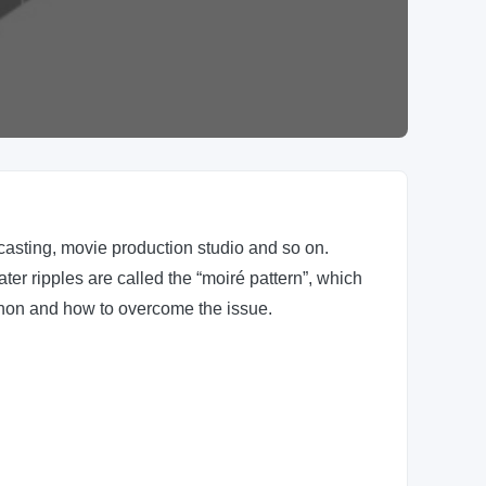
asting, movie production studio and so on.
er ripples are called the “moiré pattern”, which
menon and how to overcome the issue.