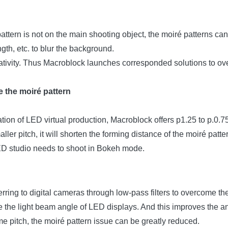
pattern is not on the main shooting object, the moiré patterns ca
gth, etc. to blur the background.
reativity. Thus Macroblock launches corresponded solutions to ov
 the moiré pattern
ation of LED virtual production, Macroblock offers p1.25 to p.0.7
ler pitch, it will shorten the forming distance of the moiré patt
LED studio needs to shoot in Bokeh mode.
rring to digital cameras through low-pass filters to overcome t
nge the light beam angle of LED displays. And this improves the 
e pitch, the moiré pattern issue can be greatly reduced.