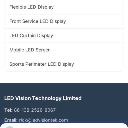
Flexible LED Display
Front Service LED Display
LED Curtain Display
Mobile LED Screen
Sports Perimeter LED Display
LED Vision Technology Limited
Tel:
86-138-2526-8067
Email:
rick@ledvisiontek.com