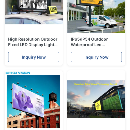
High Resolution Outdoor
IP65/IP54 Outdoor
Fixed LED Display Light
Waterproof Led
Weight Waterproof Taxi
Advertising Panels Front
Roof Panel
Access Fixed Installation
Inquiry Now
Inquiry Now