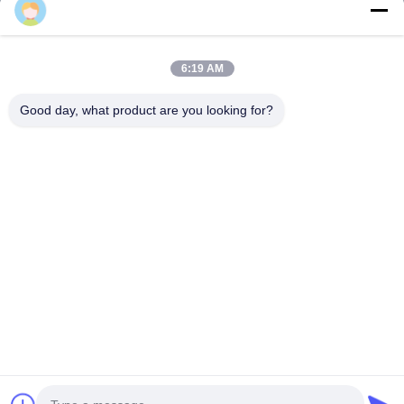
Quick Links
6:19 AM
Home
Products
Good day, what product are you looking for?
About Us
Factory Tour
Quality Control
News
Contact Us
Follow Us