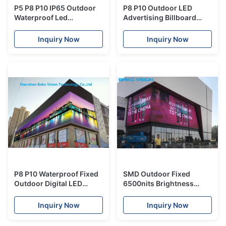
P5 P8 P10 IP65 Outdoor
P8 P10 Outdoor LED
Waterproof Led
Advertising Billboard
Advertising Panels SMD
Screens LED Panel Wall
High Brightness
LED Tvs Full Color High
Inquiry Now
Inquiry Now
Brightness 1920Hz
P8 P10 Waterproof Fixed
SMD Outdoor Fixed
Outdoor Digital LED
6500nits Brightness
Video Screen Panels LED
Adjustable LED Display
Tvs Wall for Advertising
P6 P8 P10 1/4 Scan RGB
Inquiry Now
Inquiry Now