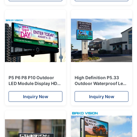
P5 P6 P8 P10 Outdoor
High Definition P5.33
LED Module Display HD
Outdoor Waterproof Led
5500nits Back Service
Advertising Panels Rear
RGB Advertising
Service
Inquiry Now
Inquiry Now