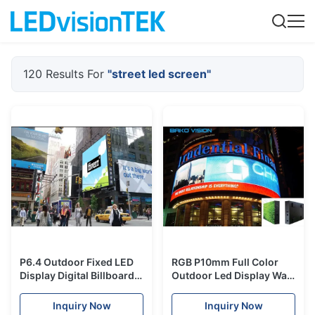
120 Results For
"street led screen"
P6.4 Outdoor Fixed LED
RGB P10mm Full Color
Display Digital Billboard
Outdoor Led Display Wall
for Advertising IP65
Front Side Maintenance
Weatherproof
SMD Nastion Star
Inquiry Now
Inquiry Now