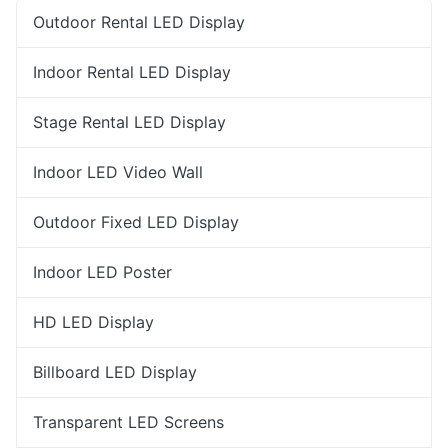
Outdoor Rental LED Display
Indoor Rental LED Display
Stage Rental LED Display
Indoor LED Video Wall
Outdoor Fixed LED Display
Indoor LED Poster
HD LED Display
Billboard LED Display
Transparent LED Screens