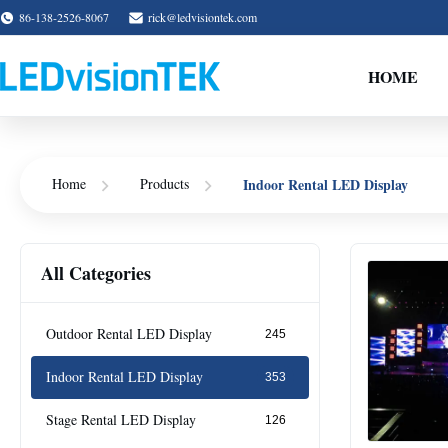
86-138-2526-8067
rick@ledvisiontek.com
HOME
Indoor Rental LED Display
Home
Products
All Categories
Outdoor Rental LED Display
245
Indoor Rental LED Display
353
Stage Rental LED Display
126