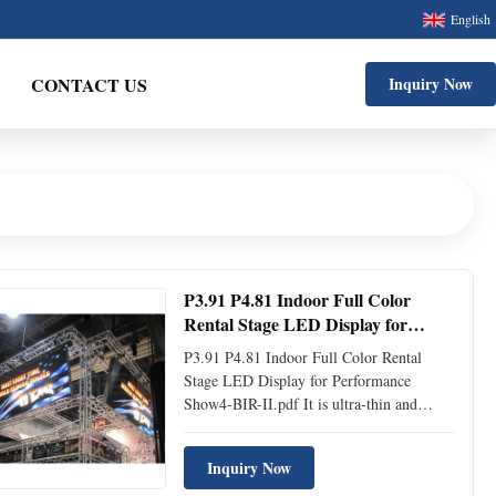
English
CONTACT US
Inquiry Now
P3.91 P4.81 Indoor Full Color
Rental Stage LED Display for
Performance Show
P3.91 P4.81 Indoor Full Color Rental
Stage LED Display for Performance
Show4-BIR-II.pdf It is ultra-thin and
super-light with the most popular size of
500mm*500mm and 500mm*1000mm
Inquiry Now
die-casting aluminum cabinet. This LED