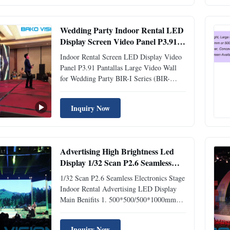
Concave Shaped and Wave Shaped screens
• Ultra slim and lightweight • Rental Slim
...
Wedding Party Indoor Rental LED
Display Screen Video Panel P3.91
Pantallas
Indoor Rental Screen LED Display Video
Panel P3.91 Pantallas Large Video Wall
for Wedding Party BIR-I Series (BIR-
I.pdf) P3.91 Rental LED Display
Specifications Pixel Pitch(mm): 2.604 /
Inquiry Now
2.97 / 3.91 / 4.81 Cabinet Size(mm):
500*500 / 500*1000 Refresh Rate(Hz): >
1920 Hz Key Point: Easy assemble and ...
Advertising High Brightness Led
Display 1/32 Scan P2.6 Seamless
Electronics Stage
1/32 Scan P2.6 Seamless Electronics Stage
Indoor Rental Advertising LED Display
Main Benifits 1. 500*500/500*1000mm
panel to choose. 2. Die-Casting
Aluminum, good heat dissapation. 3.
Inquiry Now