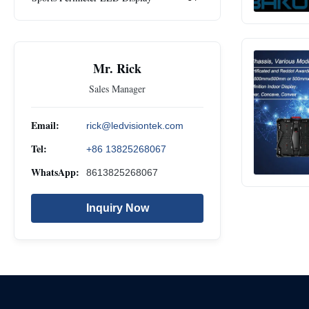
Mr. Rick
Sales Manager
Email:
rick@ledvisiontek.com
Tel:
+86 13825268067
WhatsApp:
8613825268067
Inquiry Now