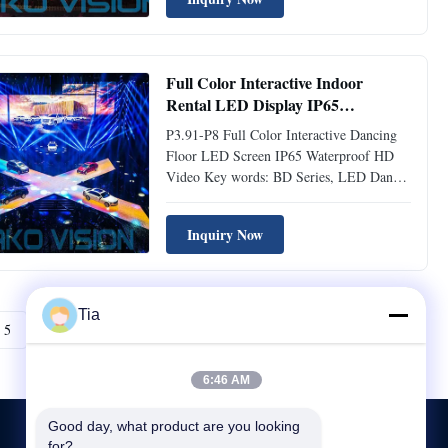
dissapation. 3. Curvilinear, Concave,
Convex, 0°-10°degree. 4. Floor Screen
Available, Fanless design. 5. Fast Lock and
handle ...
Full Color Interactive Indoor
Rental LED Display IP65
Waterproof HD Video P3.91-P8
P3.91-P8 Full Color Interactive Dancing
Floor LED Screen IP65 Waterproof HD
Video Key words: BD Series, LED Dance
Floor 1. Height Adjustable 2. Quick and
Easy Installation 3. Ultra Wide Viewing
Inquiry Now
Angle 4. Adapt to Multifarious Ground 5.
IP65 Waterproof Main features: 1.Standard
Modular Design Standard ...
Tia
5
Next
6:46 AM
Good day, what product are you looking 
for?