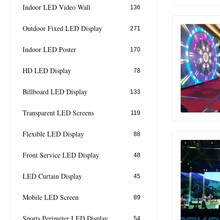
Indoor LED Video Wall
136
Outdoor Fixed LED Display
271
Indoor LED Poster
170
HD LED Display
78
Billboard LED Display
133
Transparent LED Screens
119
Flexible LED Display
88
Front Service LED Display
48
LED Curtain Display
45
Mobile LED Screen
89
Sports Perimeter LED Display
54