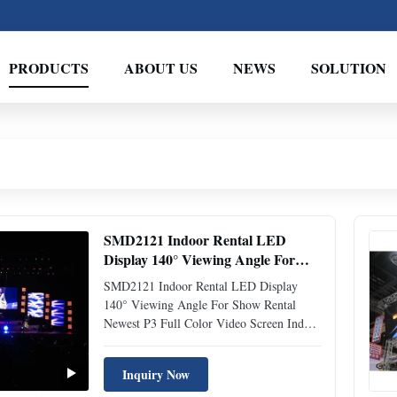
PRODUCTS
ABOUT US
NEWS
SOLUTION
SMD2121 Indoor Rental LED
Display 140° Viewing Angle For
Show Rental
SMD2121 Indoor Rental LED Display
140° Viewing Angle For Show Rental
Newest P3 Full Color Video Screen Indoor
Stage Rental LED Display With High
Brightness LED Display Rental Key
Inquiry Now
Feature • Optional of Convex Shaped,