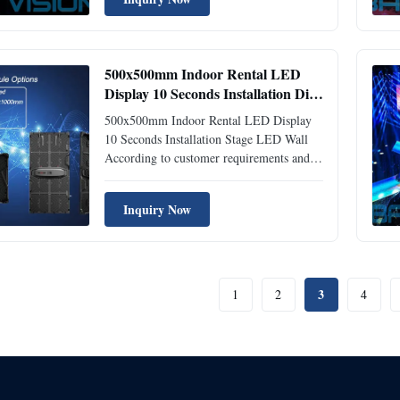
Curvilinear, Concave, Convex,
0°-10°degree. 4. Floor Screen Available,
Fanless design. 5. Fast Lock and handle ...
500x500mm Indoor Rental LED
Display 10 Seconds Installation Die
Casting Aluminum
500x500mm Indoor Rental LED Display
10 Seconds Installation Stage LED Wall
According to customer requirements and
the sites environment, customize the most
appropriate solutions. Features: 1) Die-
Inquiry Now
casting Aluminum Ultra-thin-the box
adopts die-casting aluminum molding,
high strength, strong toughness...
3
1
2
4