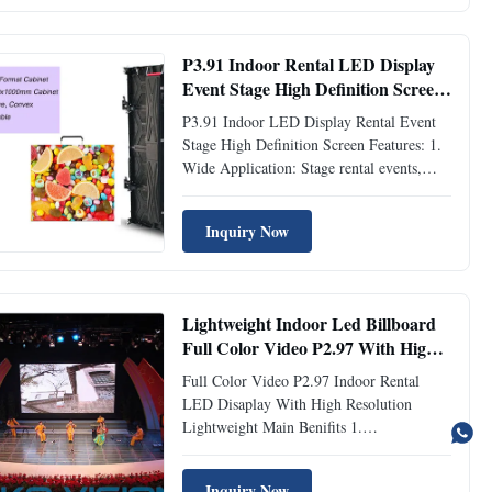
screen is very portable, Only 8KG for
500*500mm cabinet and 14KG for
500*1000mm ...
P3.91 Indoor Rental LED Display
Event Stage High Definition Screen
1920-3840Hz
P3.91 Indoor LED Display Rental Event
Stage High Definition Screen Features: 1.
Wide Application: Stage rental events,
entertainment, indoor or outdoor
environment. 2. Light Weight and thin:
Inquiry Now
Using aluminum profile material, the
cabinet weight is 7kg, 80mm thickness. 3.
High Contrast Ratio: Novel ...
Lightweight Indoor Led Billboard
Full Color Video P2.97 With High
Resolution
Full Color Video P2.97 Indoor Rental
LED Disaplay With High Resolution
Lightweight Main Benifits 1.
500*500/500*1000mm panel to choose. 2.
Die-Casting Aluminum, good heat
Inquiry Now