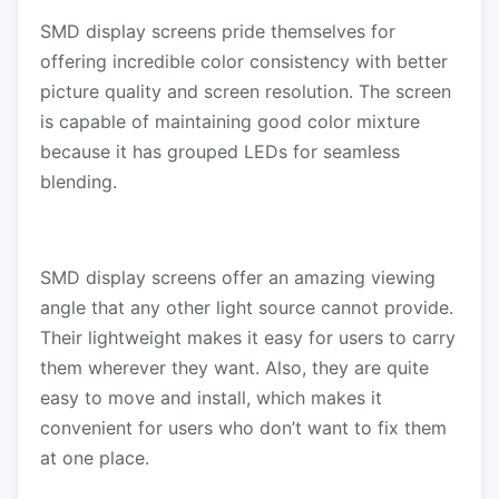
SMD display screens pride themselves for
offering incredible color consistency with better
picture quality and screen resolution. The screen
is capable of maintaining good color mixture
because it has grouped LEDs for seamless
blending.
SMD display screens offer an amazing viewing
angle that any other light source cannot provide.
Their lightweight makes it easy for users to carry
them wherever they want. Also, they are quite
easy to move and install, which makes it
convenient for users who don’t want to fix them
at one place.