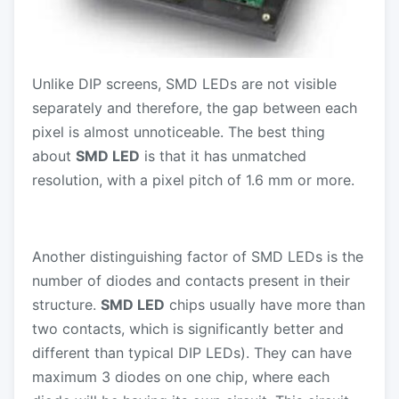
Unlike DIP screens, SMD LEDs are not visible
separately and therefore, the gap between each
pixel is almost unnoticeable. The best thing
about
SMD LED
is that it has unmatched
resolution, with a pixel pitch of 1.6 mm or more.
Another distinguishing factor of SMD LEDs is the
number of diodes and contacts present in their
structure.
SMD LED
chips usually have more than
two contacts, which is significantly better and
different than typical DIP LEDs). They can have
maximum 3 diodes on one chip, where each