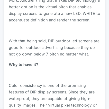
work. Another thing that makes DIP technology a
better option is the virtual pitch that enables
display screens to generate a new LED, WHITE to
accentuate definition and render the screen.
With that being said, DIP outdoor led screens are
good for outdoor advertising because they do
not go down below 7 pitch no matter what.
Why to have it?
Color consistency is one of the promising
features of DIP display screens. Since they are
waterproof, they are capable of giving high-
quality images. Their virtual pixel technology or