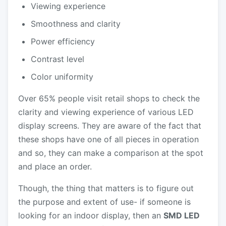
Viewing experience
Smoothness and clarity
Power efficiency
Contrast level
Color uniformity
Over 65% people visit retail shops to check the
clarity and viewing experience of various LED
display screens. They are aware of the fact that
these shops have one of all pieces in operation
and so, they can make a comparison at the spot
and place an order.
Though, the thing that matters is to figure out
the purpose and extent of use- if someone is
looking for an indoor display, then an
SMD LED