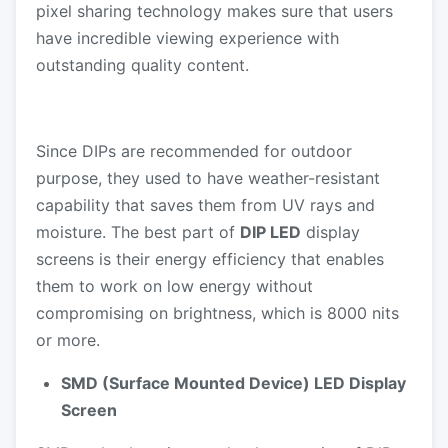
pixel sharing technology makes sure that users
have incredible viewing experience with
outstanding quality content.
Since DIPs are recommended for outdoor
purpose, they used to have weather-resistant
capability that saves them from UV rays and
moisture. The best part of
DIP LED
display
screens is their energy efficiency that enables
them to work on low energy without
compromising on brightness, which is 8000 nits
or more.
SMD (Surface Mounted Device) LED Display
Screen