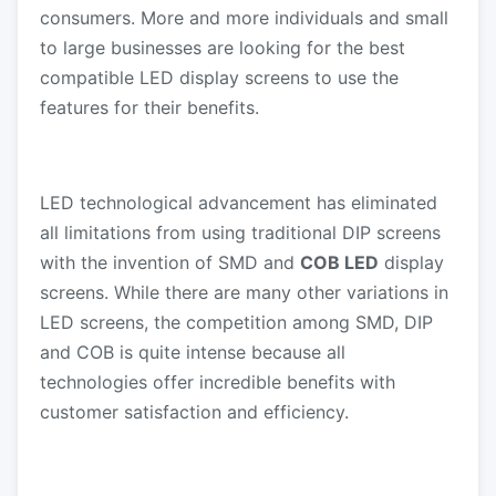
consumers. More and more individuals and small
to large businesses are looking for the best
compatible LED display screens to use the
features for their benefits.
LED technological advancement has eliminated
all limitations from using traditional DIP screens
with the invention of SMD and
COB LED
display
screens. While there are many other variations in
LED screens, the competition among SMD, DIP
and COB is quite intense because all
technologies offer incredible benefits with
customer satisfaction and efficiency.