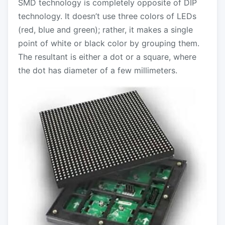
SMD technology is completely opposite of DIP
technology. It doesn’t use three colors of LEDs
(red, blue and green); rather, it makes a single
point of white or black color by grouping them.
The resultant is either a dot or a square, where
the dot has diameter of a few millimeters.