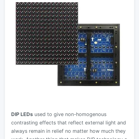
DIP LEDs
used to give non-homogenous
contrasting effects that reflect external light and
always remain in relief no matter how much they