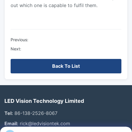
out which one is capable to fulfil them.
Previous:
Next:
Back To List
LED Vision Technology Limited
Tel:
86-138-2526-8067
Email:
rick@ledvisiontek.com