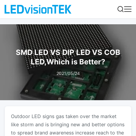
SMD LED VS DIP LED VS COB
LED,Which is Better?
2021/05/24
Outdoor LED signs
gas taken over the market
like storm and is bringing new and better options
to spread brand awareness increase reach to the