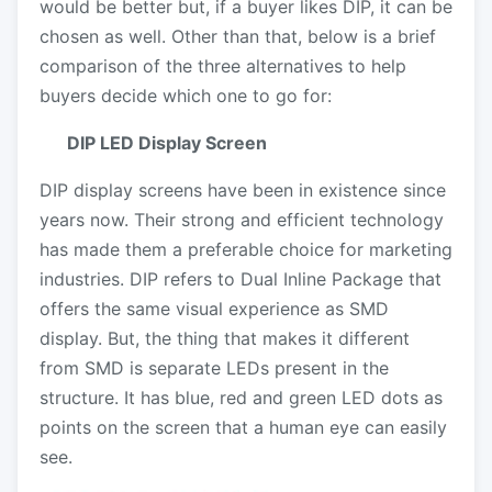
would be better but, if a buyer likes DIP, it can be
chosen as well. Other than that, below is a brief
comparison of the three alternatives to help
buyers decide which one to go for:
DIP LED Display Screen
DIP display screens have been in existence since
years now. Their strong and efficient technology
has made them a preferable choice for marketing
industries. DIP refers to Dual Inline Package that
offers the same visual experience as SMD
display. But, the thing that makes it different
from SMD is separate LEDs present in the
structure. It has blue, red and green LED dots as
points on the screen that a human eye can easily
see.