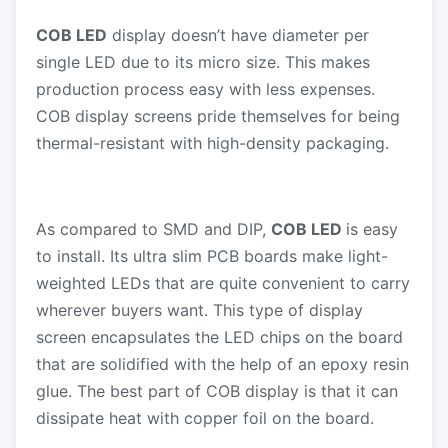
COB LED
display doesn’t have diameter per
single LED due to its micro size. This makes
production process easy with less expenses.
COB display screens pride themselves for being
thermal-resistant with high-density packaging.
As compared to SMD and DIP,
COB LED
is easy
to install. Its ultra slim PCB boards make light-
weighted LEDs that are quite convenient to carry
wherever buyers want. This type of display
screen encapsulates the LED chips on the board
that are solidified with the help of an epoxy resin
glue. The best part of COB display is that it can
dissipate heat with copper foil on the board.