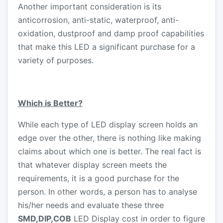
Another important consideration is its
anticorrosion, anti-static, waterproof, anti-
oxidation, dustproof and damp proof capabilities
that make this LED a significant purchase for a
variety of purposes.
Which is Better?
While each type of LED display screen holds an
edge over the other, there is nothing like making
claims about which one is better. The real fact is
that whatever display screen meets the
requirements, it is a good purchase for the
person. In other words, a person has to analyse
his/her needs and evaluate these three
SMD,DIP,COB
LED Display cost in order to figure