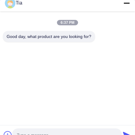
Tia
Quick Links
6:37 PM
Home
Products
Good day, what product are you looking for?
About Us
Factory Tour
Quality Control
News
Contact Us
Follow Us