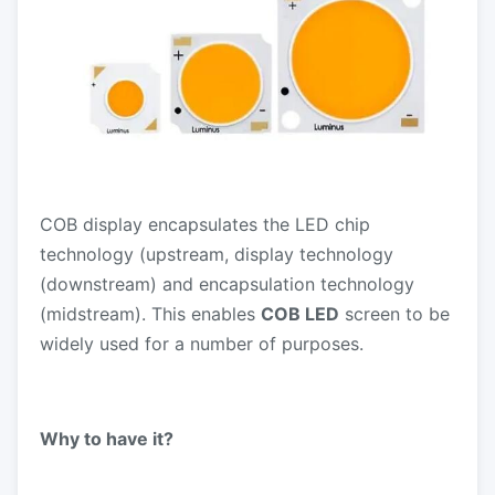
COB display encapsulates the LED chip
technology (upstream, display technology
(downstream) and encapsulation technology
(midstream). This enables
COB LED
screen to be
widely used for a number of purposes.
Why to have it?