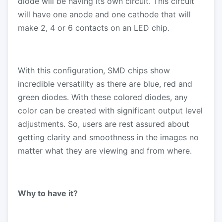
diode will be having its own circuit. This circuit
will have one anode and one cathode that will
make 2, 4 or 6 contacts on an LED chip.
With this configuration, SMD chips show
incredible versatility as there are blue, red and
green diodes. With these colored diodes, any
color can be created with significant output level
adjustments. So, users are rest assured about
getting clarity and smoothness in the images no
matter what they are viewing and from where.
Why to have it?