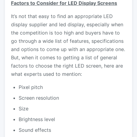
Factors to Consider for LED Display Screens
It’s not that easy to find an appropriate
LED
display supplier
and led display, especially when
the competition is too high and buyers have to
go through a wide list of features, specifications
and options to come up with an appropriate one.
But, when it comes to getting a list of general
factors to choose the right LED screen, here are
what experts used to mention:
Pixel pitch
Screen resolution
Size
Brightness level
Sound effects