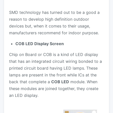
SMD technology has turned out to be a good a
reason to develop high definition outdoor
devices but, when it comes to their usage,
manufacturers recommend for indoor purpose.
COB LED Display Screen
Chip on Board or COB is a kind of LED display
that has an integrated circuit wiring bonded to a
printed circuit board having LED lamps. These
lamps are present in the front while ICs at the
back that complete a
COB LED
module. When
these modules are joined together, they create
an LED display.