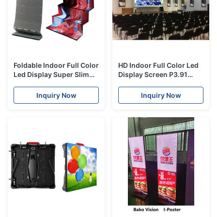
Foldable Indoor Full Color
HD Indoor Full Color Led
Led Display Super Slim
Display Screen P3.91
Lightweight 2 Years
Video Wall With Back
Warranty
Maintenance
Inquiry Now
Inquiry Now