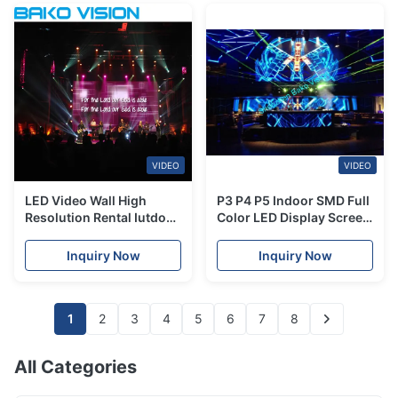
VIDEO
VIDEO
LED Video Wall High
P3 P4 P5 Indoor SMD Full
Resolution Rental Iutdoor
Color LED Display Screen
Full Color LED Display for
Video Wall for Show,
Stage/Advertising
Stage Rental, Advertising
Inquiry Now
Inquiry Now
1
2
3
4
5
6
7
8
All Categories