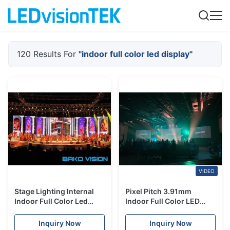
120 Results For
"indoor full color led display"
VIDEO
Stage Lighting Internal
Pixel Pitch 3.91mm
Indoor Full Color Led
Indoor Full Color LED
Display Screen High
Display Die Casting
Resolution For Show
Aluminum
Inquiry Now
Inquiry Now