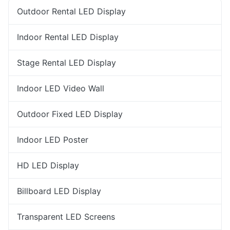
Outdoor Rental LED Display
Indoor Rental LED Display
Stage Rental LED Display
Indoor LED Video Wall
Outdoor Fixed LED Display
Indoor LED Poster
HD LED Display
Billboard LED Display
Transparent LED Screens