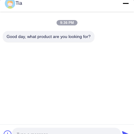
Tia
Quick Links
9:36 PM
Home
Products
Good day, what product are you looking for?
About Us
Factory Tour
Quality Control
News
Contact Us
Follow Us