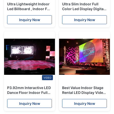
Ultra Lightweight Indoor
Ultra Slim Indoor Full
Led Billboard , Indoor Full
Color Led Display Digital
Color Led Display Easy
Poster Novastar Receiver
Maintenance
Card
Inquiry Now
Inquiry Now
VIDEO
P3.92mm Interactive LED
Best Value Indoor Stage
Dance Floor Indoor Full
Rental LED Display Video
Color Led Display For
Wall P3 P4 P5 Panel for
Stage Easy Installation
show
Inquiry Now
Inquiry Now