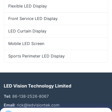
Flexible LED Display
Front Service LED Display
LED Curtain Display
Mobile LED Screen
Sports Perimeter LED Display
LED Vision Technology Limited
Tel:
86-138-2526-8067
Email:
rick@ledvisiontek.com