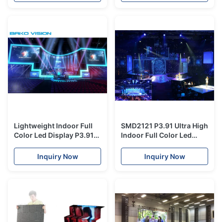
Lightweight Indoor Full
SMD2121 P3.91 Ultra High
Color Led Display P3.91
Indoor Full Color Led
SMD2121 500x500mm
Display Sign With Die
Fast Installation
Casting Aluminum
Inquiry Now
Inquiry Now