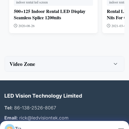
indoor rental led screen
indoor rental l
500×125 Indoor Rental LED Display
Rental LED
Seamless Splice 1200nits
Nits For O
2020-08-26
2021-03-03
Video Zone
All Videos
Indoor fixed installation
LED Vision Technology Limited
outdoor led billboard
Tel:
86-138-2526-8067
indoor led poster
Email:
rick@ledvisiontek.com
Tia