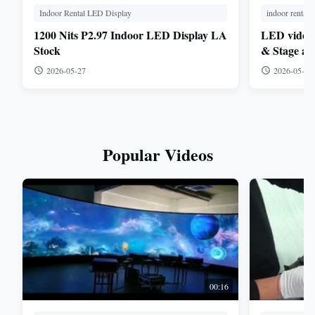
Indoor Rental LED Display
indoor rental l
1200 Nits P2.97 Indoor LED Display LA
LED video p
Stock
& Stage app
1.9mm, 2.6
2026-05-27
2026-05-26
Popular Videos
00:16