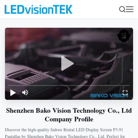
Shenzhen Bako Vision Technology Co., Ltd
Company Profile
Discover the high-quality Indoor Rental LED Display Screen P3.91
Pantallas by Shenzhen Bako Vision Technology Co., Ltd. Perfect for