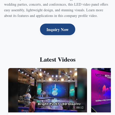
wedding parties, concerts, and conferences, this LED video panel offers
easy assembly, lightweight design, and stunning visuals. Learn more
about its features and applications in this company profile video.
Inquiry Now
Latest Videos
00:12