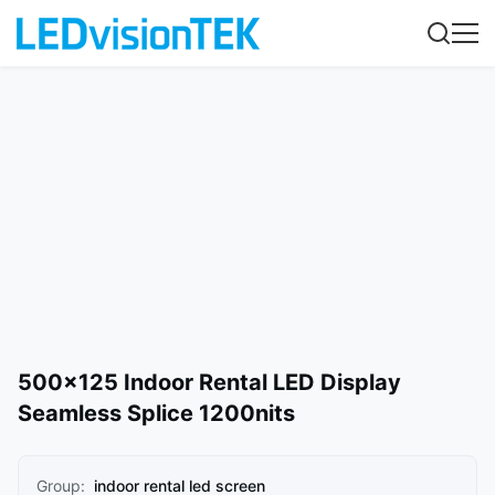
500×125 Indoor Rental LED Display
Seamless Splice 1200nits
Group:
indoor rental led screen