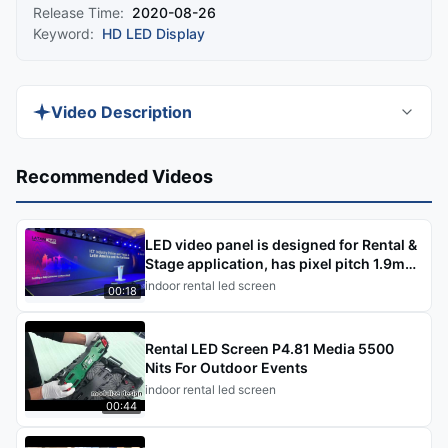
Release Time:
2020-08-26
Keyword:
HD LED Display
Video Description
Discover the 600-1000 Nits Indoor HD LED
Recommended Videos
Display, a full-color P1.25 IP40 solution perfect
for meeting rooms. This seamless splice 500×125
LED video panel is designed for Rental &
indoor rental LED display offers 1200nits
Stage application, has pixel pitch 1.9mm,
brightness for stunning visuals.
2.6mm, 2.9mm, 3.9
indoor rental led screen
00:18
Rental LED Screen P4.81 Media 5500
Nits For Outdoor Events
indoor rental led screen
00:44