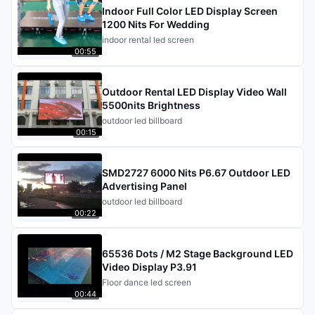
Indoor Full Color LED Display Screen
1200 Nits For Wedding
indoor rental led screen
00:55
Outdoor Rental LED Display Video Wall
5500nits Brightness
outdoor led billboard
00:15
SMD2727 6000 Nits P6.67 Outdoor LED
Advertising Panel
outdoor led billboard
00:22
65536 Dots / M2 Stage Background LED
Video Display P3.91
Floor dance led screen
00:44