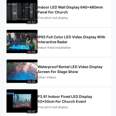
Indoor LED Wall Display 640*480mm
Panel For Church
Fine pitch led display
02:53
IP65 Full Color LED Video Display With
Interactive Radar
Indoor fixed installation
00:08
Waterproof Rental LED Video Display
Screen For Stage Show
Other Videos
00:35
P3.91 Indoor Fixed LED Display
50x50cm For Church Event
Fine pitch led display
00:47