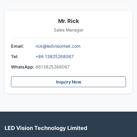
Mr. Rick
Sales Manager
Email:
rick@ledvisiontek.com
Tel:
+86 13825268067
WhatsApp:
8613825268067
Inquiry Now
LED Vision Technology Limited