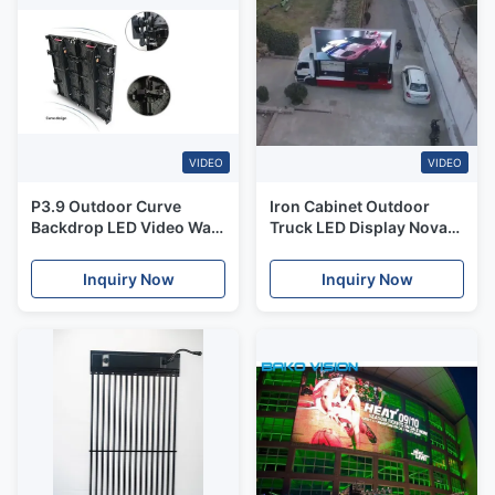
VIDEO
VIDEO
P3.9 Outdoor Curve
Iron Cabinet Outdoor
Backdrop LED Video Wall
Truck LED Display Nova
High Refresh Rate
MRV316 Truck
Advertising LED Display
Inquiry Now
Inquiry Now