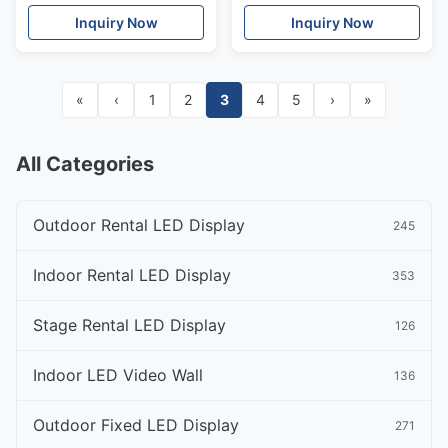
3840Hz
Unit DIP Sign
Inquiry Now
Inquiry Now
«
‹
1
2
3
4
5
›
»
All Categories
Outdoor Rental LED Display
245
Indoor Rental LED Display
353
Stage Rental LED Display
126
Indoor LED Video Wall
136
Outdoor Fixed LED Display
271