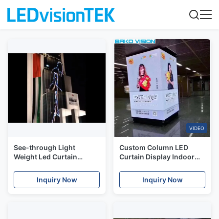
VIDEO
See-through Light
Custom Column LED
Weight Led Curtain
Curtain Display Indoor
Display For Building
Advertising Seamless 90
Facade
Degree
Inquiry Now
Inquiry Now