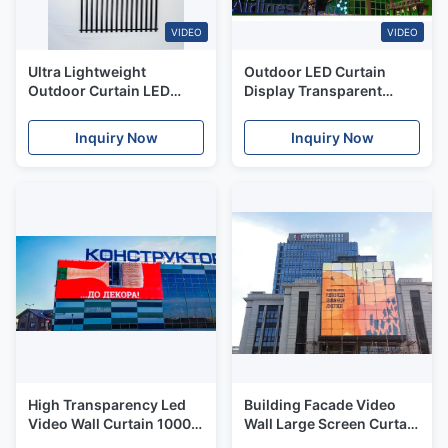
VIDEO
VIDEO
Ultra Lightweight
Outdoor LED Curtain
Outdoor Curtain LED
Display Transparent
Display IP65 High
Mesh Screen Glass
Transparency
Window Video Wall For
Inquiry Now
Inquiry Now
Building
High Transparency Led
Building Facade Video
Video Wall Curtain 10000
Wall Large Screen Curtain
Nits Brightness IP65
LED Display With Strong