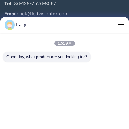
Tel:
86-138-2526-8067
Email:
rick@ledvisiontek.com
Tracy
Quick Links
1:51 AM
Home
Products
Good day, what product are you looking for?
About Us
Factory Tour
Quality Control
News
Contact Us
Follow Us