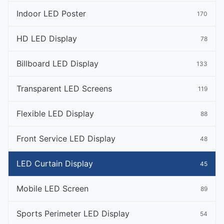
Indoor LED Poster
170
HD LED Display
78
Billboard LED Display
133
Transparent LED Screens
119
Flexible LED Display
88
Front Service LED Display
48
LED Curtain Display
45
Mobile LED Screen
89
Sports Perimeter LED Display
54