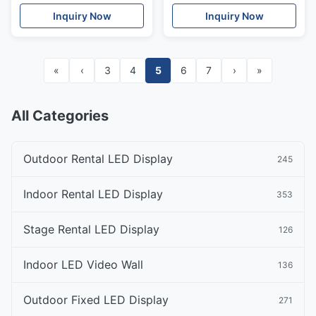
Inquiry Now
Inquiry Now
«
‹
3
4
5
6
7
›
»
All Categories
Outdoor Rental LED Display
245
Indoor Rental LED Display
353
Stage Rental LED Display
126
Indoor LED Video Wall
136
Outdoor Fixed LED Display
271