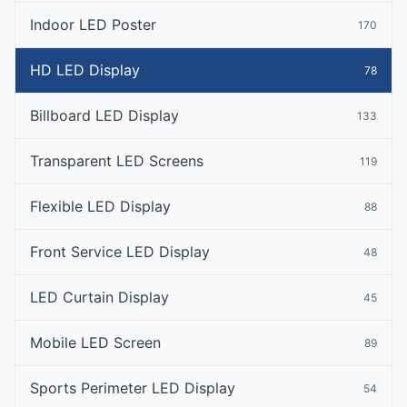
Indoor LED Poster
170
HD LED Display
78
Billboard LED Display
133
Transparent LED Screens
119
Flexible LED Display
88
Front Service LED Display
48
LED Curtain Display
45
Mobile LED Screen
89
Sports Perimeter LED Display
54