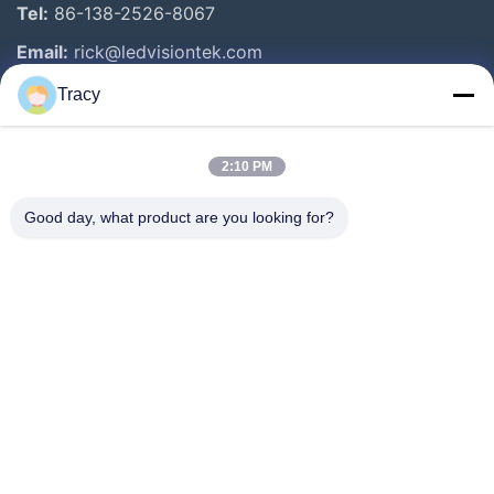
Tel:
86-138-2526-8067
Email:
rick@ledvisiontek.com
Tracy
Quick Links
2:10 PM
Home
Products
Good day, what product are you looking for?
About Us
Factory Tour
Quality Control
News
Contact Us
Follow Us