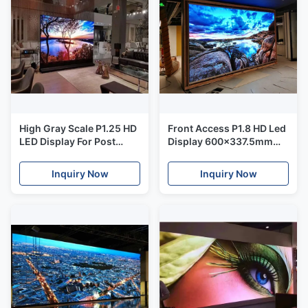
High Gray Scale P1.25 HD
Front Access P1.8 HD Led
LED Display For Post
Display 600x337.5mm
Office / Offices / Schools
panel for Commanding
Center
Inquiry Now
Inquiry Now