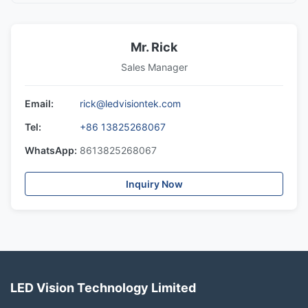
Mr. Rick
Sales Manager
Email:
rick@ledvisiontek.com
Tel:
+86 13825268067
WhatsApp:
8613825268067
Inquiry Now
LED Vision Technology Limited