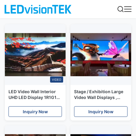
VIDEO
LED Video Wall Interior
Stage / Exhibition Large
UHD LED Display 1R1G1B
Video Wall Displays ,
SMD0909 High Refresh
P1.56 SMD1010 Led Hd
Rate 1/30 Scan IP40/IP21
Screen
Inquiry Now
Inquiry Now