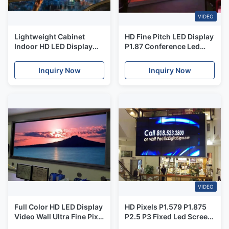
VIDEO
Lightweight Cabinet
HD Fine Pitch LED Display
Indoor HD LED Display
P1.87 Conference Led
For Concerts High
Screen , Flat Screen
Contrast 1.56mm
Modular Led Display
Inquiry Now
Inquiry Now
Front Access
VIDEO
Full Color HD LED Display
HD Pixels P1.579 P1.875
Video Wall Ultra Fine Pixel
P2.5 P3 Fixed Led Screen
Pitch For Control Room
Full Color For Stage