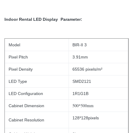
Indoor Rental LED Display
Parameter:
Model
BIR-II 3
Pixel Pitch
3.91mm
Pixel Density
65536 pixels/m²
LED Type
SMD2121
LED Configuration
1R1G1B
500*500mm
Cabinet Dimension
128*128pixels
Cabinet Resolution