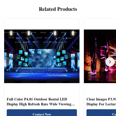
Related Products
Full Color P4.81 Outdoor Rental LED
Clear Images P3.9
Display High Refresh Rate Wide Viewing
Display For Lectur
Angle
Rooms
Contact Now
Co