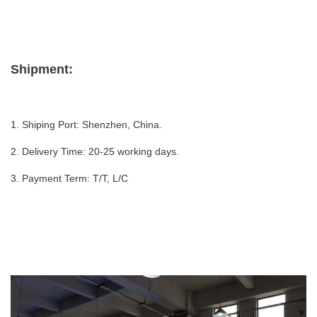
Shipment:
1. Shiping Port: Shenzhen, China.
2. Delivery Time: 20-25 working days.
3. Payment Term: T/T, L/C