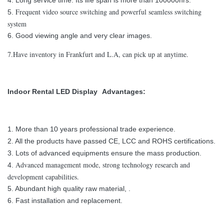
4. Long service time. Its life span is more than 100000hrs.
Frequent video source switching and powerful seamless switching
5.
system
6. Good viewing angle and very clear images.
7.Have inventory in Frankfurt and L.A, can pick up at anytime.
Indoor Rental LED Display
Advantages:
1. More than 10 years professional trade experience.
2. All the products have passed CE, LCC and ROHS certifications.
3. Lots of advanced equipments ensure the mass production.
Advanced management mode, strong technology research and
4.
development capabilities.
5. Abundant high quality raw material, .
6. Fast installation and replacement.