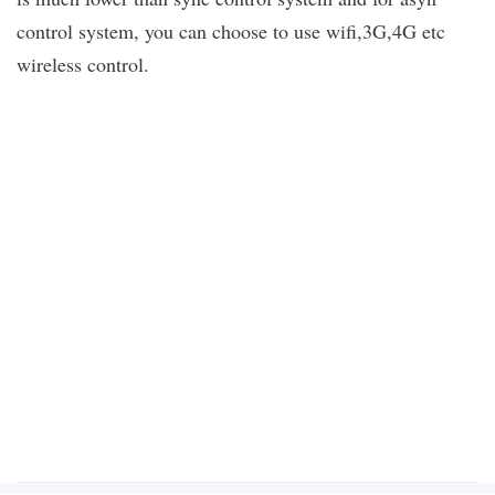
control system, you can choose to use wifi,3G,4G etc
wireless control.