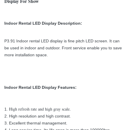
Display For Show
Indoor Rental LED Display Description:
P3.91 Indoor rental LED display is fine pitch LED screen. It can
be used in indoor and outdoor. Front service enable you to save
more installation space.
Indoor Rental LED Display
Features:
High refresh rate and high gray scale.
1.
2. H
igh resolution and high contrast.
3. Excellent thermal management.