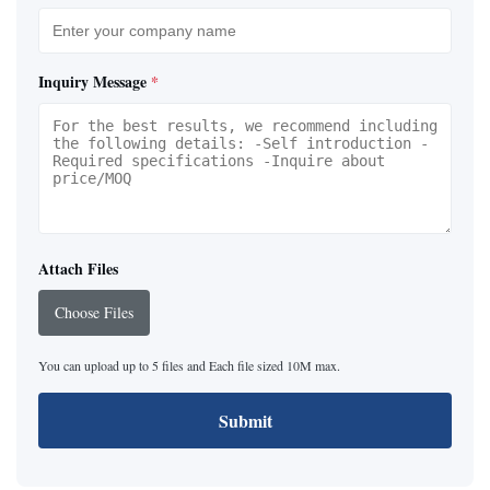
Inquiry Message
*
Attach Files
Choose Files
You can upload up to 5 files and Each file sized 10M max.
Submit