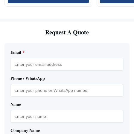
Request A Quote
Email
*
Phone / WhatsApp
Name
Company Name