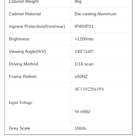
Cabinet Weight
8kg
Cabinet Material
Die-casting Aluminum
Ingress Protection(front/rear)
IP40/IP21
Brightness
>1200nits
Viewing Angle(H/V)
140°/140°
Driving Method
1/16 scan
Frame Refesh
≥60HZ
AC110/220±10%
Input Voltage
50-60HZ
Grey Scale
16bits