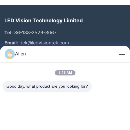
LED Vision Technology Limited
Tel:
86-138-2526-8067
Email:
rick@ledvisiontek.com
Allen
Quick Links
1:21 AM
Home
Products
Good day, what product are you looking for?
About Us
Factory Tour
Quality Control
News