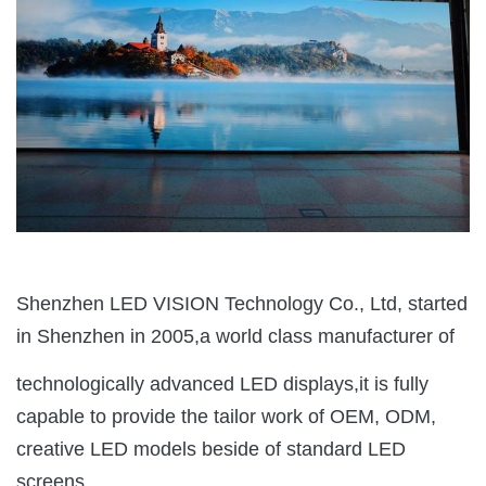
Shenzhen LED VISION Technology Co., Ltd, started
in Shenzhen in 2005,a world class manufacturer of
technologically advanced LED displays,it is fully
capable to provide the tailor work of OEM, ODM,
creative LED models beside of standard LED
screens.