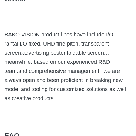
BAKO VISION product lines have include I/O
rantal,I/O fixed, UHD fine pitch, transparent
screen,advertising poster,foldable screen…
meanwhile, based on our experienced R&D
team,and comprehensive management
we are
,
always open and been proficient in breaking new
model and tooling for customized solutions as well
as creative products.
FAQ