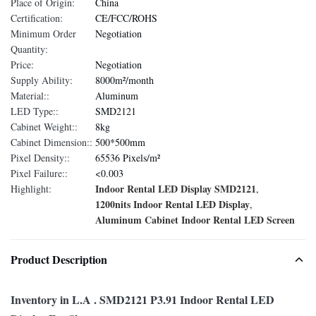
Place of Origin:
China
Certification:
CE/FCC/ROHS
Minimum Order
Negotiation
Quantity:
Price:
Negotiation
Supply Ability:
8000m²/month
Material::
Aluminum
LED Type::
SMD2121
Cabinet Weight::
8kg
Cabinet Dimension::
500*500mm
Pixel Density::
65536 Pixels/m²
Pixel Failure::
<0.003
Indoor Rental LED Display SMD2121
Highlight:
,
1200nits Indoor Rental LED Display
,
Aluminum Cabinet Indoor Rental LED Screen
Product Description
Inventory in L.A . SMD2121 P3.91 Indoor Rental LED