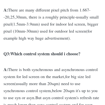
A:
There are many different pixel pitch from 1.667-
-20,25,30mm, there is a roughly principle-usually small
pixel(1.5mm-3.9mm) used for indoor led screen, bigger
pixel (10mm-30mm) used for outdoor led screen(for
example high way huge advertisement).
Q3:Which control system should i choose?
A:
There is both synchronous and asynchronous control
system for led screen on the market,for big size led
screen(usually more than 20sqm) need to use
synchronous control system,below 20sqm it's up to you
to use syn or asyn.
But asyn control system's refresh rate
is much lower than sync control system and for asyn