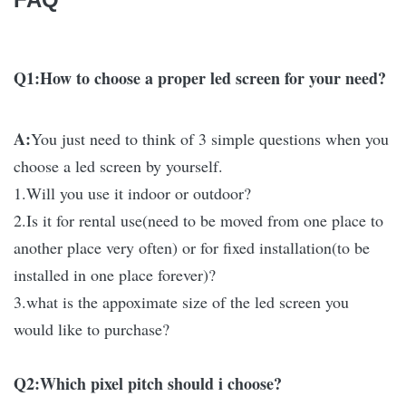
Q1:How to choose a proper led screen for your need?
A:
You just need to think of 3 simple questions when you
choose a led screen by yourself.
1.Will you use it indoor or outdoor?
2.Is it for rental use(need to be moved from one place to
another place very often) or for fixed installation(to be
installed in one place forever)?
3.what is the appoximate size of the led screen you
would like to purchase?
Q2:Which pixel pitch should i choose?