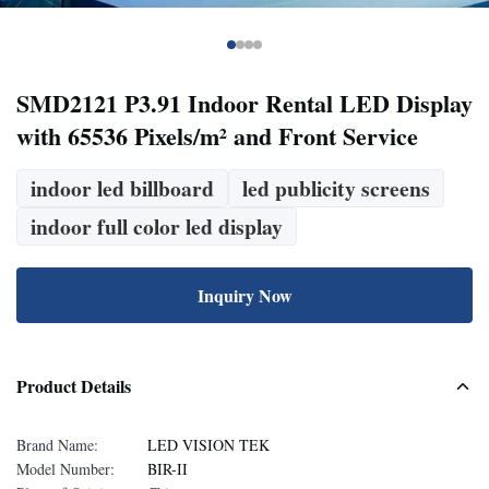
SMD2121 P3.91 Indoor Rental LED Display
with 65536 Pixels/m² and Front Service
indoor led billboard
led publicity screens
indoor full color led display
Inquiry Now
Product Details
Brand Name:
LED VISION TEK
Model Number:
BIR-II