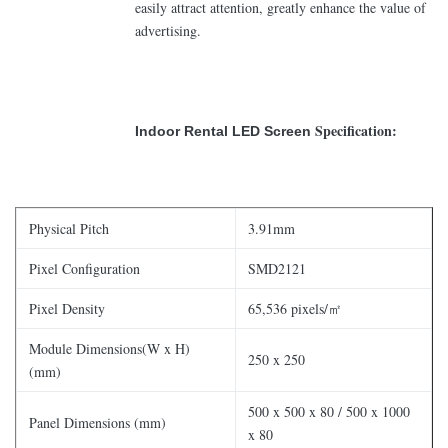
easily attract attention, greatly enhance the value of
advertising.
Specification:
Indoor Rental LED Screen
Physical Pitch
3.91mm
Pixel Configuration
SMD2121
Pixel Density
65,536 pixels/㎡
Module Dimensions(W x H)
250 x 250
(mm)
500 x 500 x 80 / 500 x 1000
Panel Dimensions (mm)
x 80