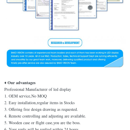
♦ Our advantages
Professional Manufacturer of led display
1. OEM service,No MOQ
2. Easy installation,regular items in Stocks
3. Offering free design drawing as requested.
4. Remote controlling and adjusting are available.
5. Wooden case or flight case,you are the boss.
6. Your reply will be replied within 24 hours.