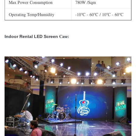
Max Power Consumption
780W /Sqm
Operating Temp/Humidity
-10℃ - 60℃ / 10℃ - 60℃
Storage Temp/Humidity
-30℃ - 60℃ / 10℃ - 60℃
Case:
Indoor Rental LED Screen
Refresh Rate
＞1,920 Hz
Brightness
≥1,200nits
Horizontal Viewing Angle
160°
Vertical Viewing Angle
140°
Expected Lifetime
100,000 Hrs
Max Stacking
20 / 10
Max Hanging
20 / 10
Servicing
Front / Rear
IP Rating (Front/Rear)
IP40 / IP 21