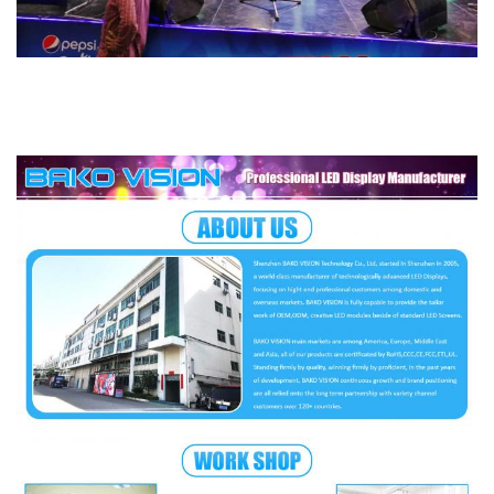
Scan Method
1/16 Scan
Certification
CCC, CE, ETL, RoHS