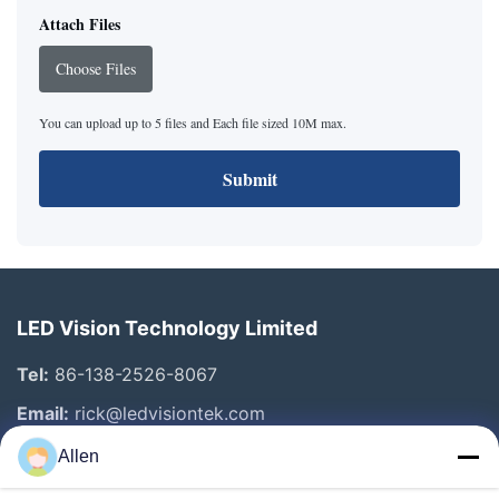
Attach Files
Choose Files
You can upload up to 5 files and Each file sized 10M max.
Submit
LED Vision Technology Limited
Tel:
86-138-2526-8067
Email:
rick@ledvisiontek.com
Allen
Quick Links