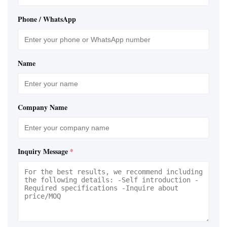
Phone / WhatsApp
Name
Company Name
Inquiry Message
*