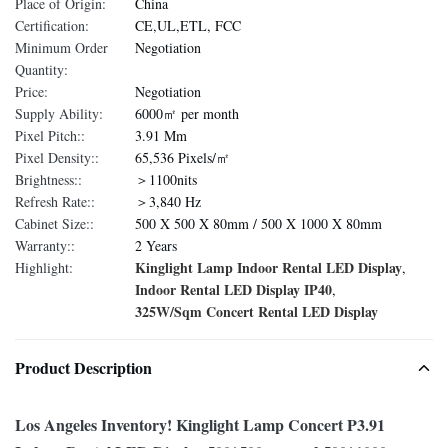
Place of Origin:
China
Certification:
CE,UL,ETL, FCC
Minimum Order
Negotiation
Quantity:
Price:
Negotiation
Supply Ability:
6000㎡ per month
Pixel Pitch::
3.91 Mm
Pixel Density::
65,536 Pixels/㎡
Brightness::
＞1100nits
Refresh Rate::
＞3,840 Hz
Cabinet Size::
500 X 500 X 80mm / 500 X 1000 X 80mm
Warranty::
2 Years
Kinglight Lamp Indoor Rental LED Display
Highlight:
,
Indoor Rental LED Display IP40
,
325W/Sqm Concert Rental LED Display
Product Description
Los Angeles Inventory! Kinglight Lamp Concert P3.91