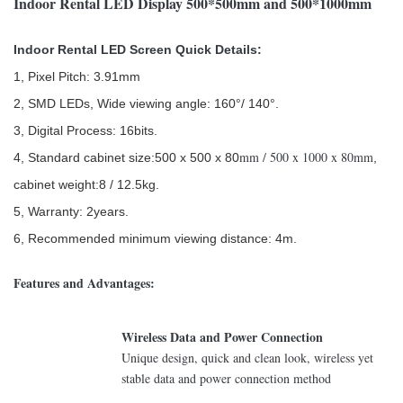
Indoor Rental LED Display 500*500mm and 500*1000mm
Indoor Rental LED Screen Quick Details:
1, Pixel Pitch: 3.91mm
2, SMD LEDs, Wide viewing angle: 160°/ 140°.
3, Digital Process: 16bits.
mm / 500 x 1000 x 80mm
4, Standard cabinet size:500 x 500 x 80
,
cabinet weight:8 / 12.5kg.
5, Warranty: 2years.
6, Recommended minimum viewing distance: 4m.
Features and Advantages:
Wireless Data and Power Connection
Unique design, quick and clean look, wireless yet
stable data and power connection method