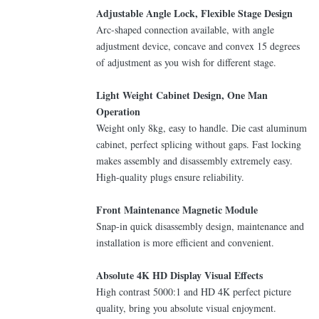
Adjustable Angle Lock, Flexible Stage Design
Arc-shaped connection available, with angle
adjustment device, concave and convex 15 degrees
of adjustment as you wish for different stage.
Light Weight Cabinet Design, One Man
Operation
Weight only 8kg, easy to handle. Die cast aluminum
cabinet, perfect splicing without gaps. Fast locking
makes assembly and disassembly extremely easy.
High-quality plugs ensure reliability.
Front Maintenance Magnetic Module
Snap-in quick disassembly design, maintenance and
installation is more efficient and convenient.
Absolute 4K HD Display Visual Effects
High contrast 5000:1 and HD 4K perfect picture
quality, bring you absolute visual enjoyment.