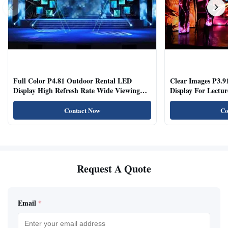
Full Color P4.81 Outdoor Rental LED
Clear Images P3.9
Display High Refresh Rate Wide Viewing
Display For Lectur
Angle
Rooms
Contact Now
Co
Request A Quote
Email
*