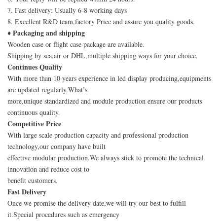
7. Fast delivery: Usually 6-8 working days
8. Excellent R&D team,factory Price and assure you quality goods.
♦ Packaging and shipping
Wooden case or flight case package are available.
Shipping by sea,air or DHL,multiple shipping ways for your choice.
Continues Quality
With more than 10 years experience in led display producing,equipments
are updated regularly.What’s
more,unique standardized and module production ensure our products
continuous quality.
Competitive Price
With large scale production capacity and professional production
technology,our company have built
effective modular production.We always stick to promote the technical
innovation and reduce cost to
benefit customers.
Fast Delivery
Once we promise the delivery date,we will try our best to fulfill
it.Special procedures such as emergency