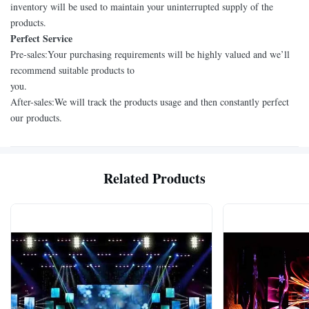
inventory will be used to maintain your uninterrupted supply of the
products.
Perfect Service
Pre-sales:Your purchasing requirements will be highly valued and we’ll
recommend suitable products to
you.
After-sales:We will track the products usage and then constantly perfect
our products.
Related Products