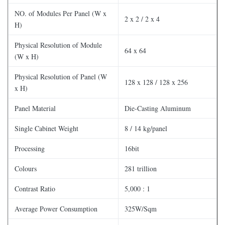
NO. of Modules Per Panel (W x
2 x 2 / 2 x 4
H)
Physical Resolution of Module
64 x 64
(W x H)
Physical Resolution of Panel (W
128 x 128 / 128 x 256
x H)
Panel Material
Die-Casting Aluminum
Single Cabinet Weight
8 / 14 kg/panel
Processing
16bit
Colours
281 trillion
Contrast Ratio
5,000 : 1
Average Power Consumption
325W/Sqm