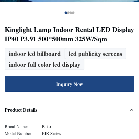
Kinglight Lamp Indoor Rental LED Display
IP40 P3.91 500*500mm 325W/Sqm
indoor led billboard
led publicity screens
indoor full color led display
Inquiry Now
Product Details
Brand Name:
Bako
Model Number:
BIR Series