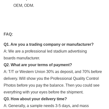
OEM, ODM.
FAQ:
Q1. Are you a trading company or manufacturer?
A: We are a professional led stadium advertising
boards manufacturer.
Q2. What are your terms of payment?
A: T/T or Western Union 30% as deposit, and 70% before
delivery. Will show you the Professional Quality Control
Photos before you pay the balance. Then you could see
everything with your eyes before the shipment.
Q3. How about your delivery time?
A: Generally, a sample needs 3-5 days, and mass