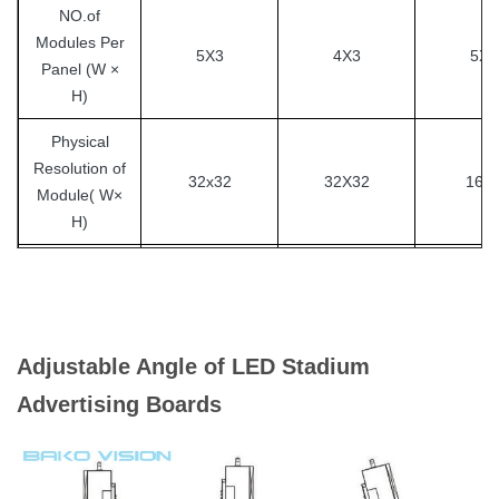
NO.of
Modules Per
5X3
4X3
5X7
Panel
(W ×
H)
Physical
Resolution of
32x32
32X32
16X
Module( W×
H)
Physical
Resolution of
160X96
128X96
160X
Panel ( W×
H)
Adjustable Angle of LED Stadium
Cabinet
Advertising Boards
30-70 kg/m2
Weight
Panel
Steel / Aluminum / Magnesium alloy
Material