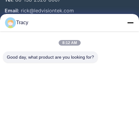
Email:
rick@ledvisiontek.com
Tracy
Quick Links
8:12 AM
Home
Products
Good day, what product are you looking for?
About Us
Factory Tour
Quality Control
News
Contact Us
Follow Us