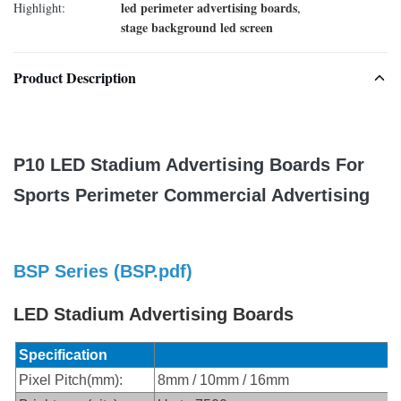
led perimeter advertising boards
Highlight:
,
stage background led screen
Product Description
P10 LED Stadium Advertising Boards For
Sports Perimeter Commercial Advertising
BSP Series (
BSP.pdf
)
LED Stadium Advertising Boards
Specification
Pixel Pitch(mm):
8mm / 10mm / 16mm