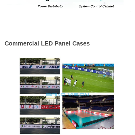
Commercial LED Panel Cases