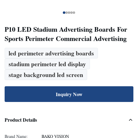
P10 LED Stadium Advertising Boards For
Sports Perimeter Commercial Advertising
led perimeter advertising boards
stadium perimeter led display
stage background led screen
Inquiry Now
Product Details
Brand Name:
BAKO VISION