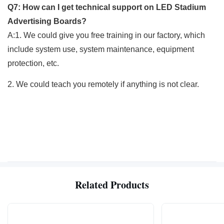
Q7: How can I get technical support on LED Stadium
Advertising Boards?
A:1. We could give you free training in our factory, which
include system use, system maintenance, equipment
protection, etc.
2. We could teach you remotely if anything is not clear.
Related Products