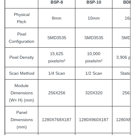
BSP-8
BSP-10
BDF-
Physical
8mm
10mm
16m
Pitch
Pixel
SMD3535
SMD3535
SMD35
Configuration
15,625
10,000
Pixel Density
3,906 pix
pixels/m²
pixels/m²
Scan Method
1/4 Scan
1/2 Scan
Static 
Module
Dimensions
256X256
320X320
256X1
(W× H) (mm)
Panel
Dimensions
1280X768X187
1280X960X187
1280X89
(mm)