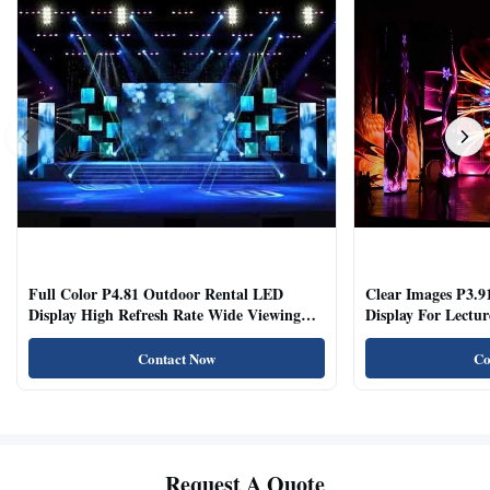
Full Color P4.81 Outdoor Rental LED
Clear Images P3.9
Display High Refresh Rate Wide Viewing
Display For Lectur
Angle
Rooms
Contact Now
Co
Request A Quote