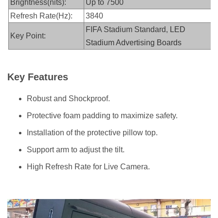
Brightness(nits):
Up to 7500
Refresh Rate(Hz):
3840
FIFA Stadium Standard,
LED
Key Point:
Stadium Advertising Boards
Key Features
Robust and Shockproof.
Protective foam padding to maximize safety.
Installation of the protective pillow top.
Support arm to adjust the tilt.
High Refresh Rate for Live Camera.