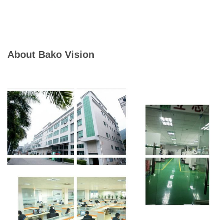
About Bako Vision