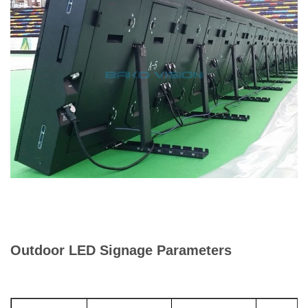
Outdoor LED Signage Parameters