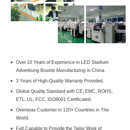
Over 10 Years of Experience in LED Stadium
Advertising Boards Manufacturing in China.
3 Years of High-Quality Warranty Provided.
Global Quality Standard with CE, EMC, ROHS,
ETL, UL, FCC, ISO9001 Certificated.
Overseas Customer in 120+ Countries in The
World.
Full Capable to Provide the Tailor Work of