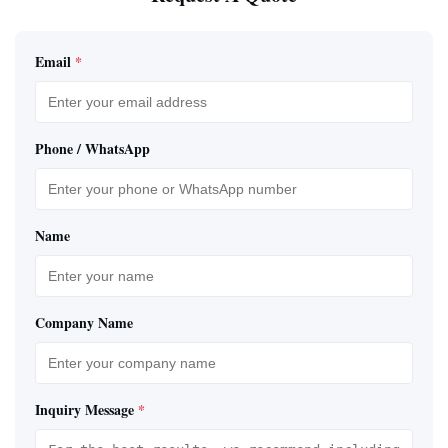
Email
*
Phone / WhatsApp
Name
Company Name
Inquiry Message
*