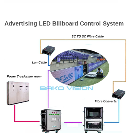
Advertising LED Billboard Control System