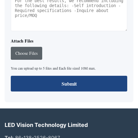
Attach Files
Choose Files
You can upload up to 5 files and Each file sized 10M max.
Submit
LED Vision Technology Limited
Tel:
86-138-2526-8067