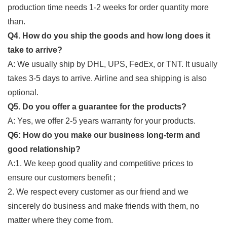
production time needs 1-2 weeks for order quantity more
than.
Q4. How do you ship the goods and how long does it
take to arrive?
A: We usually ship by DHL, UPS, FedEx, or TNT. It usually
takes 3-5 days to arrive. Airline and sea shipping is also
optional.
Q5. Do you offer a guarantee for the products?
A: Yes, we offer 2-5 years warranty for your products.
Q6: How do you make our business long-term and
good relationship?
A:1. We keep good quality and competitive prices to
ensure our customers benefit ;
2. We respect every customer as our friend and we
sincerely do business and make friends with them, no
matter where they come from.