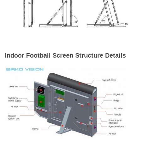
Average
Power
360W/m²
Consumption
Max Power
900W/m²
Consumption
Indoor Football Screen Structure Details
Refresh Rate
1920 Hz / 3840 Hz
Brightness
>6500 nits
Maintenance
Front / Rear
Way
IP Rating
IP65 / IP54
(Front/Rear)