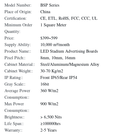
Model Number:
BSP Series
Place of Origin:
China
Certification:
CE, ETL, RoHS, FCC, CCC, UL
Minimum Order
1 Square Meter
Quantity:
Price:
$399~599
Supply Ability:
10,000 m²/month
Product Name::
LED Stadium Advertising Boards
Pixel Pitch::
8mm, 10mm, 16mm
Cabinet Material::
Steel/Aluminum/Magnesium Alloy
Cabinet Weight::
30-70 Kg/m2
IP Rating::
Front IP65/Rear IP54
Gray Scale::
16bit
Average Power
360 W/m2
Consumption::
Max Power
900 W/m2
Consumption::
Brightness::
> 6,500 Nits
Life Span::
≥100000hrs
Warranty::
2-5 Years