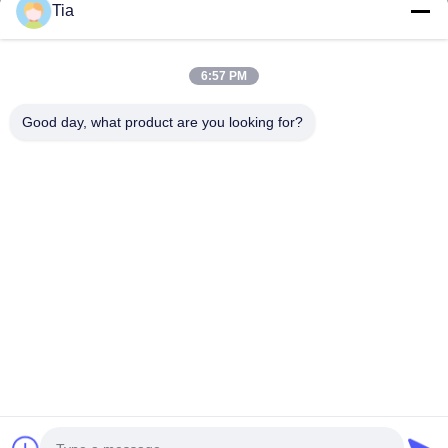
Tia
Quick Links
6:57 PM
Home
Products
Good day, what product are you looking for?
About Us
Factory Tour
Quality Control
News
Contact Us
Follow Us