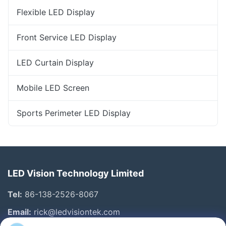
Flexible LED Display
Front Service LED Display
LED Curtain Display
Mobile LED Screen
Sports Perimeter LED Display
LED Vision Technology Limited
Tel:
86-138-2526-8067
Email:
rick@ledvisiontek.com