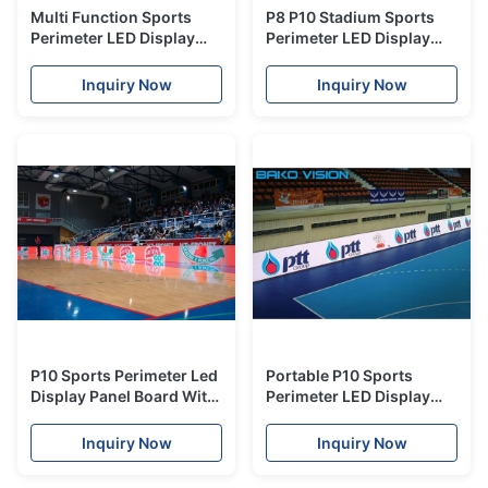
Multi Function Sports
P8 P10 Stadium Sports
Perimeter LED Display
Perimeter LED Display
Outdoor P10mm Interact
High Refresh Rate IP65
With Crowds
Fast Installation
Inquiry Now
Inquiry Now
P10 Sports Perimeter Led
Portable P10 Sports
Display Panel Board With
Perimeter LED Display
Nationstar leds for
with Meanwell Power
Stadium Events
supply
Inquiry Now
Inquiry Now