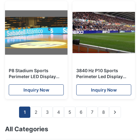
P8 Stadium Sports
3840 Hz P10 Sports
Perimeter LED Display
Perimeter Led Display
Panel led video banner
with ICN2153 driver IC
with Rubber cover
Inquiry Now
Inquiry Now
1
2
3
4
5
6
7
8
All Categories