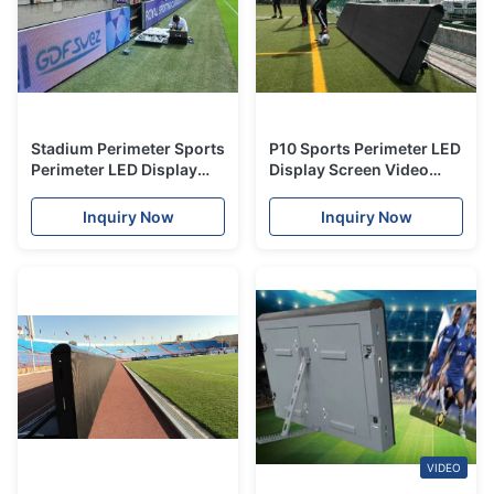
Stadium Perimeter Sports
P10 Sports Perimeter LED
Perimeter LED Display
Display Screen Video
P8/P10 HD For Events
Wall For Advertising
Advertising
Video Banner
Inquiry Now
Inquiry Now
VIDEO