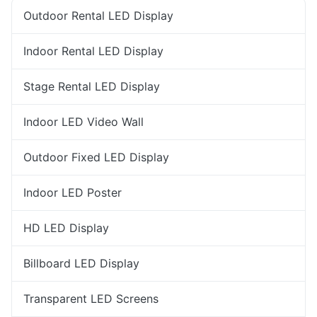
Outdoor Rental LED Display
Indoor Rental LED Display
Stage Rental LED Display
Indoor LED Video Wall
Outdoor Fixed LED Display
Indoor LED Poster
HD LED Display
Billboard LED Display
Transparent LED Screens