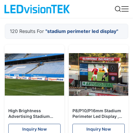
120 Results For
"stadium perimeter led display"
High Brightness
P8/P10/P16mm Stadium
Advertising Stadium
Perimeter Led Display ,
Perimeter Led Display
Led Stadium Advertising
Led Banner 1280x960mm
Boards
Inquiry Now
Inquiry Now