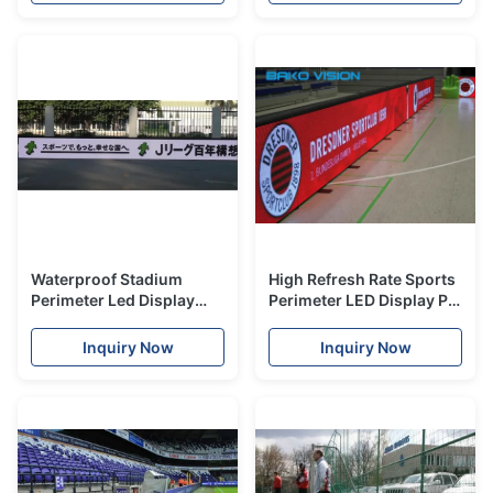
Cabinet
Waterproof Stadium
High Refresh Rate Sports
Perimeter Led Display
Perimeter LED Display P8
With MBI5153 Driver IC
P10 P16 For Football
Light Weight
Events Advertising
Inquiry Now
Inquiry Now