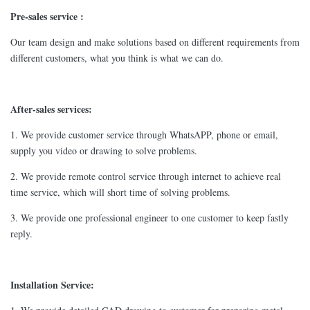
Pre-sales service :
Our team design and make solutions based on different requirements from
different customers, what you think is what we can do.
After-sales services:
1. We provide customer service through WhatsAPP, phone or email,
supply you video or drawing to solve problems.
2. We provide remote control service through internet to achieve real
time service, which will short time of solving problems.
3. We provide one professional engineer to one customer to keep fastly
reply.
Installation Service: