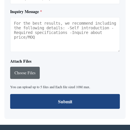
Inquiry Message
*
Attach Files
Choose Files
You can upload up to 5 files and Each file sized 10M max.
Submit