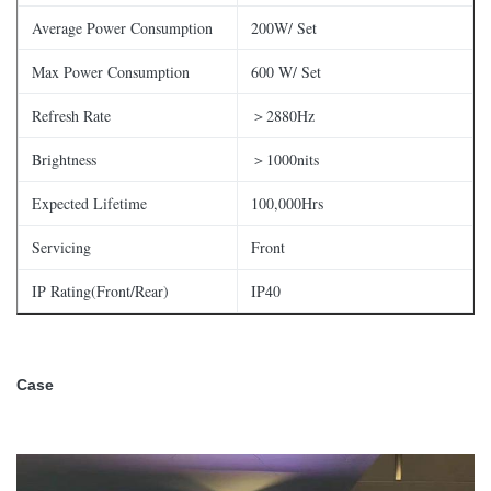
Average Power Consumption
200W/ Set
Max Power Consumption
600 W/ Set
Refresh Rate
＞2880Hz
Brightness
＞1000nits
Expected Lifetime
100,000Hrs
Servicing
Front
IP Rating(Front/Rear)
IP40
Case