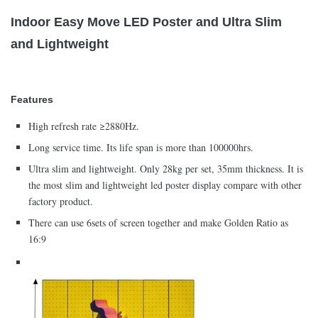
Indoor Easy Move LED Poster and Ultra Slim
and Lightweight
Features
High refresh rate ≥2880Hz.
Long service time. Its life span is more than 100000hrs.
Ultra slim and lightweight. Only 28kg per set, 35mm thickness. It is
the most slim and lightweight led poster display compare with other
factory product.
There can use 6sets of screen together and make Golden Ratio as
16:9