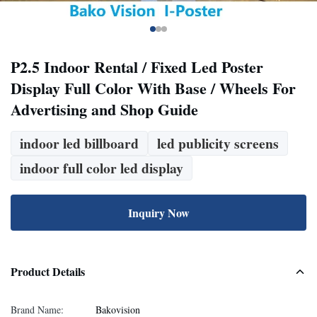
P2.5 Indoor Rental / Fixed Led Poster
Display Full Color With Base / Wheels For
Advertising and Shop Guide
indoor led billboard
led publicity screens
indoor full color led display
Inquiry Now
Product Details
Brand Name:
Bakovision