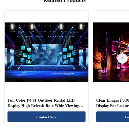
Full Color P4.81 Outdoor Rental LED
Clear Images P3.9
Display High Refresh Rate Wide Viewing
Display For Lectur
Angle
Rooms
Contact Now
Co