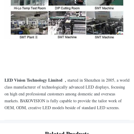
LED Vision Technology Limited ,
started in Shenzhen in 2005, a world
class manufacturer of technologically advanced LED displays, focusing
on high end professional customers among domestic and overseas
markets. BAKOVISION is fully capable to provide the tailor work of
OEM, ODM, creative LED models beside of standard LED screens.
Related Products