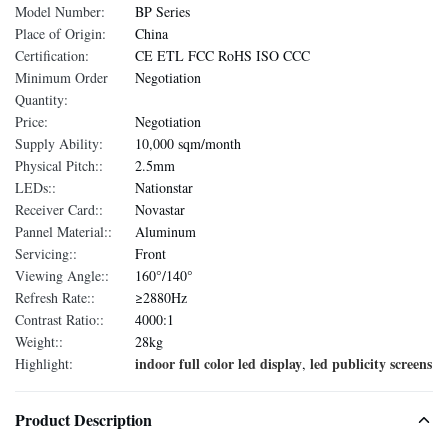
Model Number:
BP Series
Place of Origin:
China
Certification:
CE ETL FCC RoHS ISO CCC
Minimum Order
Negotiation
Quantity:
Price:
Negotiation
Supply Ability:
10,000 sqm/month
Physical Pitch::
2.5mm
LEDs::
Nationstar
Receiver Card::
Novastar
Pannel Material::
Aluminum
Servicing::
Front
Viewing Angle::
160°/140°
Refresh Rate::
≥2880Hz
Contrast Ratio::
4000:1
Weight::
28kg
indoor full color led display
led publicity screens
Highlight:
,
Product Description