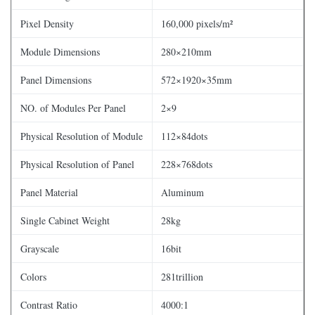
Pixel Density
160,000 pixels/m²
Module Dimensions
280×210mm
Panel Dimensions
572×1920×35mm
NO. of Modules Per Panel
2×9
Physical Resolution of Module
112×84dots
Physical Resolution of Panel
228×768dots
Panel Material
Aluminum
Single Cabinet Weight
28kg
Grayscale
16bit
Colors
281trillion
Contrast Ratio
4000:1