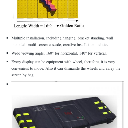
Multiple installation, including hanging, bracket standing, wall
mounted, multi-screen cascade, creative installation and etc.
Wide viewing angle. 160° for horizontal, 140° for vertical.
Every display can be equipment with wheel, therefore, it is very
convenient to move. Also it can dismantle the wheels and carry the
screen by bag