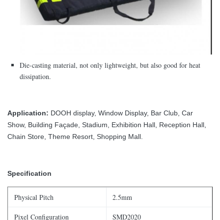
Die-casting material, not only lightweight, but also good for heat
dissipation.
Application:
DOOH display, Window Display, Bar Club, Car
Show, Building Façade, Stadium, Exhibition Hall, Reception Hall,
Chain Store, Theme Resort, Shopping Mall.
Specification
Physical Pitch
2.5mm
Pixel Configuration
SMD2020