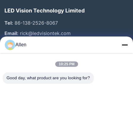
LED Vision Technology Limited
Tel:
86-138-2526-8067
Email:
rick@ledvisiontek.com
Allen
Quick Links
10:25 PM
Home
Products
Good day, what product are you looking for?
About Us
Factory Tour
Quality Control
News
Contact Us