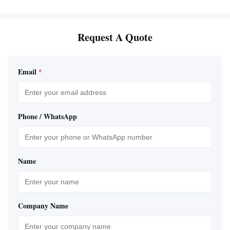
Request A Quote
Email
*
Phone / WhatsApp
Name
Company Name