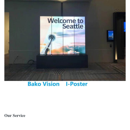
Our Service