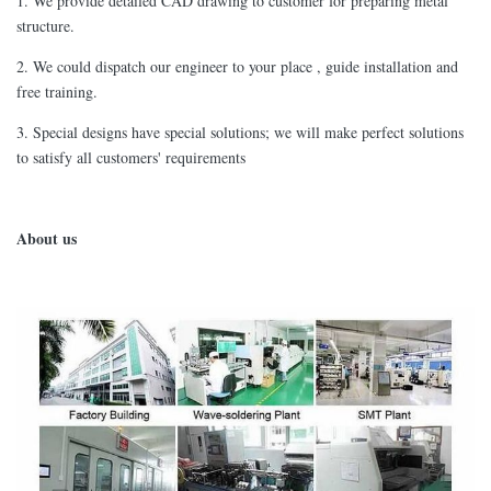
1. We provide detailed CAD drawing to customer for preparing metal
structure.
2. We could dispatch our engineer to your place , guide installation and
free training.
3. Special designs have special solutions; we will make perfect solutions
to satisfy all customers' requirements
A
bout us