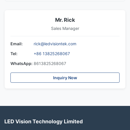
Mr. Rick
Sales Manager
Email:
rick@ledvisiontek.com
Tel:
+86 13825268067
WhatsApp:
8613825268067
Inquiry Now
LED Vision Technology Limited