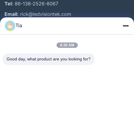
Tel:
86-138-2526-8067
Email:
rick@ledvisiontek.com
Tia
Quick Links
6:30 AM
Home
Products
Good day, what product are you looking for?
About Us
Factory Tour
Quality Control
News
Contact Us
Follow Us