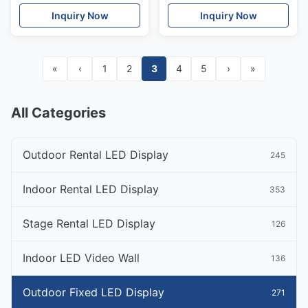
Inquiry Now
Inquiry Now
«
‹
1
2
3
4
5
›
»
All Categories
Outdoor Rental LED Display
245
Indoor Rental LED Display
353
Stage Rental LED Display
126
Indoor LED Video Wall
136
Outdoor Fixed LED Display
271