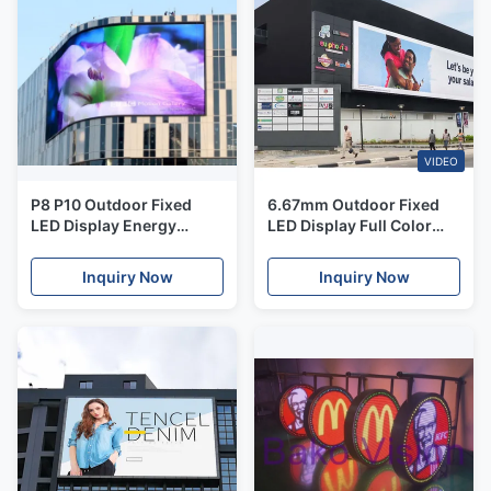
VIDEO
P8 P10 Outdoor Fixed
6.67mm Outdoor Fixed
LED Display Energy
LED Display Full Color
Saving LED Video Wall
LED Billboard For
Screen
Commercial Advertising
Inquiry Now
Inquiry Now