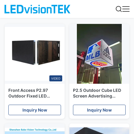
VIDEO
Front Access P2.97
P2.5 Outdoor Cube LED
Outdoor Fixed LED
Screen Advertising
Display With 6000nits
Display Waterproof LED
Brightness
Module Moving Sign
Inquiry Now
Inquiry Now