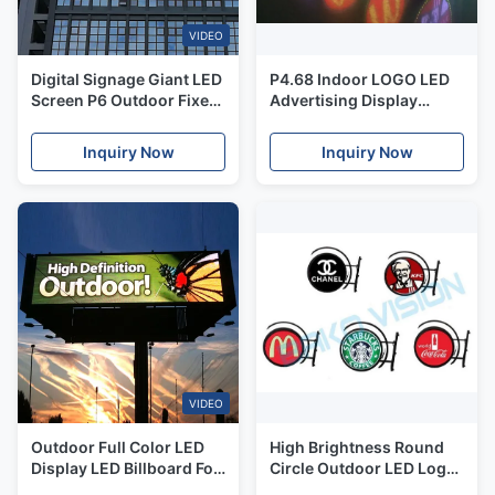
VIDEO
Digital Signage Giant LED
P4.68 Indoor LOGO LED
Screen P6 Outdoor Fixed
Advertising Display
LED Display For High
Round Glow Sign Board
Building
WiFi USB Version
Inquiry Now
Inquiry Now
VIDEO
Outdoor Full Color LED
High Brightness Round
Display LED Billboard For
Circle Outdoor LED Logo
Commercial Advertising
Sign For Retail Shop