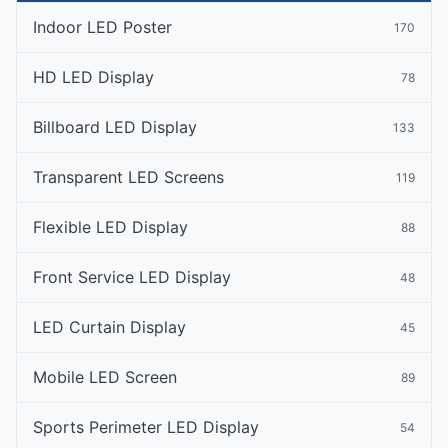
Indoor LED Poster
170
HD LED Display
78
Billboard LED Display
133
Transparent LED Screens
119
Flexible LED Display
88
Front Service LED Display
48
LED Curtain Display
45
Mobile LED Screen
89
Sports Perimeter LED Display
54