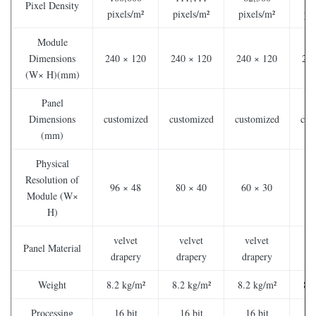
Pixel Density
pixels/m²
pixels/m²
pixels/m²
pi
Module
Dimensions
240 × 120
240 × 120
240 × 120
240
(W× H)(mm)
Panel
Dimensions
customized
customized
customized
cus
(mm)
Physical
Resolution of
96 × 48
80 × 40
60 × 30
48
Module (W×
H)
velvet
velvet
velvet
v
Panel Material
drapery
drapery
drapery
dr
Weight
8.2 kg/m²
8.2 kg/m²
8.2 kg/m²
8.2
Processing
16 bit
16 bit
16 bit
1