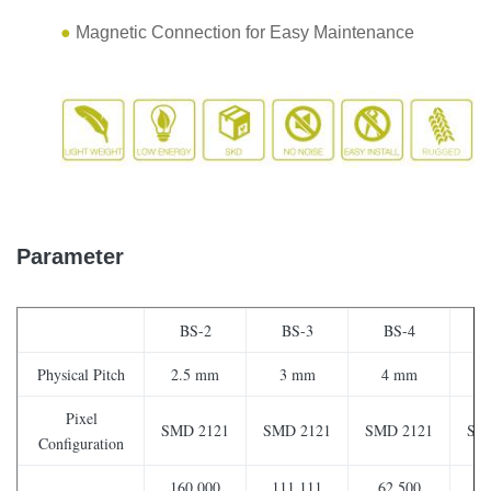
●
Magnetic Connection for Easy Maintenance
Parameter
BS-2
BS-3
BS-4
Physical Pitch
2.5 mm
3 mm
4 mm
6.
Pixel
SMD 2121
SMD 2121
SMD 2121
SM
Configuration
160,000
111,111
62,500
2