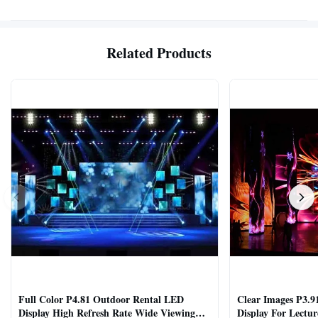
Related Products
Full Color P4.81 Outdoor Rental LED
Clear Images P3.9
Display High Refresh Rate Wide Viewing
Display For Lectur