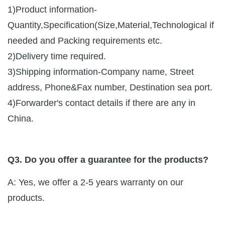
1)Product information-
Quantity,Specification(Size,Material,Technological if
needed and Packing requirements etc.
2)Delivery time required.
3)Shipping information-Company name, Street
address, Phone&Fax number, Destination sea port.
4)Forwarder's contact details if there are any in
China.
Q3. Do you offer a guarantee for the products?
A: Yes, we offer a 2-5 years warranty on our
products.