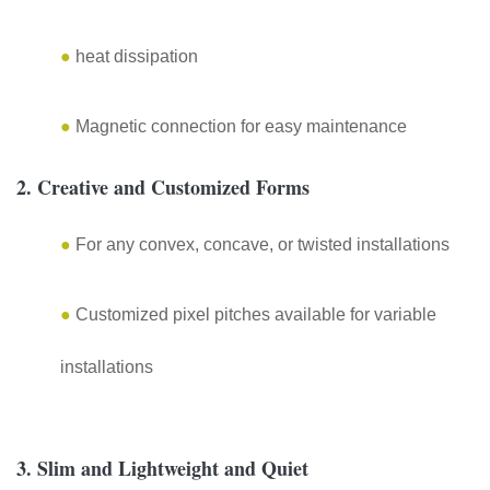
●
heat dissipation
●
Magnetic connection for easy maintenance
2. Creative and Customized Forms
●
For any convex, concave, or twisted installations
●
Customized pixel pitches available for variable
installations
3. Slim and Lightweight and Quiet