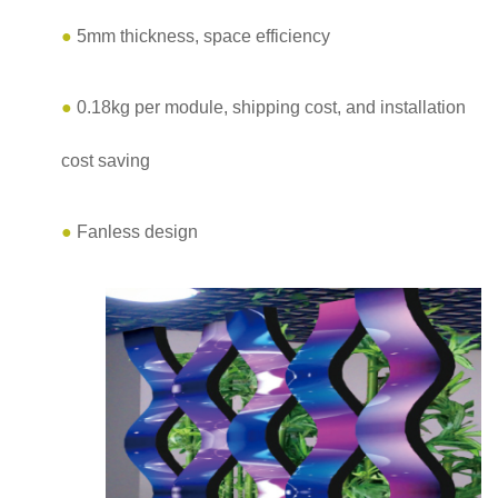
●
5mm thickness, space efficiency
●
0.18kg per module, shipping cost, and installation
cost saving
●
Fanless design