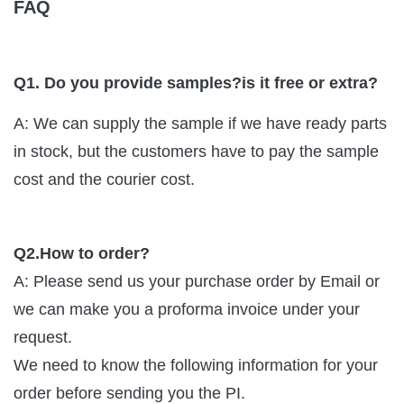
FAQ
Q1. Do you provide samples?is it free or extra?
A: We can supply the sample if we have ready parts
in stock, but the customers have to pay the sample
cost and the courier cost.
Q2.How to order?
A: Please send us your purchase order by Email or
we can make you a proforma invoice under your
request.
We need to know the following information for your
order before sending you the PI.