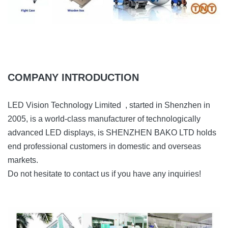
COMPANY INTRODUCTION
LED Vision Technology Limited , started in Shenzhen in
2005, is a world-class manufacturer of technologically
advanced LED displays, is SHENZHEN BAKO LTD holds
end professional customers in domestic and overseas
markets.
Do not hesitate to contact us if you have any inquiries!