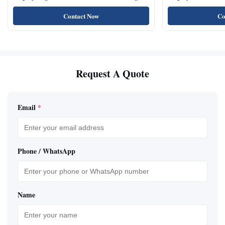
Angle
Rooms
Contact Now
Co
Request A Quote
Email
*
Phone / WhatsApp
Name