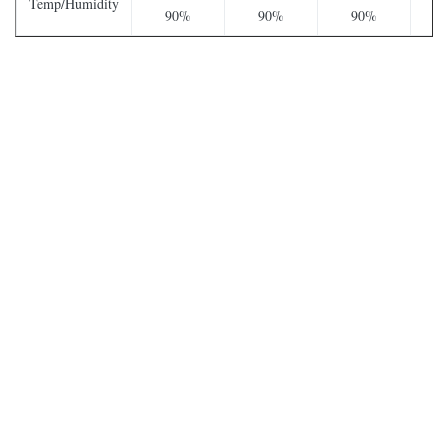
Temp/Humidity
90%
90%
90%