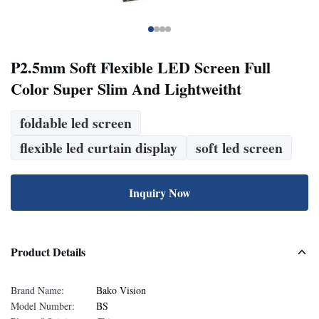
P2.5mm Soft Flexible LED Screen Full
Color Super Slim And Lightweitht
foldable led screen
flexible led curtain display
soft led screen
Inquiry Now
Product Details
Brand Name:
Bako Vision
Model Number:
BS