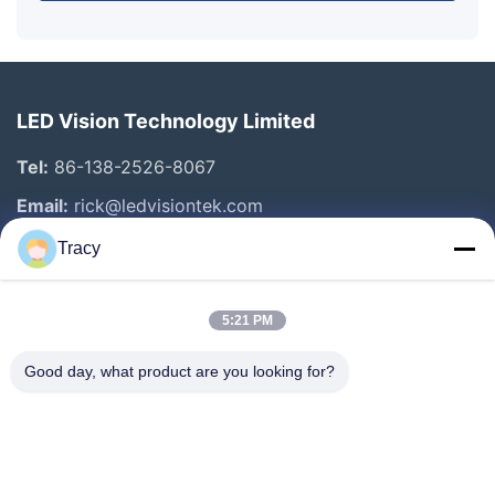
LED Vision Technology Limited
Tel:
86-138-2526-8067
Email:
rick@ledvisiontek.com
Tracy
Quick Links
5:21 PM
Home
Products
Good day, what product are you looking for?
About Us
Factory Tour
Quality Control