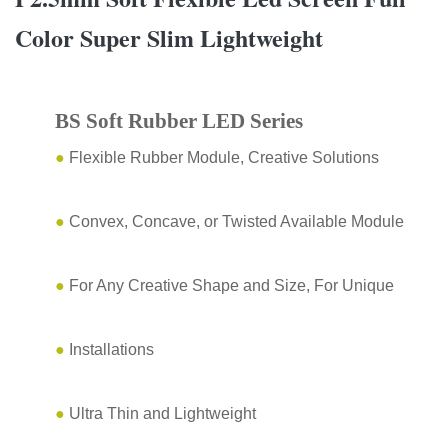
Color Super Slim Lightweight
BS Soft Rubber LED Series
●
Flexible Rubber Module, Creative Solutions
●
Convex, Concave, or Twisted Available Module
●
For Any Creative Shape and Size, For Unique
●
Installations
●
Ultra Thin and Lightweight