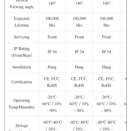
140°
140°
140°
Viewing angle
Expected
100,000
100,000
100,000
10
Lifetime
Hrs
Hrs
Hrs
Servicing
Front
Front
Front
F
IP Rating
IP 54
IP 54
IP 54
I
(Front/Rear)
Installation
Hang
Hang
Hang
CE, FCC,
CE, FCC,
CE, FCC,
CE
Certification
RoHS
RoHS
RoHS
-20℃-
-20℃-
-20℃-
-
Operating
60℃ / 10%
60℃ / 10%
60℃ / 10%
60℃
Temp/Humidity
- 90%
- 90%
- 90%
-
-40℃-80℃
-40℃-80℃
-40℃-80℃
-4
Storage
/ 10% -
/ 10% -
/ 10% -
/ 