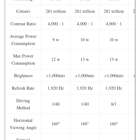
Colours
281 trillion
281 trillion
281 trillion
281 
Contrast Ratio
4,000 : 1
4,000 : 1
4,000 : 1
2,
Average Power
9 w
10 w
10 w
Consumption
Max Power
12 w
13 w
13 w
Consumption
Brightness
>1,000nits
>1,000nits
>1,000nits
>1,
Refresh Rate
1,920 Hz
1,920 Hz
1,920 Hz
1,
Driving
1/40
1/40
8/1
Method
Horizontal
160°
160°
160°
Viewing Angle
Vertical