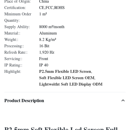
Place of Origin:
China
Certification:
CE,FCC,ROHS
Minimum Order
1 m²
Quantity:
Supply Ability:
8000 m²/month
Material::
Aluminum
Weight::
8.2 Kg/m²
Processing::
16 Bit
Refresh Rate::
1,920 Hz
Servicing::
Front
IP Rating::
IP 40
P2.5mm Flexible LED Screen
Highlight:
,
Soft Flexible LED Screen OEM
,
Lightweitht Soft LED Display ODM
Product Description
P2.5mm Soft Flexible Led Screen Full