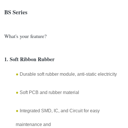
BS Series
What's your feature?
1. Soft Ribbon Rubber
●
Durable soft rubber module, anti-static electricity
●
Soft PCB and rubber material
●
Integrated SMD, IC, and Circuit for easy
maintenance and