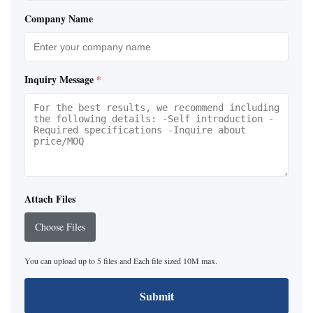
Company Name
Inquiry Message
*
Attach Files
Choose Files
You can upload up to 5 files and Each file sized 10M max.
Submit