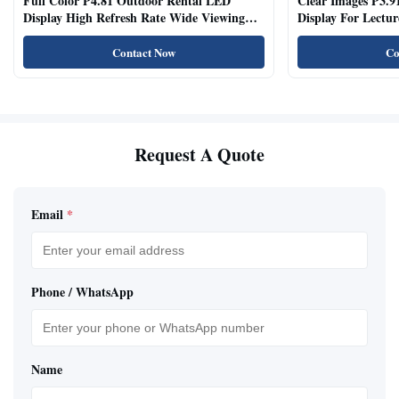
Full Color P4.81 Outdoor Rental LED
Clear Images P3.9
Display High Refresh Rate Wide Viewing
Display For Lectur
Angle
Rooms
Contact Now
Co
Request A Quote
Email
*
Phone / WhatsApp
Name