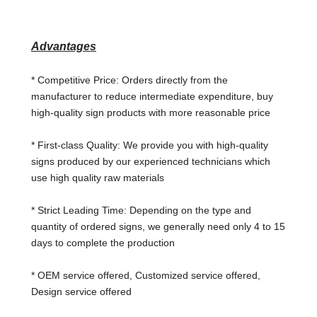
Advantages
* Competitive Price: Orders directly from the
manufacturer to reduce intermediate
expenditure, buy
high-quality sign products with more reasonable price
* First-class Quality: We provide you with high-quality
signs produced by our experienced technicians which
use high quality raw materials
* Strict Leading Time: Depending on the type and
quantity of ordered signs, we generally need only 4 to 15
days to complete the production
* OEM service offered, Customized service offered,
Design service offered