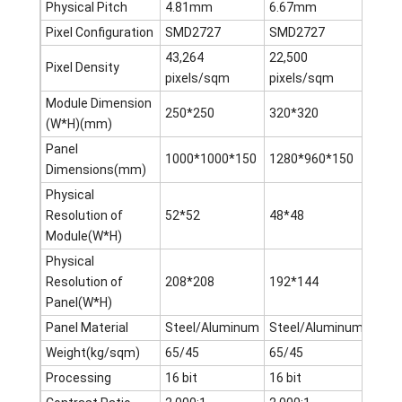
Physical Pitch
4.81mm
6.67mm
8m
Pixel Configuration
SMD2727
SMD2727
SMD
43,264
22,500
15,6
Pixel Density
pixels/sqm
pixels/sqm
pixe
Module Dimension
250*250
320*320
256*
(W*H)(mm)
Panel
1000*1000*150
1280*960*150
1280
Dimensions(mm)
Physical
Resolution of
52*52
48*48
32*3
Module(W*H)
Physical
Resolution of
208*208
192*144
160*
Panel(W*H)
Panel Material
Steel/Aluminum
Steel/Aluminum
Stee
Weight(kg/sqm)
65/45
65/45
65/4
Processing
16 bit
16 bit
16 bi