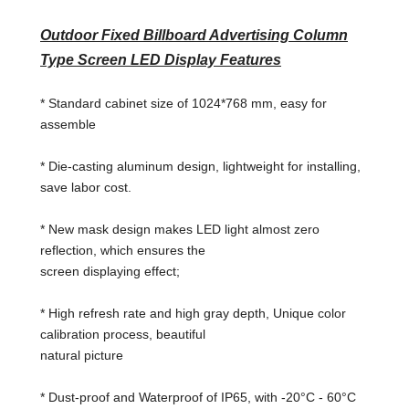
Outdoor Fixed Billboard Advertising Column
Type Screen LED Display Features
* Standard cabinet size of 1024*768 mm, easy for
assemble
* Die-casting aluminum design, lightweight for installing,
save labor cost.
* New mask design makes LED light almost zero
reflection, which ensures the
screen displaying effect;
* High refresh rate and high gray depth, Unique color
calibration process, beautiful
natural picture
* Dust-proof and Waterproof of IP65, with -20°C - 60°C