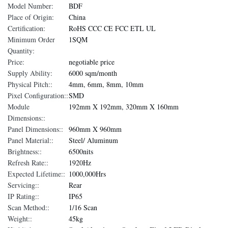
Model Number:
BDF
Place of Origin:
China
Certification:
RoHS CCC CE FCC ETL UL
Minimum Order
1SQM
Quantity:
Price:
negotiable price
Supply Ability:
6000 sqm/month
Physical Pitch::
4mm, 6mm, 8mm, 10mm
Pixel Configuration::
SMD
Module
192mm X 192mm, 320mm X 160mm
Dimensions::
Panel Dimensions::
960mm X 960mm
Panel Material::
Steel/ Aluminum
Brightness::
6500nits
Refresh Rate::
1920Hz
Expected Lifetime::
1000,000Hrs
Servicing::
Rear
IP Rating::
IP65
Scan Method::
1/16 Scan
Weight::
45kg