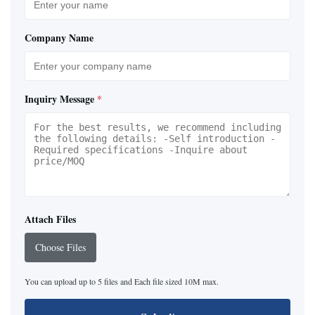
Company Name
Inquiry Message
*
Attach Files
Choose Files
You can upload up to 5 files and Each file sized 10M max.