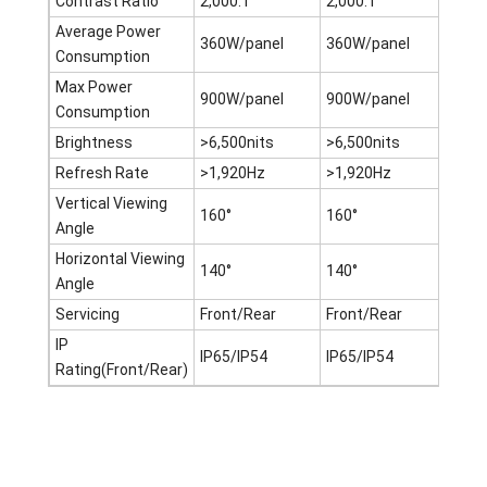
Contrast Ratio
2,000:1
2,000:1
2,00
Average Power
360W/panel
360W/panel
360W
Consumption
Max Power
900W/panel
900W/panel
900W
Consumption
Brightness
>6,500nits
>6,500nits
>6,5
Refresh Rate
>1,920Hz
>1,920Hz
>1,9
Vertical Viewing
160°
160°
160°
Angle
Horizontal Viewing
140°
140°
140°
Angle
Servicing
Front/Rear
Front/Rear
Fron
IP
IP65/IP54
IP65/IP54
IP65
Rating(Front/Rear)