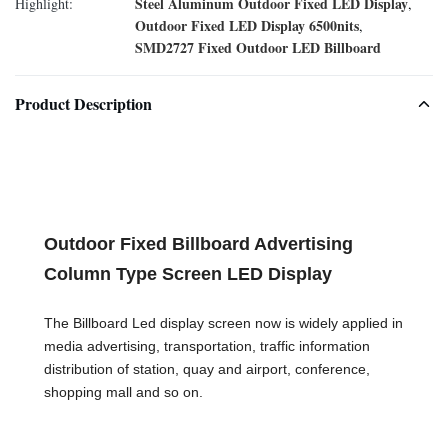
Steel Aluminum Outdoor Fixed LED Display
Highlight:
,
Outdoor Fixed LED Display 6500nits
,
SMD2727 Fixed Outdoor LED Billboard
Product Description
Outdoor Fixed Billboard Advertising
Column Type Screen LED Display
The Billboard Led display screen now is widely applied in
media advertising, transportation, traffic information
distribution of station, quay and airport, conference,
shopping mall and so on.