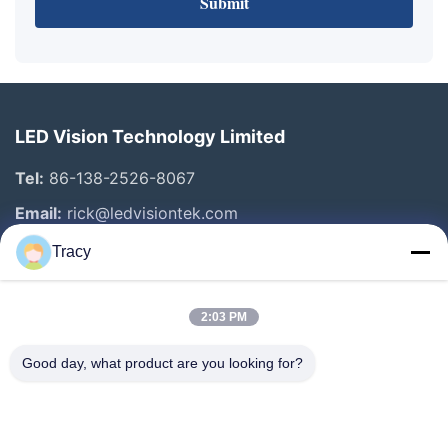
Submit
LED Vision Technology Limited
Tel:
86-138-2526-8067
Email:
rick@ledvisiontek.com
Tracy
Quick Links
2:03 PM
Home
Products
Good day, what product are you looking for?
About Us
Factory Tour