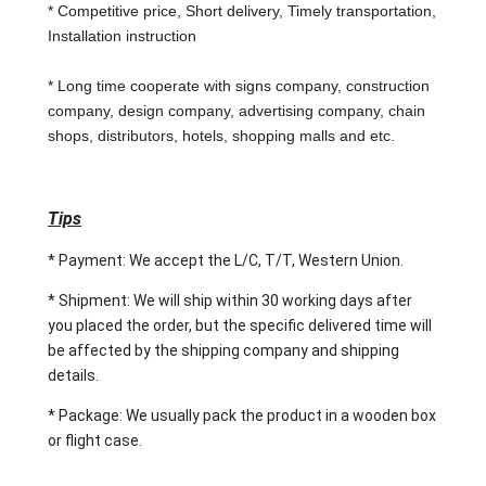
* Competitive price, Short delivery, Timely transportation,
Installation instruction
* Long time cooperate with signs company, construction
company, design company, advertising company, chain
shops, distributors, hotels, shopping malls and etc.
Tips
* Payment: We accept the L/C, T/T, Western Union.
* Shipment: We will ship within 30 working days after
you placed the order, but the specific delivered time will
be affected by the shipping company and shipping
details.
* Package: We usually pack the product in a wooden box
or flight case.