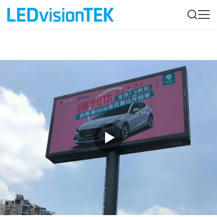
Product Description
Customer Quest