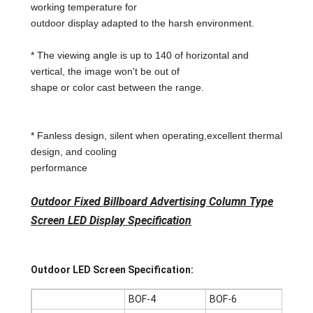
working temperature for
outdoor display adapted to the harsh environment.
* The viewing angle is up to 140 of horizontal and
vertical, the image won't be out of
shape or color cast between the range.
* Fanless design, silent when operating,excellent thermal
design, and cooling
performance
Outdoor Fixed Billboard Advertising Column Type
Screen LED Display Specification
Outdoor LED Screen Specification:
BOF-4
BOF-6
BOF-