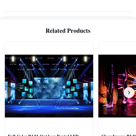
Related Products