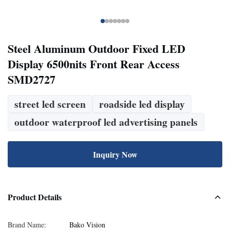
Steel Aluminum Outdoor Fixed LED
Display 6500nits Front Rear Access
SMD2727
street led screen
roadside led display
outdoor waterproof led advertising panels
Inquiry Now
Product Details
Brand Name:
Bako Vision