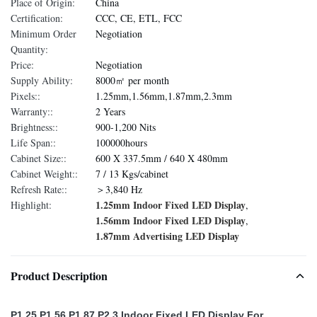
Place of Origin:
China
Certification:
CCC, CE, ETL, FCC
Minimum Order
Negotiation
Quantity:
Price:
Negotiation
Supply Ability:
8000㎡ per month
Pixels::
1.25mm,1.56mm,1.87mm,2.3mm
Warranty::
2 Years
Brightness::
900-1,200 Nits
Life Span::
100000hours
Cabinet Size::
600 X 337.5mm / 640 X 480mm
Cabinet Weight::
7 / 13 Kgs/cabinet
Refresh Rate::
＞3,840 Hz
1.25mm Indoor Fixed LED Display
Highlight:
,
1.56mm Indoor Fixed LED Display
,
1.87mm Advertising LED Display
Product Description
P1.25 P1.56 P1.87 P2.3 Indoor Fixed LED Display For