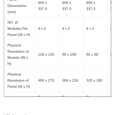
600 x
600 x
600 x
60
Dimensions
337.5
337.5
337.5
33
(mm)
NO. of
Modules Per
4 x 2
4 x 2
4 x 2
4 
Panel (W x H)
Physical
Resolution of
120 x 135
96 x 108
80 x 90
64
Module (W x
H)
Physical
Resolution of
480 x 270
384 x 216
320 x 180
25
Panel (W x H)
Die-
Die-
Die-
Di
Panel Material
Casting
Casting
Casting
Ca
Single Cabinet