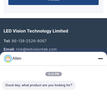
LED Vision Technology Limited
Tel:
86-138-2526-8067
Email:
rick@ledvisiontek.com
Allen
Quick Links
2:11 PM
Home
Products
Good day, what product are you looking for?
About Us
Factory Tour