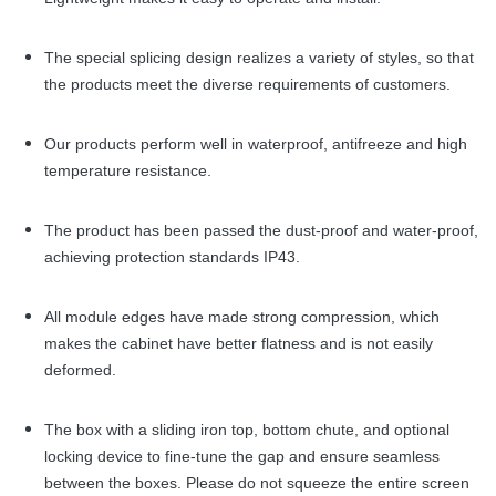
The special splicing design realizes a variety of styles, so that
the products meet the diverse requirements of customers.
Our products perform well in waterproof, antifreeze and high
temperature resistance.
The product has been passed the dust-proof and water-proof,
achieving protection standards IP43.
All module edges have made strong compression, which
makes the cabinet have better flatness and is not easily
deformed.
The box with a sliding iron top, bottom chute, and optional
locking device to fine-tune the gap and ensure seamless
between the boxes. Please do not squeeze the entire screen