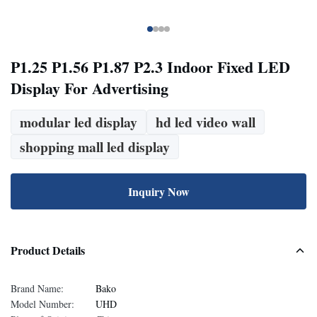
P1.25 P1.56 P1.87 P2.3 Indoor Fixed LED
Display For Advertising
modular led display
hd led video wall
shopping mall led display
Inquiry Now
Product Details
Brand Name:
Bako
Model Number:
UHD