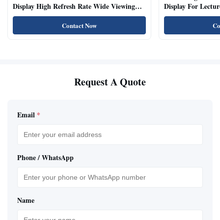
Display High Refresh Rate Wide Viewing
Display For Lectur
Angle
Rooms
Contact Now
Co
Request A Quote
Email
*
Phone / WhatsApp
Name