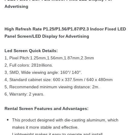
Advertising
High Refresh Rate P1.25/P1.56/P1.87/P2.3 Indoor Fixed LED
Panel Screen/LED Display for Advertising
Led Screen Quick Details:
1, Pixel Pitch:1.25mm,1.56mm,1.87mm,2.3mm
2, Full colors: 281trillions.
3, SMD, Wide viewing angle: 160°/ 140°.
4, Standard cabinet size: 600 x 337.5mm / 640 x 480mm
5, Recommended minimum viewing distance: 2m.
6, Warranty: 2 years.
Rental Screen Features and Advantages:
This product designed with die-casting aluminum, which
makes it more stable and effective.
Lightweight makes it easy to operate and install.