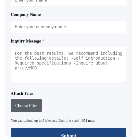
Company Name
Inquiry Message
*
Attach Files
Choose Files
You can upload up to 5 files and Each file sized 10M max.
Submit