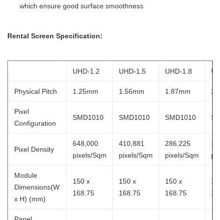
which ensure good surface smoothness
Rental Screen Specification:
UHD-1.2
UHD-1.5
UHD-1.8
UH
Physical Pitch
1.25mm
1.56mm
1.87mm
2.
Pixel
SMD1010
SMD1010
SMD1010
SM
Configuration
648,000
410,881
286,225
18
Pixel Density
pixels/Sqm
pixels/Sqm
pixels/Sqm
pi
Module
150 x
150 x
150 x
15
Dimensions(W
168.75
168.75
168.75
16
x H) (mm)
Panel