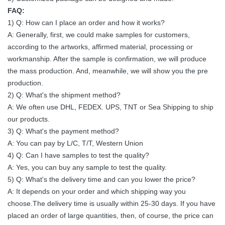
FAQ:
1/45 1/27
1) Q: How can I place an order and how it works?
Scan Method
1/27 Scan
1/30 Scan
1/
Scan
A: Generally, first, we could make samples for customers,
according to the artworks, affirmed material, processing or
CCC, CE,
CCC, CE,
CCC, CE,
CC
Certification
workmanship. After the sample is confirmation, we will produce
ETL,TUV
ETL,TUV
ETL,TUV
ET
the mass production. And, meanwhile, we will show you the pre
production.
2) Q: What's the shipment method?
A: We often use DHL, FEDEX. UPS, TNT or Sea Shipping to ship
our products.
3) Q: What's the payment method?
A: You can pay by L/C, T/T, Western Union
4) Q: Can I have samples to test the quality?
A: Yes, you can buy any sample to test the quality.
5) Q: What's the delivery time and can you lower the price?
A: It depends on your order and which shipping way you
choose.The delivery time is usually within 25-30 days. If you have
placed an order of large quantities, then, of course, the price can