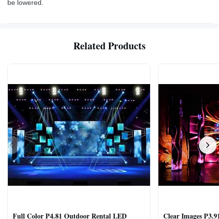
be lowered.
Related Products
Full Color P4.81 Outdoor Rental LED
Clear Images P3.9