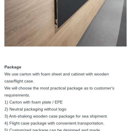
160°
160°
160°
16
Viewing Angle
Vertical
140°
140°
140°
14
Viewing Angle
Expected
≥100,000
≥100,000
≥100,000
≥1
Lifetime
Hrs
Hrs
Hrs
Hr
-20℃ -
-20℃ -
-20℃ -
-2
Operating
50℃ /
50℃ /
50℃ /
50
Package
Temp/Humidity
10℃ -
10℃ -
10℃ -
10
We use carton with foam sheet and cabinet with wooden
90℃
90℃
90℃
9
case/flight case.
We will choose the most practical package as to customer's
-40℃ -
-40℃ -
-40℃ -
-4
requirements.
Storage
60℃ /
60℃ /
60℃ /
60
1) Carton with foam plate / EPE
Temp/Humidity
10℃ -
10℃ -
10℃ -
10
2) Neutral packaging without logo
85℃
85℃
85℃
8
3) Anti-shaking wooden case package for sea shipment.
IP Rating
IP 40 / IP
IP 40 / IP
IP 40 / IP
IP 
4) Flight case package with convenient transportation.
(Front/Rear)
21
21
21
21
5) Customized package can be designed and made.