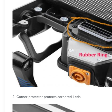
2. Corner protector protects cornered Leds;