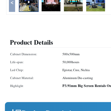
<
Product Details
Cabinet Dimension:
500x500mm
Life-span:
50,000hours
Led Chip:
Epistar, Cree, Nichia
Cabinet Material:
Aluminum Die-casting
P3.91mm Big Screen Rentals Ou
Highlight