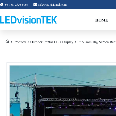
86-138-2526-8067
rick@ledvisiontek.com
HOME
Products
Outdoor Rental LED Display
P3.91mm Big Screen Renta