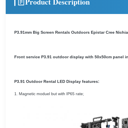
Product Description
P3.91mm Big Screen Rentals Outdoors Epistar Cree Nichi
Front service P3.91 outdoor display with 50x50cm panel in
P3.91 Outdoor Rental LED Display features:
1. Magnetic moduel but with IP65 rate;