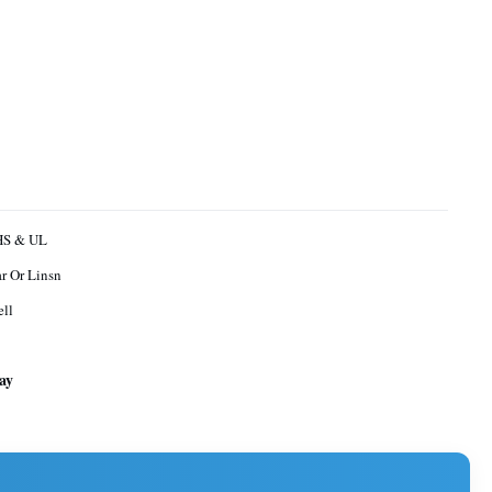
oHS & UL
r Or Linsn
ll
ay