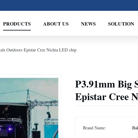
PRODUCTS
ABOUT US
NEWS
SOLUTION
ls Outdoors Epistar Cree Nichia LED chip
P3.91mm Big S
Epistar Cree 
Brand Name:
Bak