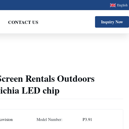
English
CONTACT US
Inquiry Now
creen Rentals Outdoors
Nichia LED chip
ovision
Model Number:
P3.91