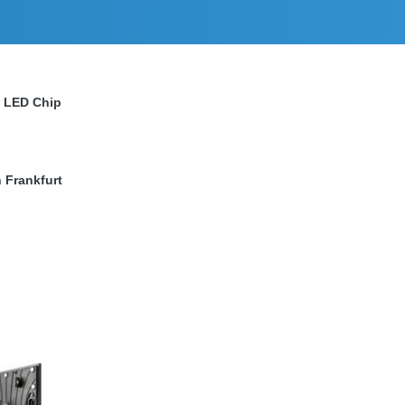
a LED Chip
 Frankfurt