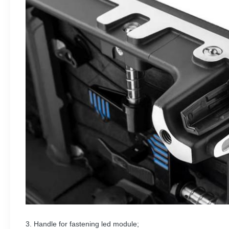
3. Handle for fastening led module;