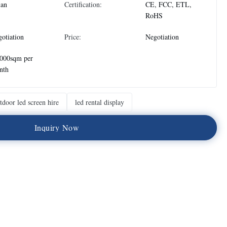
ian
Certification:
CE, FCC, ETL,
RoHS
otiation
Price:
Negotiation
,000sqm per
nth
tdoor led screen hire
led rental display
I
n
q
u
i
r
y
N
o
w