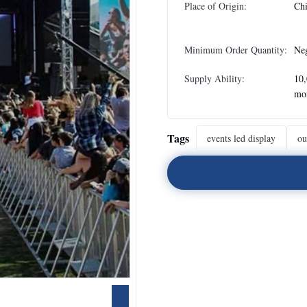
Place of Origin:
Ch
Minimum Order Quantity:
Neg
Supply Ability:
10
mo
Tags
events led display
ou