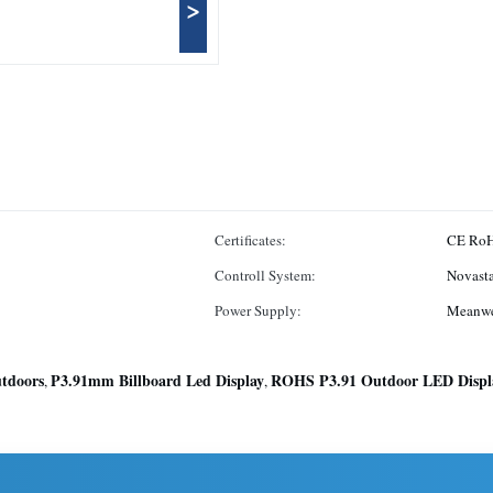
>
Certificates:
CE R
Controll System:
Novasta
Power Supply:
Meanwe
tdoors
P3.91mm Billboard Led Display
ROHS P3.91 Outdoor LED Displ
,
,