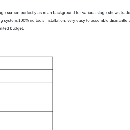
tage screen,perfectly as mian background for various stage shows,trade 
king system,100% no tools installation, very easy to assemble,dismantl
mited budget.