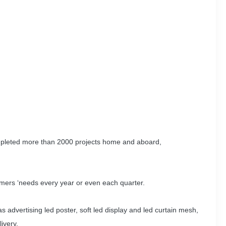
ompleted more than 2000 projects home and aboard,
mers ‘needs every year or even each quarter.
s advertising led poster, soft led display and led curtain mesh,
ivery.