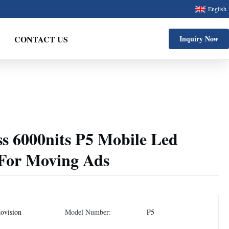
English
CONTACT US
Inquiry Now
s 6000nits P5 Mobile Led
 For Moving Ads
ovision
Model Number:
P5