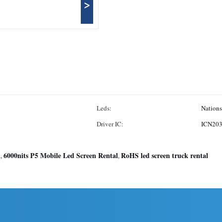
>
Leds:
Nations
Driver IC:
ICN20
l
6000nits P5 Mobile Led Screen Rental
RoHS led screen truck rental
,
,