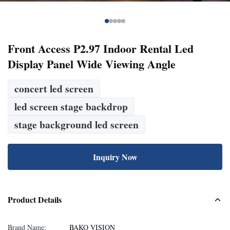
Front Access P2.97 Indoor Rental Led
Display Panel Wide Viewing Angle
concert led screen
led screen stage backdrop
stage background led screen
Inquiry Now
Product Details
Brand Name:
BAKO VISION