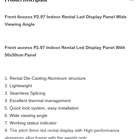
Front Access P2.97 Indoor Rental Led Display Panel Wide
Viewing Angle
Front access P2.97 Indoor Rental Led Display Panel With
50x50cm Panel
1. Rental Die-Casting Aluminum structure
2. Lightweight
3. Seamless Splicing
4. Excellent thermal management
5. Quick lock system, easy installation
6. Wide viewing angle
7. Working status indicator
8. The pitch 8mm led rental display with High-performance
aluminum alloy frame with the weight only