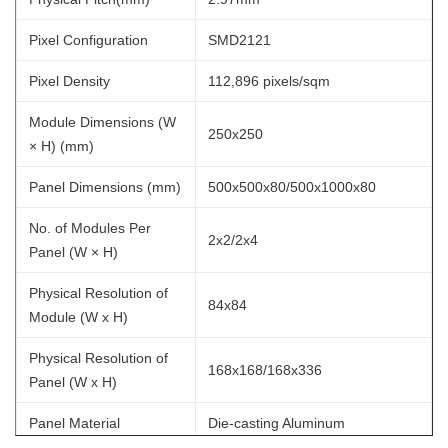
Pixel Configuration
SMD2121
Pixel Density
112,896 pixels/sqm
Module Dimensions (W
250x250
× H) (mm)
Panel Dimensions (mm)
500x500x80/500x1000x80
No. of Modules Per
2x2/2x4
Panel (W × H)
Physical Resolution of
84x84
Module (W x H)
Physical Resolution of
168x168/168x336
Panel (W x H)
Panel Material
Die-casting Aluminum