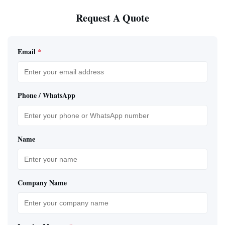
Request A Quote
Email
*
Phone / WhatsApp
Name
Company Name