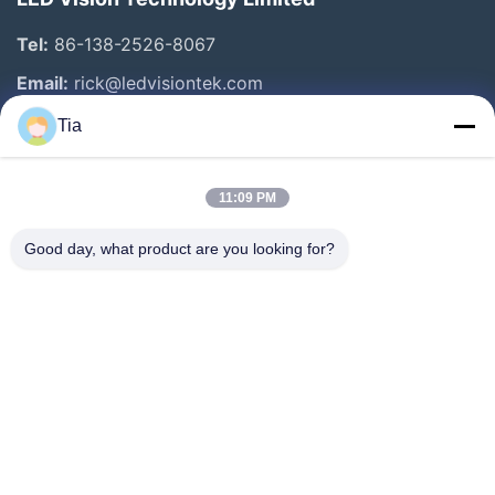
Tel:
86-138-2526-8067
Email:
rick@ledvisiontek.com
Tia
Quick Links
11:09 PM
Home
Products
Good day, what product are you looking for?
About Us
Factory Tour
Quality Control
News
Contact Us