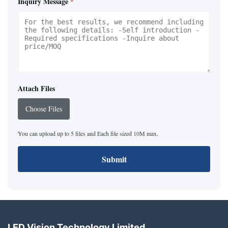
Inquiry Message
*
Attach Files
Choose Files
You can upload up to 5 files and Each file sized 10M max.
Submit
LED Vision Technology Limited