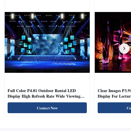
Full Color P4.81 Outdoor Rental LED
Clear Images P3.9
Display High Refresh Rate Wide Viewing
Display For Lectur
Angle
Rooms
Contact Now
Co