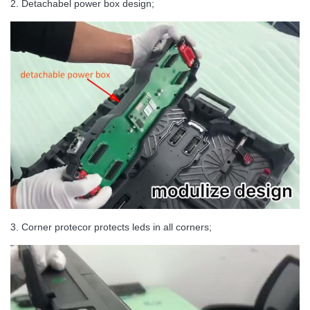
2. Detachabel power box design;
Brightness
≥1,200nits
Horizontal Viewing
160°
Angle
Vertical Viewing Angle
140°
Expected Lifetime
100,000 Hrs
3. Corner protecor protects leds in all corners;