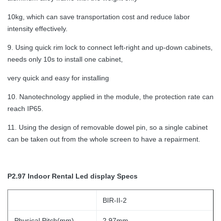
10kg, which can save transportation cost and reduce labor
intensity effectively.
9. Using quick rim lock to connect left-right and up-down cabinets,
needs only 10s to install one cabinet,
very quick and easy for installing
10. Nanotechnology applied in the module, the protection rate can
reach IP65.
11. Using the design of removable dowel pin, so a single cabinet
can be taken out from the whole screen to have a repairment.
P2.97 Indoor Rental Led display Specs
BIR-II-2
Physical Pitch(mm)
2.97mm