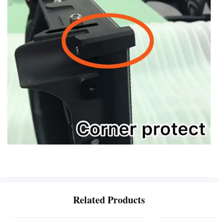
Related Products