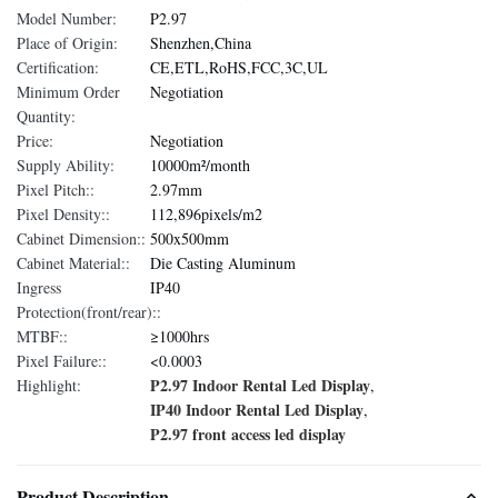
Model Number:
P2.97
Place of Origin:
Shenzhen,China
Certification:
CE,ETL,RoHS,FCC,3C,UL
Minimum Order
Negotiation
Quantity:
Price:
Negotiation
Supply Ability:
10000m²/month
Pixel Pitch::
2.97mm
Pixel Density::
112,896pixels/m2
Cabinet Dimension::
500x500mm
Cabinet Material::
Die Casting Aluminum
Ingress
IP40
Protection(front/rear)::
MTBF::
≥1000hrs
Pixel Failure::
<0.0003
P2.97 Indoor Rental Led Display
Highlight:
,
IP40 Indoor Rental Led Display
,
P2.97 front access led display
Product Description