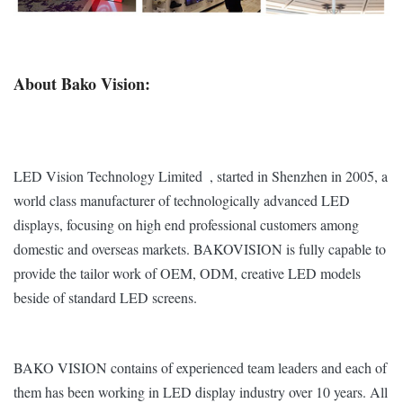
Refresh Rate
≥2,880 Hz
≥2,880 Hz
Viewing
160°/ 140°
About Bako Vision:
Angle(V/H)
Frame Rate
60 fps
Operating
-10℃~60℃ / 10%~60%
LED Vision Technology Limited , started in Shenzhen in 2005, a
Temp/Humidity
world class manufacturer of technologically advanced LED
displays, focusing on high end professional customers among
Storage
-30℃~60℃ / 10%~60%
domestic and overseas markets. BAKOVISION is fully capable to
Temp/Humidity
provide the tailor work of OEM, ODM, creative LED models
IP
beside of standard LED screens.
IP40
Rating(Front/Rear)
Expected Lifetime
100,000 Hrs
BAKO VISION contains of experienced team leaders and each of
them has been working in LED display industry over 10 years. All
Bezel
6mm
6mm