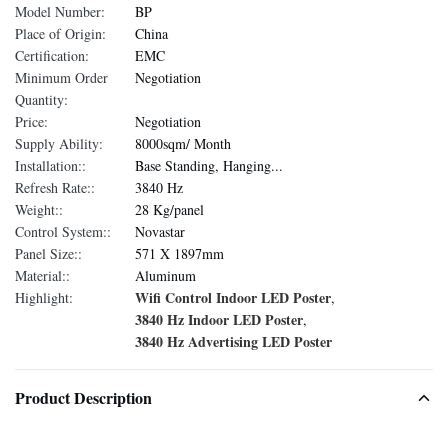
Model Number:
BP
Place of Origin:
China
Certification:
EMC
Minimum Order
Negotiation
Quantity:
Price:
Negotiation
Supply Ability:
8000sqm/ Month
Installation::
Base Standing, Hanging...
Refresh Rate::
3840 Hz
Weight::
28 Kg/panel
Control System::
Novastar
Panel Size::
571 X 1897mm
Material::
Aluminum
Wifi Control Indoor LED Poster
Highlight:
,
3840 Hz Indoor LED Poster
,
3840 Hz Advertising LED Poster
Product Description