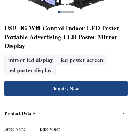
USB 4G Wifi Control Indoor LED Poster
Portable Advertising LED Poster Mirror
Display
mirror led display
led poster screen
led poster display
Inquiry Now
Product Details
Brand Name:
Bako Vision