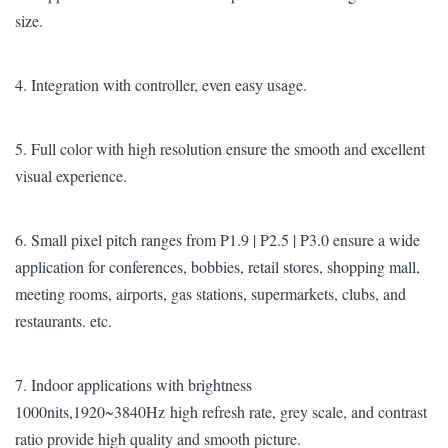
size.
4. Integration with controller, even easy usage.
5. Full color with high resolution ensure the smooth and excellent
visual experience.
6. Small pixel pitch ranges from P1.9 | P2.5 | P3.0 ensure a wide
application for conferences, bobbies, retail stores, shopping mall,
meeting rooms, airports, gas stations, supermarkets, clubs, and
restaurants. etc.
7. Indoor applications with brightness
1000nits,1920~3840Hz high refresh rate, grey scale, and contrast
ratio provide high quality and smooth picture.