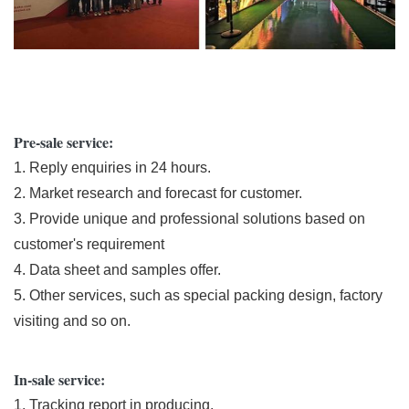
Pre-sale service:
1. Reply enquiries in 24 hours.
2. Market research and forecast for customer.
3. Provide unique and professional solutions based on
customer's requirement
4. Data sheet and samples offer.
5. Other services, such as special packing design, factory
visiting and so on.
In-sale service:
1. Tracking report in producing.