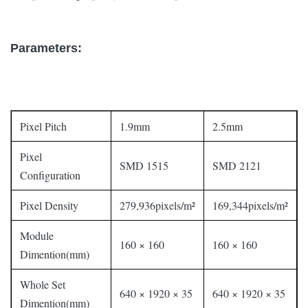
Parameters:
Pixel Pitch
1.9mm
2.5mm
Pixel
SMD 1515
SMD 2121
Configuration
Pixel Density
279,936pixels/m²
169,344pixels/m²
Module
160 × 160
160 × 160
Dimention(mm)
Whole Set
640 × 1920 × 35
640 × 1920 × 35
Dimention(mm)