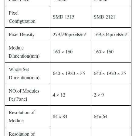
Pixel
SMD 1515
SMD 2121
Configuration
Pixel Density
279,936pixels/m²
169,344pixels/m²
Module
160 × 160
160 × 160
Dimention(mm)
Whole Set
640 × 1920 × 35
640 × 1920 × 35
Dimention(mm)
NO.of Modules
4 × 12
2 × 9
Per Panel
Resolution of
84 x 84
64× 64
Module
Resolution of