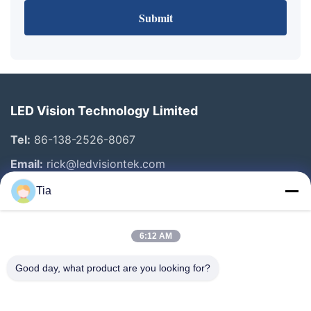
Submit
LED Vision Technology Limited
Tel:
86-138-2526-8067
Email:
rick@ledvisiontek.com
Tia
Quick Links
6:12 AM
Home
Products
Good day, what product are you looking for?
About Us