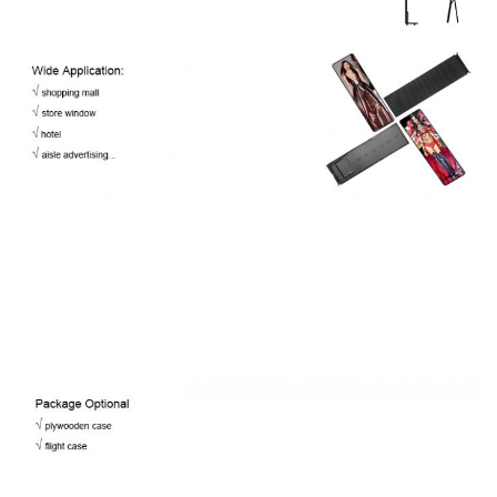
-30℃~60℃ / 10%~60%
Temp/Humidity
IP
IP40
Rating(Front/Rear)
Expected Lifetime
100,000 Hrs
Bezel
6mm
6mm