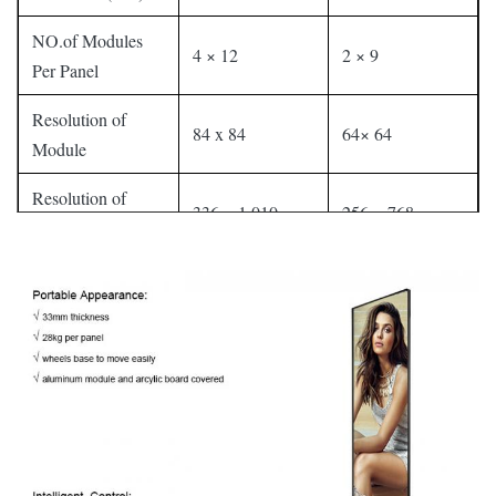
NO.of Modules
4 × 12
2 × 9
Per Panel
Resolution of
84 x 84
64× 64
Module
Resolution of
336 × 1,010
256 × 768
Whole Set
Panel Material
Aluminum
Cabinet Weight
32 kg
32 kg
Gray Level
16 bit(281 trillion colors)
Contrast Ratio
4000 : 1
Average Power
250W/Set
200W/Set