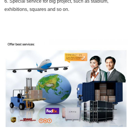
6. Special service for big project, such as stadium,
exhibitions, squares and so on.