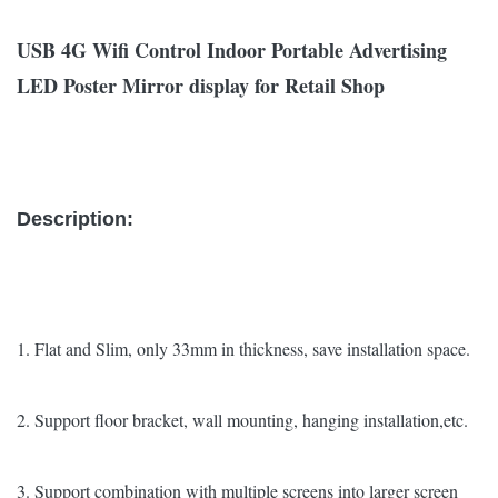
USB 4G Wifi Control Indoor Portable Advertising
LED Poster Mirror display for Retail Shop
Description:
1. Flat and Slim, only 33mm in thickness, save installation space.
2. Support floor bracket, wall mounting, hanging installation,etc.
3. Support combination with multiple screens into larger screen