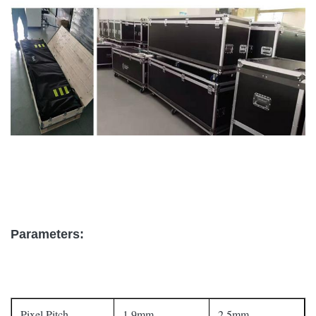
Parameters:
Pixel Pitch
1.9mm
2.5mm