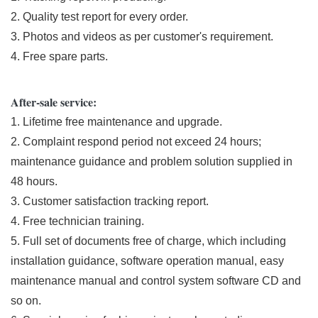
2. Quality test report for every order.
3. Photos and videos as per customer's requirement.
4. Free spare parts.
After-sale service:
1. Lifetime free maintenance and upgrade.
2. Complaint respond period not exceed 24 hours;
maintenance guidance and problem solution supplied in
48 hours.
3. Customer satisfaction tracking report.
4. Free technician training.
5. Full set of documents free of charge, which including
installation guidance, software operation manual, easy
maintenance manual and control system software CD and
so on.