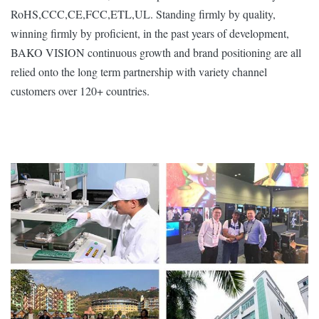
RoHS,CCC,CE,FCC,ETL,UL. Standing firmly by quality,
winning firmly by proficient, in the past years of development,
BAKO VISION continuous growth and brand positioning are all
relied onto the long term partnership with variety channel
customers over 120+ countries.