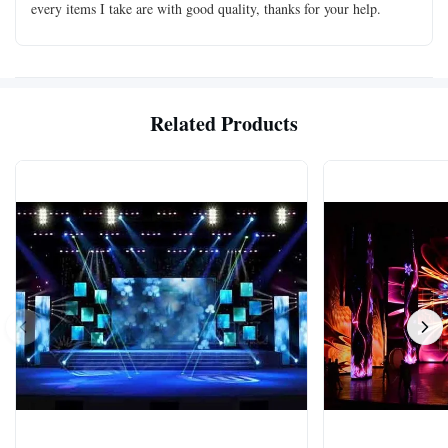
every items I take are with good quality, thanks for your help.
Related Products