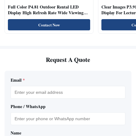
Full Color P4.81 Outdoor Rental LED
Clear Images P3.9
Display High Refresh Rate Wide Viewing
Display For Lectur
Angle
Rooms
Contact Now
Co
Request A Quote
Email
*
Phone / WhatsApp
Name