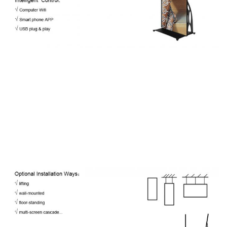
Consumption
Max Power
750W/Set
600W/Set
Consumption
Driving Method
1/32 Scan
1/32 Scan
Brightness
>1,000 nits
>1,000 nits
Refresh Rate
≥2,880 Hz
≥2,880 Hz
Viewing
160°/ 140°
Angle(V/H)
Frame Rate
60 fps
Operating
-10℃~60℃ / 10%~60%
Temp/Humidity
Storage