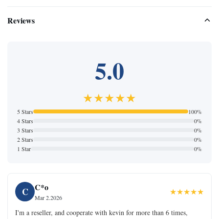
Reviews
5.0
★★★★★
5 Stars
100%
4 Stars
0%
3 Stars
0%
2 Stars
0%
1 Star
0%
C*o
C
★★★★★
Mar 2.2026
I'm a reseller, and cooperate with kevin for more than 6 times,