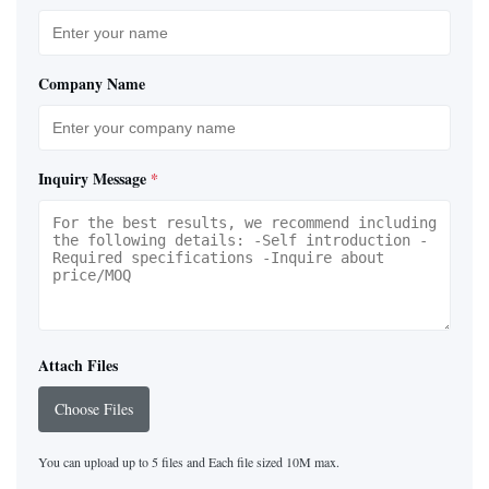
Company Name
Inquiry Message
*
Attach Files
Choose Files
You can upload up to 5 files and Each file sized 10M max.