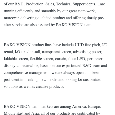
of our R&D, Production, Sales, Technical Support depts….are
running efficiently and smoothly by our great team work,
moreover, delivering qualified product and offering timely pre-
after service are also assured by BAKO VISION team.
BAKO VISION product lines have include UHD fine pitch, I/O
rental, I/O fixed install, transparent screen, advertising poster,
foldable screen, flexible screen, curtain, floor LED, perimeter
display… meanwhile, based on our experienced R&D team and
comprehensive management, we are always open and been
proficient in breaking new model and tooling for customized
solutions as well as creative products.
BAKO VISION main markets are among America, Europe,
Middle East and Asia, all of our products are certificated by