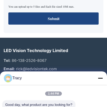
You can upload up to 5 files and Each file sized 10M max.
Submit
LED Vision Technology Limited
Tel:
86-138-2526-8067
Email:
rick@ledvisiontek.com
Tracy
Quick Links
1:44 PM
Home
Products
Good day, what product are you looking for?