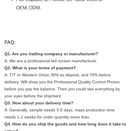
OEM, ODM.
FAQ:
Q1. Are you trading company or manufacturer?
A: We are a professional led screen manufacturer.
Q2. What is your terms of payment?
A: T/T or Western Union 30% as deposit, and 70% before
delivery. Will show you the Professional Quality Control Photos
before you pay the balance. Then you could see everything by
your eyes before the shipment.
Q3. How about your delivery time?
A: Generally, sample needs 3-5 days, mass production time
needs 1-2 weeks for order quantity more than.
Q4. How do you ship the goods and how long does it take to
arrive?