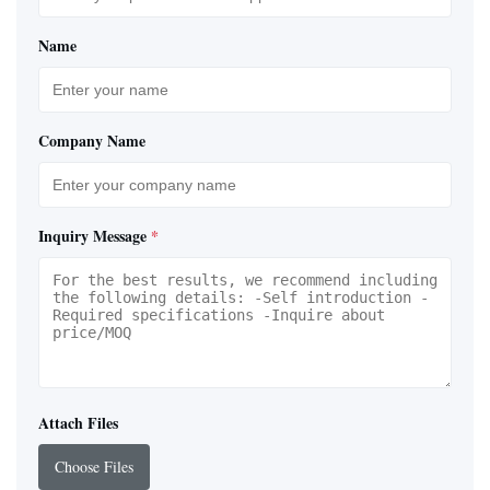
Name
Company Name
Inquiry Message
*
Attach Files
Choose Files