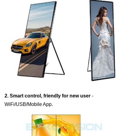
2. Smart control, friendly for new user
-
WiFi/USB/Mobile App.