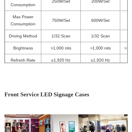
250W/Set
200W/Set
1
Consumption
Max Power
750W/Set
600W/Set
3
Consumption
Driving Method
1/32 Scan
1/32 Scan
Brightness
>1,000 nits
>1,000 nits
>1,0
Refresh Rate
≥1,920 Hz
≥1,920 Hz
Viewing
160°/ 140°
Angle(V/H)
Operating
Front Service LED Signage Cases
-10ºC~60ºC / 10
Temp/Humidity
Storage
-30ºC~60ºC / 10
Temp/Humidity
IP Rating