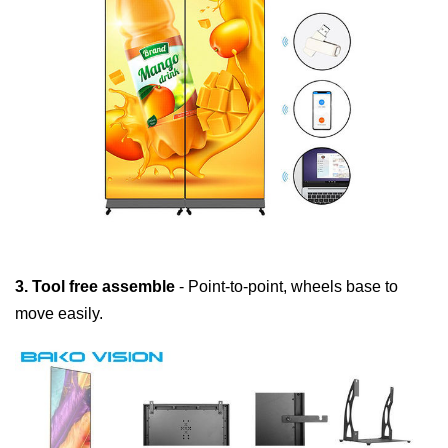
3. Tool free assemble
- Point-to-point, wheels base to
move easily.