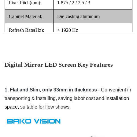
Pixel Pitch(mm):
1.875 / 2 / 2.5 / 3
Cabinet Material:
Die-casting aluminum
Refresh Rate(Hz):
> 1920 Hz
Light weight design, easy to move
Key Point:
and carry, plug to play
Digital Mirror LED Screen Key Features
1. Flat and Slim, only 33mm in thickness
-
Convenient in
transporting & installing, saving labor cost and
installation
space,
suitable for flow shows.