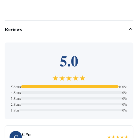
Reviews
5.0
★★★★★
5 Stars
100%
4 Stars
0%
3 Stars
0%
2 Stars
0%
1 Star
0%
C*o
C
★★★★★