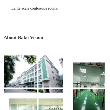
Large-scale conference rooms
·
About Bako Vision