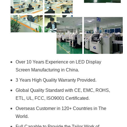
Over 10 Years Experience on LED Display
Screen Manufacturing in China.
3 Years High Quality Warranty Provided.
Global Quality Standard with CE, EMC, ROHS,
ETL, UL, FCC, ISO9001 Certificated.
Overseas Customer in 120+ Countries in The
World.
Full Capable to Provide the Tailor Work of