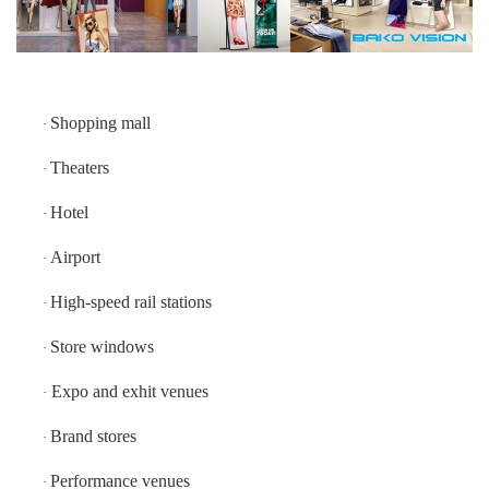
IP40
(Front/Rear)
Expected
100,000 Hrs
Lifetime
Shopping mall
·
Theaters
·
Hotel
·
Airport
·
High-speed rail stations
·
Store windows
·
Expo and exhit venues
·
Brand stores
·
Performance venues
·