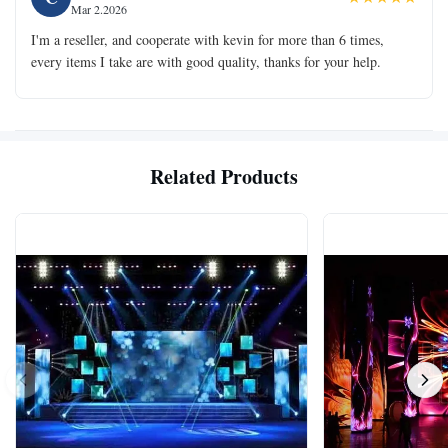
Mar 2.2026
I'm a reseller, and cooperate with kevin for more than 6 times,
every items I take are with good quality, thanks for your help.
Related Products