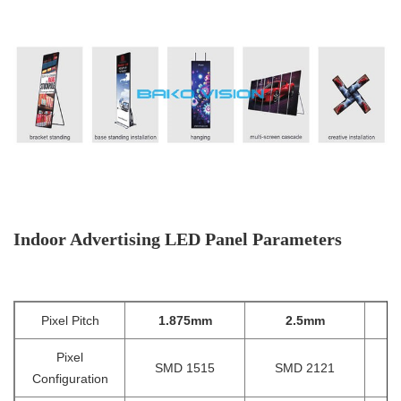
Indoor Advertising LED Panel Parameters
Pixel Pitch
1.875mm
2.5mm
2
Pixel
SMD 1515
SMD 2121
Configuration