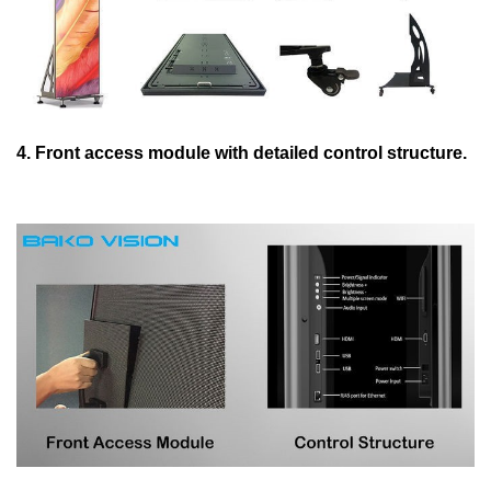
4. Front access module with detailed control structure.