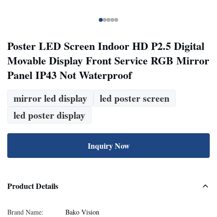
Poster LED Screen Indoor HD P2.5 Digital
Movable Display Front Service RGB Mirror
Panel IP43 Not Waterproof
mirror led display
led poster screen
led poster display
Inquiry Now
Product Details
Brand Name:
Bako Vision