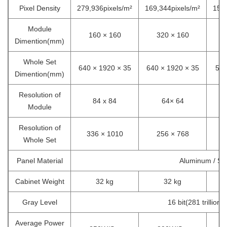
Pixel Density
279,936pixels/m²
169,344pixels/m²
157,
Module
160 × 160
320 × 160
Dimention(mm)
Whole Set
640 × 1920 × 35
640 × 1920 × 35
571
Dimention(mm)
Resolution of
84 x 84
64× 64
Module
Resolution of
336 × 1010
256 × 768
Whole Set
Panel Material
Aluminum / Ste
Cabinet Weight
32 kg
32 kg
Gray Level
16 bit(281 trillion 
Average Power