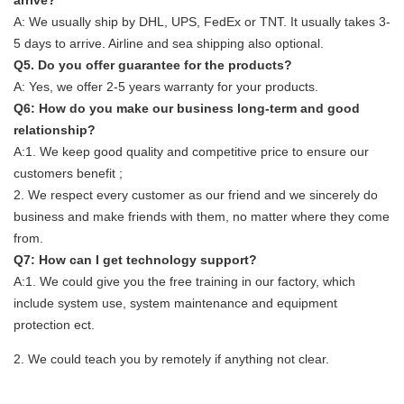
A: We usually ship by DHL, UPS, FedEx or TNT. It usually takes 3-
5 days to arrive. Airline and sea shipping also optional.
Q5. Do you offer guarantee for the products?
A: Yes, we offer 2-5 years warranty for your products.
Q6: How do you make our business long-term and good
relationship?
A:1. We keep good quality and competitive price to ensure our
customers benefit ;
2. We respect every customer as our friend and we sincerely do
business and make friends with them, no matter where they come
from.
Q7: How can I get technology support?
A:1. We could give you the free training in our factory, which
include system use, system maintenance and equipment
protection ect.
2. We could teach you by remotely if anything not clear.