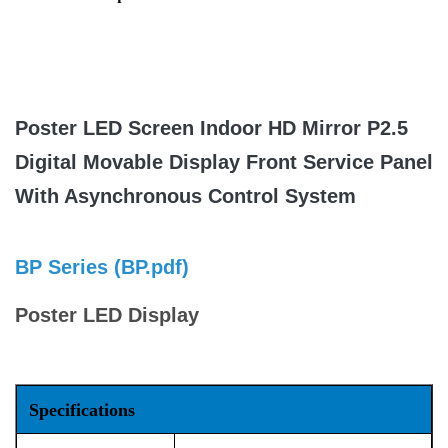
Poster LED Screen Indoor HD Mirror P2.5
Digital Movable Display Front Service Panel
With Asynchronous Control System
BP Series (
BP.pdf
)
Poster LED Display
Specifications