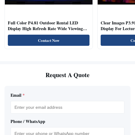
Full Color P4.81 Outdoor Rental LED
Clear Images P3.9
Display High Refresh Rate Wide Viewing
Display For Lectur
Angle
Rooms
Contact Now
Co
Request A Quote
Email
*
Phone / WhatsApp