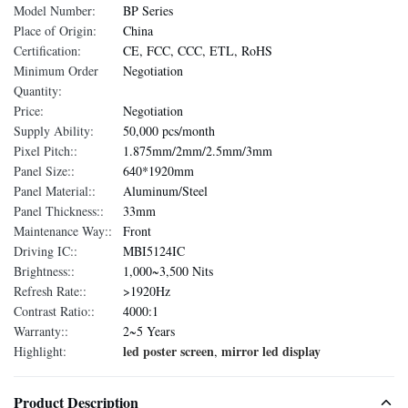
Model Number:
BP Series
Place of Origin:
China
Certification:
CE, FCC, CCC, ETL, RoHS
Minimum Order
Negotiation
Quantity:
Price:
Negotiation
Supply Ability:
50,000 pcs/month
Pixel Pitch::
1.875mm/2mm/2.5mm/3mm
Panel Size::
640*1920mm
Panel Material::
Aluminum/Steel
Panel Thickness::
33mm
Maintenance Way::
Front
Driving IC::
MBI5124IC
Brightness::
1,000~3,500 Nits
Refresh Rate::
>1920Hz
Contrast Ratio::
4000:1
Warranty::
2~5 Years
led poster screen
mirror led display
Highlight:
,
Product Description