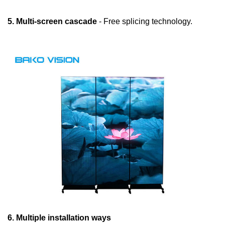
5. Multi-screen cascade
- Free splicing technology.
6. Multiple installation ways