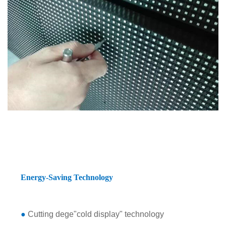
Energy-Saving Technology
●
Cutting dege"cold display" technology