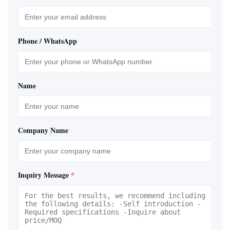
Phone / WhatsApp
Name
Company Name
Inquiry Message
*