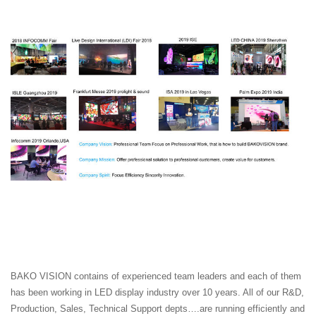
BAKO VISION contains of experienced team leaders and each of them
has been working in LED display industry over 10 years. All of our R&D,
Production, Sales, Technical Support depts….are running efficiently and