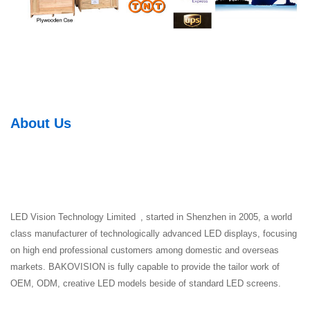
About Us
LED Vision Technology Limited , started in Shenzhen in 2005, a world
class manufacturer of technologically advanced LED displays, focusing
on high end professional customers among domestic and overseas
markets. BAKOVISION is fully capable to provide the tailor work of
OEM, ODM, creative LED models beside of standard LED screens.