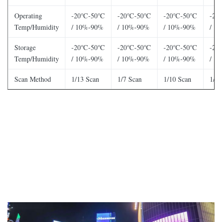
Operating
-20℃-50℃
-20℃-50℃
-20℃-50℃
-2
Temp/Humidity
/ 10%-90%
/ 10%-90%
/ 10%-90%
/ 1
Storage
-20℃-50℃
-20℃-50℃
-20℃-50℃
-2
Temp/Humidity
/ 10%-90%
/ 10%-90%
/ 10%-90%
/ 1
Scan Method
1/13 Scan
1/7 Scan
1/10 Scan
1/4 