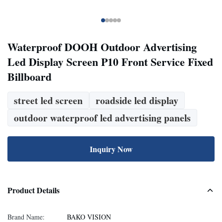
Waterproof DOOH Outdoor Advertising
Led Display Screen P10 Front Service Fixed
Billboard
street led screen
roadside led display
outdoor waterproof led advertising panels
Inquiry Now
Product Details
Brand Name:
BAKO VISION