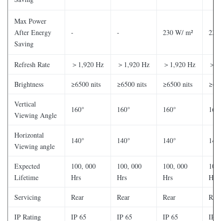
Max Power
After Energy
-
-
230 W/ m²
230
Saving
Refresh Rate
＞1,920 Hz
＞1,920 Hz
＞1,920 Hz
＞1,
Brightness
≥6500 nits
≥6500 nits
≥6500 nits
≥650
Vertical
160°
160°
160°
160
Viewing Angle
Horizontal
140°
140°
140°
140
Viewing angle
Expected
100, 000
100, 000
100, 000
100,
Lifetime
Hrs
Hrs
Hrs
Hrs
Servicing
Rear
Rear
Rear
Rea
IP Rating
IP 65
IP 65
IP 65
IP 6