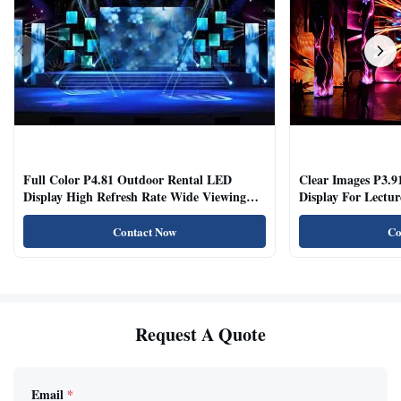
Full Color P4.81 Outdoor Rental LED
Clear Images P3.9
Display High Refresh Rate Wide Viewing
Display For Lectur
Angle
Rooms
Contact Now
Co
Request A Quote
Email
*