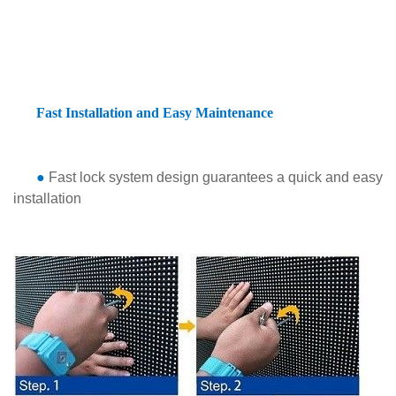
Fast Installation and Easy Maintenance
●
Fast lock system design guarantees a quick and easy
installation