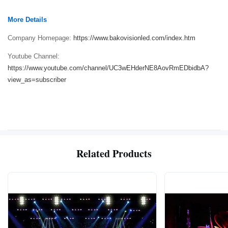
More Details
Company Homepage:
https://www.bakovisionled.com/index.htm
Youtube Channel:
https://www.youtube.com/channel/UC3wEHderNE8AovRmEDbidbA?
view_as=subscriber
Related Products