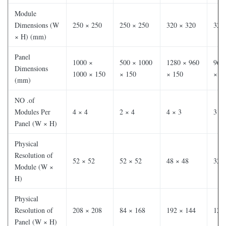
Module
Dimensions (W
250 × 250
250 × 250
320 × 320
320
× H) (mm)
Panel
1000 ×
500 × 1000
1280 × 960
960
Dimensions
1000 × 150
× 150
× 150
× 1
(mm)
NO .of
Modules Per
4 × 4
2 × 4
4 × 3
3 × 
Panel (W × H)
Physical
Resolution of
52 × 52
52 × 52
48 × 48
32 
Module (W ×
H)
Physical
Resolution of
208 × 208
84 × 168
192 × 144
120
Panel (W × H)