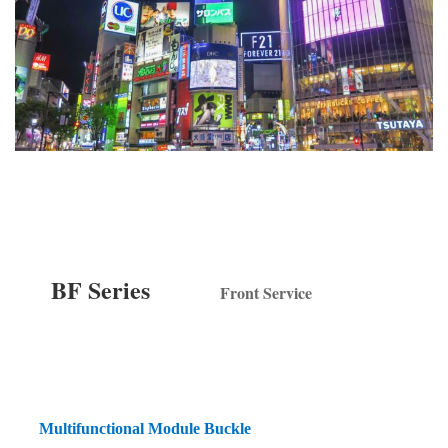
BF Series
Front Service
Multifunctional Module Buckle