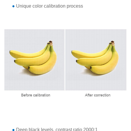
●
Unique color calibration process
●
Deep black levels, contrast ratio 2000:1