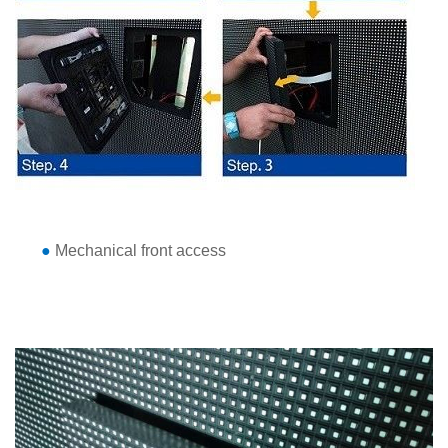
●
Mechanical front access