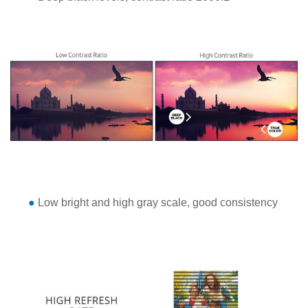
●
Low bright and high gray scale, good consistency