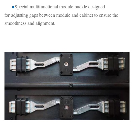
Special multifunctional module buckle designed
●
for
adjusting gaps between module and cabinet to ensure the
smoothness and alignment.