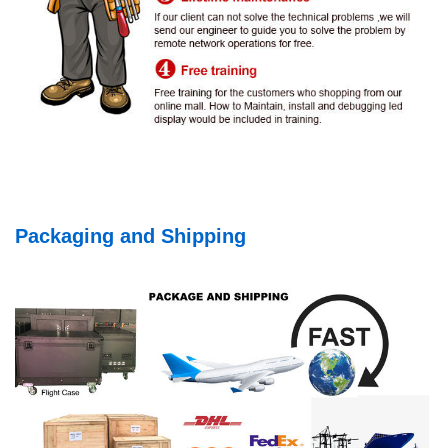
Packaging and Shipping