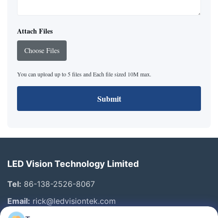
Attach Files
Choose Files
You can upload up to 5 files and Each file sized 10M max.
Submit
LED Vision Technology Limited
Tel:
86-138-2526-8067
Email:
rick@ledvisiontek.com