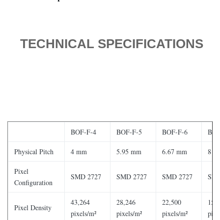
TECHNICAL SPECIFICATIONS
BOF-F-4
BOF-F-5
BOF-F-6
BOF
Physical Pitch
4 mm
5.95 mm
6.67 mm
8 m
Pixel
SMD 2727
SMD 2727
SMD 2727
SMD
Configuration
43,264
28,246
22,500
15,
Pixel Density
pixels/m²
pixels/m²
pixels/m²
pixe