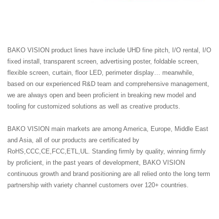
BAKO VISION product lines have include UHD fine pitch, I/O rental, I/O
fixed install, transparent screen, advertising poster, foldable screen,
flexible screen, curtain, floor LED, perimeter display… meanwhile,
based on our experienced R&D team and comprehensive management,
we are always open and been proficient in breaking new model and
tooling for customized solutions as well as creative products.
BAKO VISION main markets are among America, Europe, Middle East
and Asia, all of our products are certificated by
RoHS,CCC,CE,FCC,ETL,UL. Standing firmly by quality, winning firmly
by proficient, in the past years of development, BAKO VISION
continuous growth and brand positioning are all relied onto the long term
partnership with variety channel customers over 120+ countries.