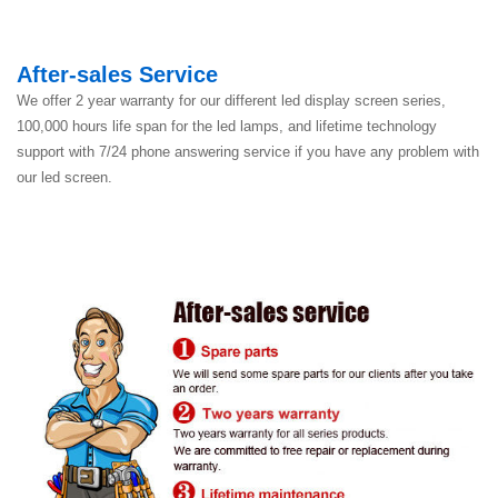
After-sales Service
We offer 2 year warranty for our different led display screen series,
100,000 hours life span for the led lamps, and lifetime technology
support with 7/24 phone answering service if you have any problem with
our led screen.