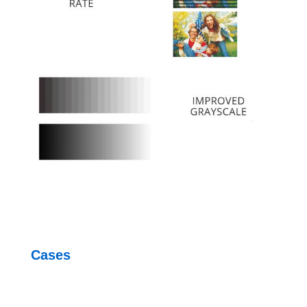
Cases