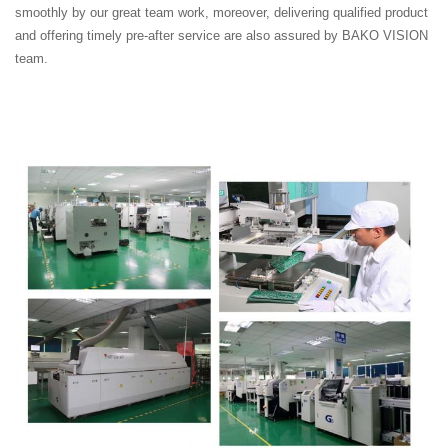
smoothly by our great team work, moreover, delivering qualified product
and offering timely pre-after service are also assured by BAKO VISION
team.