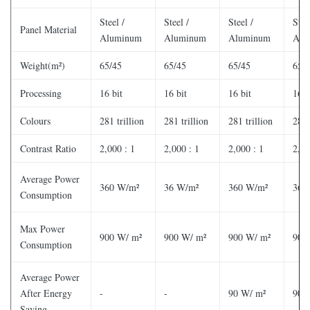
Steel /
Steel /
Steel /
Stee
Panel Material
Aluminum
Aluminum
Aluminum
Alu
Weight(m²)
65/45
65/45
65/45
65/
Processing
16 bit
16 bit
16 bit
16 b
Colours
281 trillion
281 trillion
281 trillion
281 
Contrast Ratio
2,000 : 1
2,000 : 1
2,000 : 1
2,00
Average Power
360 W/m²
36 W/m²
360 W/m²
360
Consumption
Max Power
900 W/ m²
900 W/ m²
900 W/ m²
900
Consumption
Average Power
After Energy
-
-
90 W/ m²
90 
Saving