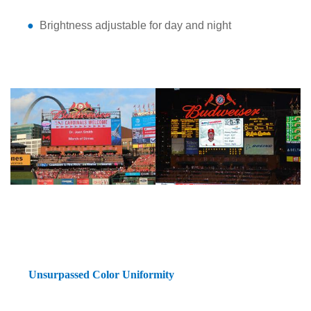
●
Brightness adjustable for day and night
Unsurpassed Color Uniformity