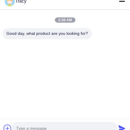
Tracy
Quick Links
2:36 AM
Home
Products
Good day, what product are you looking for?
About Us
Factory Tour
Quality Control
News
Contact Us
Follow Us
©2018- LED Vision Technology Limited. All Rights Reserved