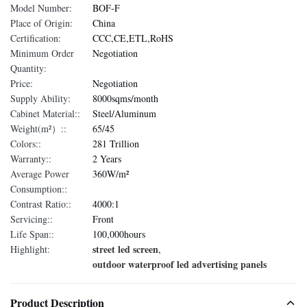
Model Number:
BOF-F
Place of Origin:
China
Certification:
CCC,CE,ETL,RoHS
Minimum Order
Negotiation
Quantity:
Price:
Negotiation
Supply Ability:
8000sqms/month
Cabinet Material::
Steel/Aluminum
Weight(m²）::
65/45
Colors::
281 Trillion
Warranty::
2 Years
Average Power
360W/m²
Consumption::
Contrast Ratio::
4000:1
Servicing::
Front
Life Span::
100,000hours
street led screen
Highlight:
,
outdoor waterproof led advertising panels
Product Description