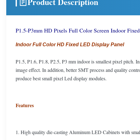
Product Description
P1.5-P3mm HD Pixels Full Color Screen Indoor Fixed 
Indoor Full Color HD Fixed LED Display Panel
P1.5, P1.6, P1.8, P2.5, P3 mm indoor is smallest pixel pitch. 
image effect. In addition, better SMT process and quality co
produce best small pixel Led display modules.
Features
1. High quality die-casting Aluminum LED Cabinets with smal