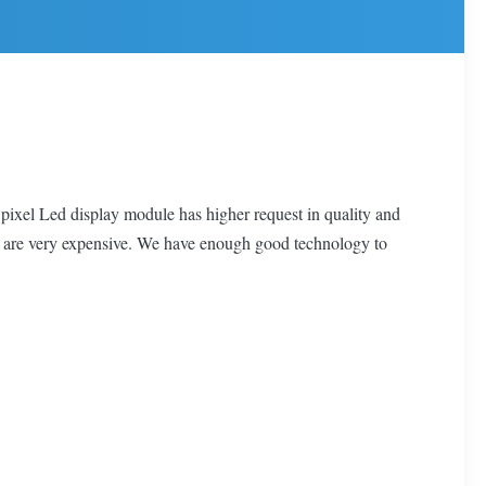
 pixel Led display module has higher request in quality and
y are very expensive. We have enough good technology to