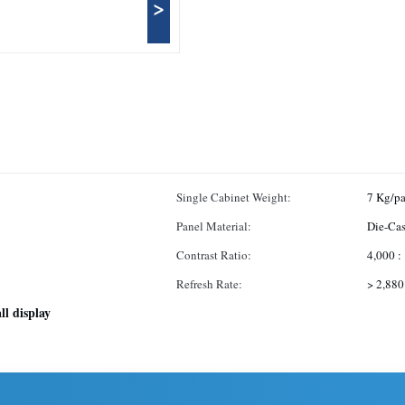
>
Single Cabinet Weight:
7 Kg/pa
Panel Material:
Die-Ca
Contrast Ratio:
4,000 :
Refresh Rate:
> 2,880
ll display