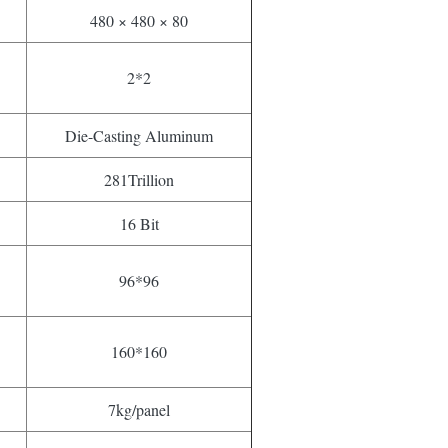
480 × 480 × 80
2*2
Die-Casting Aluminum
281Trillion
16 Bit
96*96
160*160
7kg/panel