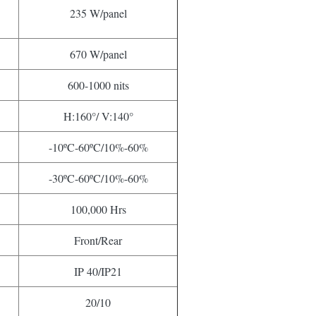
235 W/panel
670 W/panel
600-1000 nits
H:160°/ V:140°
-10ºC-60ºC/10%-60%
-30ºC-60ºC/10%-60%
100,000 Hrs
Front/Rear
IP 40/IP21
20/10