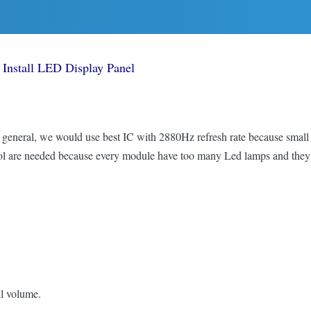
Install LED Display Panel
In general, we would use best IC with 2880Hz refresh rate because small
ntrol are needed because every module have too many Led lamps and the
l volume.