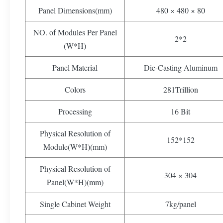
Panel Dimensions(mm)
480 × 480 × 80
NO. of Modules Per Panel
2*2
(W*H)
Panel Material
Die-Casting Aluminum
Colors
281Trillion
Processing
16 Bit
Physical Resolution of
152*152
Module(W*H)(mm)
Physical Resolution of
304 × 304
Panel(W*H)(mm)
Single Cabinet Weight
7kg/panel