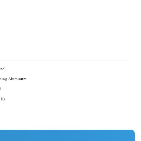
nel
sting Aluminum
 1
 Hz