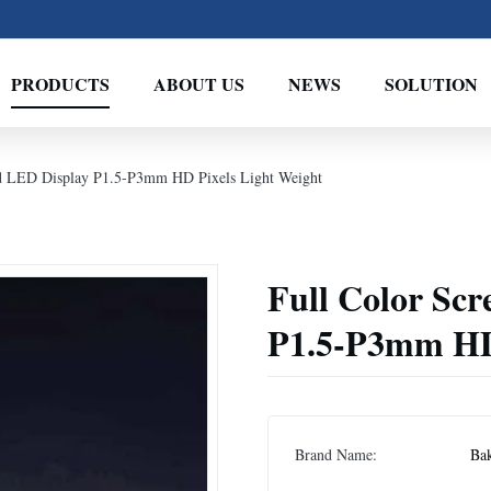
PRODUCTS
ABOUT US
NEWS
SOLUTION
ed LED Display P1.5-P3mm HD Pixels Light Weight
Full Color Scr
P1.5-P3mm HD 
Brand Name:
Ba