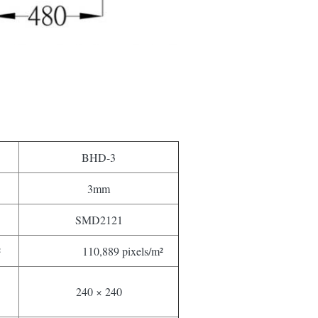
BHD-3
3mm
SMD2121
²
110,889 pixels/m²
240 × 240