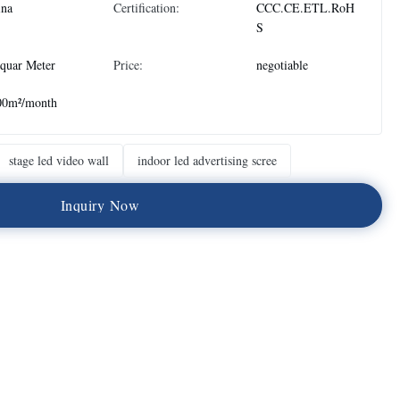
ina
Certification:
CCC.CE.ETL.RoH
S
quar Meter
Price:
negotiable
00m²/month
stage led video wall
indoor led advertising scree
I
n
q
u
i
r
y
N
o
w