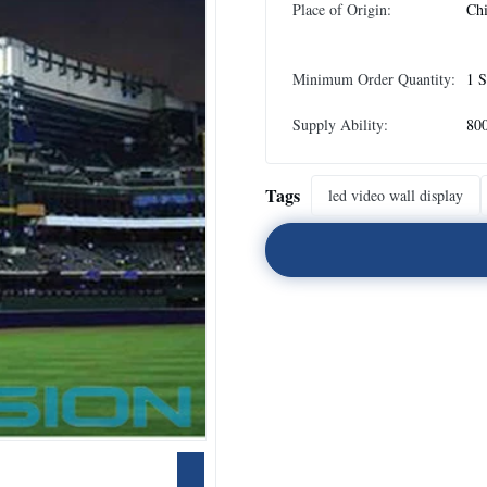
Place of Origin:
Ch
Minimum Order Quantity:
1 S
Supply Ability:
80
Tags
led video wall display