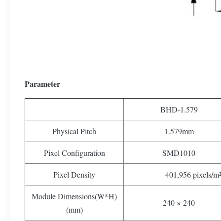
Parameter
BHD-1.579
Physical Pitch
1.579mm
Pixel Configuration
SMD1010
Pixel Density
401,956 pixels/m
Module Dimensions(W*H)
240 × 240
(mm)