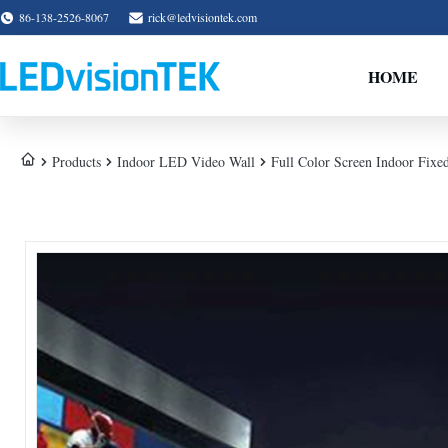
86-138-2526-8067
rick@ledvisiontek.com
HOME
Products
Indoor LED Video Wall
Full Color Screen Indoor Fix