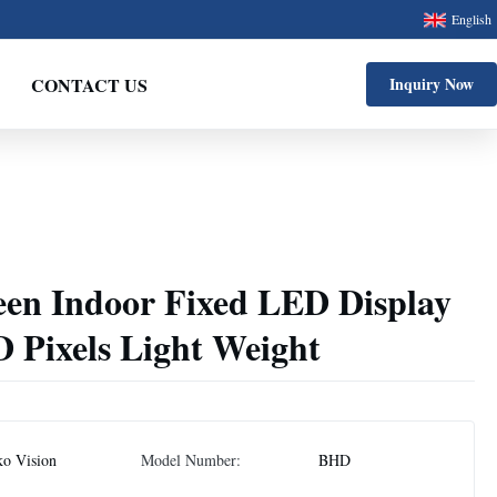
English
CONTACT US
Inquiry Now
een Indoor Fixed LED Display
Pixels Light Weight
ko Vision
Model Number:
BHD