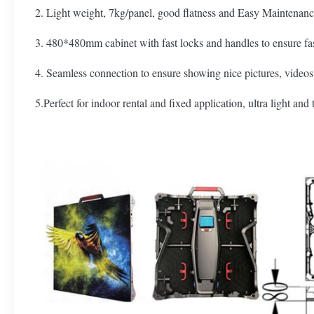
2. Light weight, 7kg/panel, good flatness and Easy Maintenanc
3. 480*480mm cabinet with fast locks and handles to ensure fas
4. Seamless connection to ensure showing nice pictures, videos
5.Perfect for indoor rental and fixed application, ultra light and