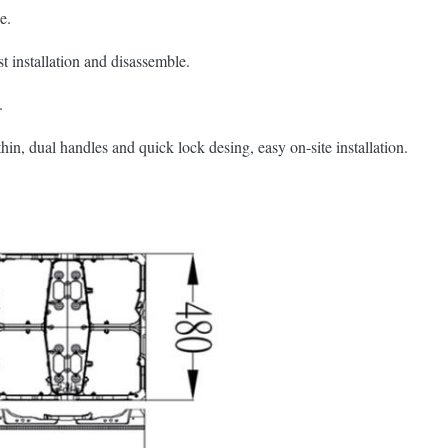
e.
t installation and disassemble.
.
 thin, dual handles and quick lock desing, easy on-site installation.