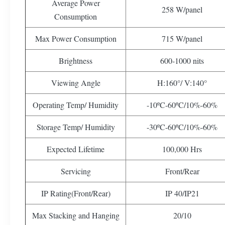
Average Power
258 W/panel
Consumption
Max Power Consumption
715 W/panel
Brightness
600-1000 nits
Viewing Angle
H:160°/ V:140°
Operating Temp/ Humidity
-10ºC-60ºC/10%-60%
Storage Temp/ Humidity
-30ºC-60ºC/10%-60%
Expected Lifetime
100,000 Hrs
Servicing
Front/Rear
IP Rating(Front/Rear)
IP 40/IP21
Max Stacking and Hanging
20/10