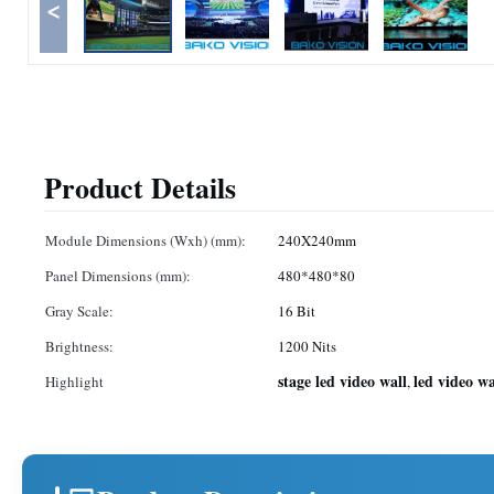
<
Product Details
Module Dimensions (Wxh) (mm):
240X240mm
Panel Dimensions (mm):
480*480*80
Gray Scale:
16 Bit
Brightness:
1200 Nits
stage led video wall
led video wa
Highlight
,