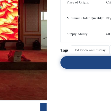
Place of Origin:
Ch
Minimum Order Quantity:
Neg
Supply Ability:
60
Tags
led video wall display