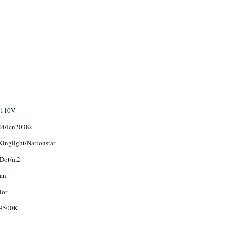
/110V
4/Icn2038s
Kinglight/Nationstar
 Dot/m2
an
lor
9500K