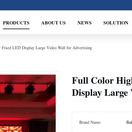
PRODUCTS
ABOUT US
NEWS
SOLUTION
r Fixed LED Display Large Video Wall for Advertising
Full Color Hi
Display Large 
Brand Name:
Ba