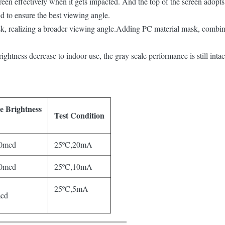
reen effectively when it gets impacted. And the top of the screen adopts
d to ensure the best viewing angle.
sk, realizing a broader viewing angle.Adding PC material mask, combin
ightness decrease to indoor use, the gray scale performance is still inta
ge
Brightness
Test Condition
0mcd
25ºC,20mA
0mcd
25ºC,10mA
25ºC,5mA
cd