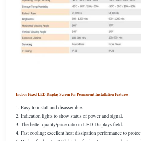
Indoor Fixed LED Display Screen for Permanent Installation Features:
1. Easy to install and disassemble.
2. Indication lights to show status of power and signal.
3. The better quality/price ratio in LED Displays field.
4. Fast cooling: excellent heat dissipation performance to protec