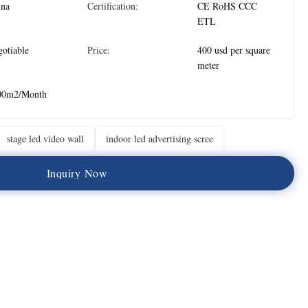
ina
Certification:
CE RoHS CCC
ETL
otiable
Price:
400 usd per square
meter
00m2/Month
stage led video wall
indoor led advertising scree
I
n
q
u
i
r
y
N
o
w