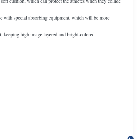
 soft cushion, which can protect the athletes when they collide
e with special absorbing equipment, which will be more
ct, keeping high image layered and bright-colored.