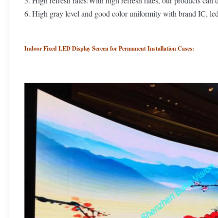
5. High refresh rates:With high refresh rates, our products can 
6. High gray level and good color uniformity with brand IC, le
Indoor Fixed LED Display Screen for Permanent Installation Cases: