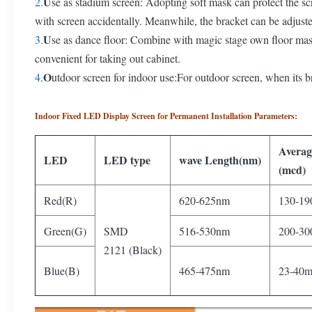
U
2.
se as stadium screen: Adopting soft mask can protect the sc
with screen accidentally. Meanwhile, the bracket can be adjuste
U
3.
se as dance floor: Combine with magic stage own floor ma
convenient for taking out cabinet.
O
4.
utdoor screen for indoor use:For outdoor screen, when its br
Indoor Fixed LED Display Screen for Permanent Installation Parameters:
Avera
LED
LED type
wave Length(nm)
(mcd)
Red(R)
620-625nm
130-19
Green(G)
SMD
516-530nm
200-30
2121 (Black)
Blue(B)
465-475nm
23-40m