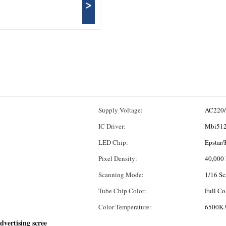
>
Supply Voltage:
AC220
IC Driver:
Mbi512
LED Chip:
Epstar/
Pixel Density:
40,000
Scanning Mode:
1/16 Sc
Tube Chip Color:
Full Co
Color Temperature:
6500K-
dvertising scree