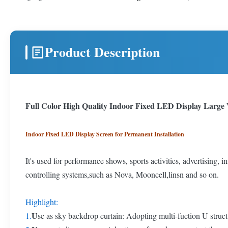
Product Description
Full Color High Quality Indoor Fixed LED Display Large 
Indoor Fixed LED Display Screen for Permanent Installation
It's used for performance shows, sports activities, advertising, 
controlling systems,such as Nova, Mooncell,linsn and so on.
Highlight:
U
1.
se as sky backdrop curtain: Adopting multi-fuction U struct