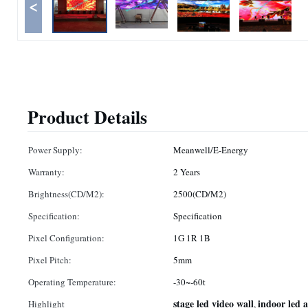
<
Product Details
Power Supply:
Meanwell/E-Energy
Warranty:
2 Years
Brightness(CD/M2):
2500(CD/M2)
Specification:
Specification
Pixel Configuration:
1G 1R 1B
Pixel Pitch:
5mm
Operating Temperature:
-30~-60t
stage led video wall
indoor led a
Highlight
,