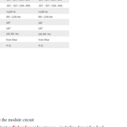
t the module circuit