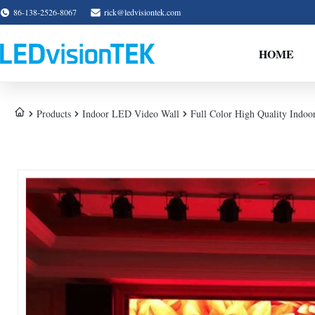
86-138-2526-8067
rick@ledvisiontek.com
HOME
Products
Indoor LED Video Wall
Full Color High Quality Indoo