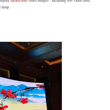
display
flicker-free
video images - including live video feed
d lamp