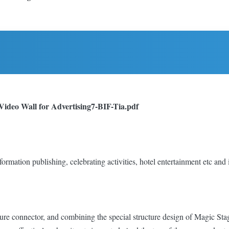
Video Wall for Advertising
7-BIF-Tia.pdf
information publishing, celebrating activities, hotel entertainment etc and
ure connector, and combining the special structure design of Magic Stag