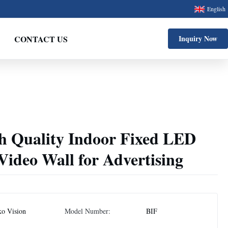
English
CONTACT US
Inquiry Now
gh Quality Indoor Fixed LED
Video Wall for Advertising
ko Vision
Model Number:
BIF