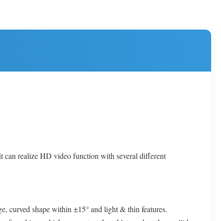
 it can realize HD video function with several different
e, curved shape within ±15° and light & thin features.