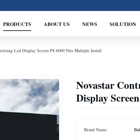
PRODUCTS
ABOUT US
NEWS
SOLUTION
rtising Led Display Screen P8 6000 Nits Multiple Install
Novastar Contr
Display Screen
Brand Name:
Ba