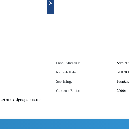
>
Panel Material:
Steel/D
Refresh Rate:
>1920 
Servicing:
Front/R
Contrast Ratio:
2000:1
lectronic signage boards