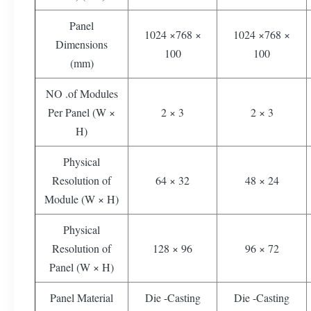
Panel
1024 ×768 ×
1024 ×768 ×
Dimensions
100
100
(mm)
NO .of Modules
Per Panel (W ×
2 × 3
2 × 3
H)
Physical
Resolution of
64 × 32
48 × 24
Module (W × H)
Physical
Resolution of
128 × 96
96 × 72
Panel (W × H)
Panel Material
Die -Casting
Die -Casting