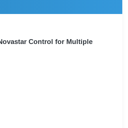
ovastar Control for Multiple