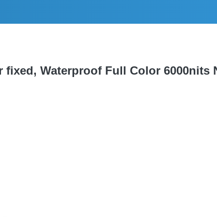
fixed, Waterproof Full Color 6000nits N