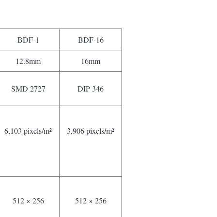
BDF-1
BDF-16
12.8mm
16mm
SMD 2727
DIP 346
6,103 pixels/m²
3,906 pixels/m²
512 × 256
512 × 256