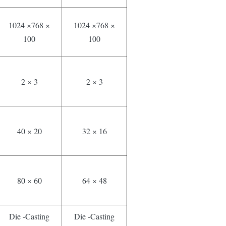
1024 ×768 ×
1024 ×768 ×
100
100
2 × 3
2 × 3
40 × 20
32 × 16
80 × 60
64 × 48
Die -Casting
Die -Casting