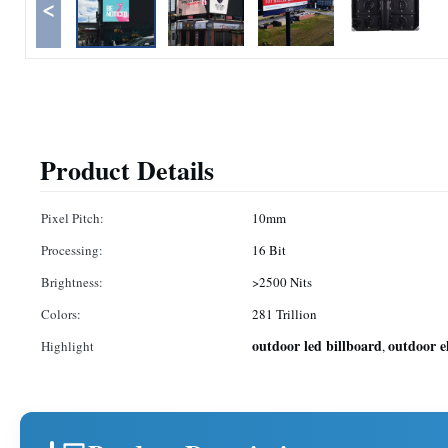
<
Product Details
Pixel Pitch:
10mm
Processing:
16 Bit
Brightness:
>2500 Nits
Colors:
281 Trillion
outdoor led billboard
outdoor e
Highlight
,