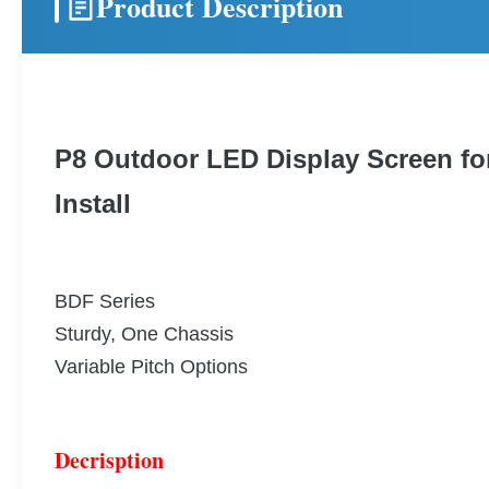
Product Description
P8 Outdoor LED Display Screen for 
Install
BDF Series
Sturdy, One Chassis
Variable Pitch Options
Decrisption