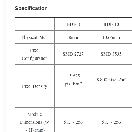
Specification
BDF-8
BDF-10
Physical Pitch
8mm
10.66mm
Pixel
SMD 2727
SMD 3535
Configuration
15,625
8,800 pixels/m²
pixels/m²
Pixel Density
Module
Dimensions (W
512 × 256
512 × 256
× H) (mm)