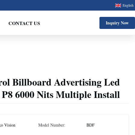
English
CONTACT US
Inquiry Now
ol Billboard Advertising Led
 P8 6000 Nits Multiple Install
ko Vision
Model Number:
BDF