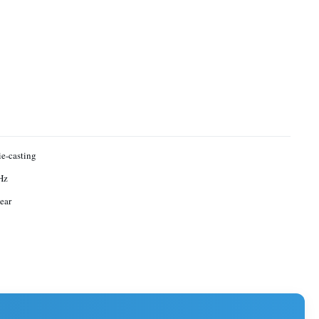
ie-casting
Hz
ear