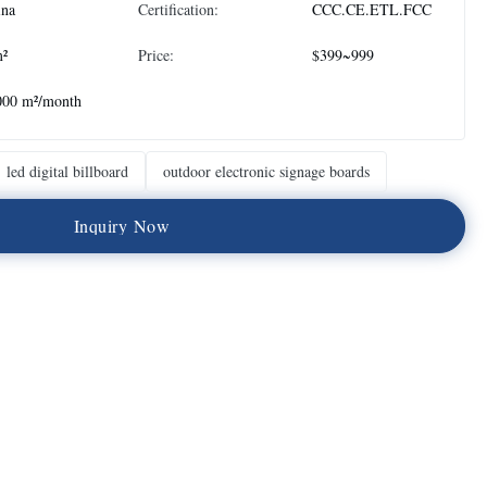
ina
Certification:
CCC.CE.ETL.FCC
m²
Price:
$399~999
000 m²/month
led digital billboard
outdoor electronic signage boards
I
n
q
u
i
r
y
N
o
w