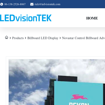
86-138-2526-8067
rick@ledvisiontek.com
HOME
Products
Billboard LED Display
Novastar Control Billboard Adve