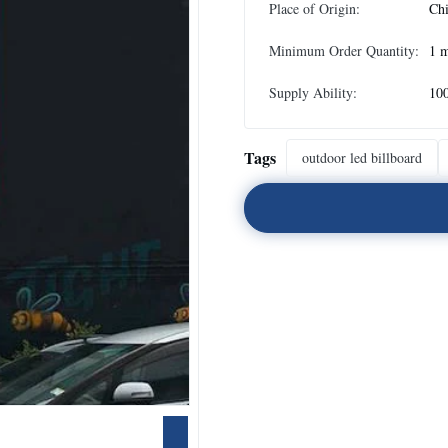
Place of Origin:
Ch
Minimum Order Quantity:
1 
Supply Ability:
10
Tags
outdoor led billboard