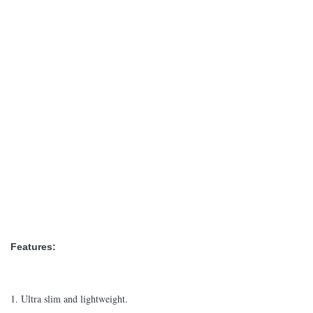
Features:
1. Ultra slim and lightweight.