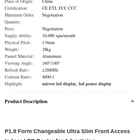
Place of Origin:
China
Certification:
CE ETL FCC CCC
Minimum Order
Negotiation
Quantity:
Price:
Negotiation
Supply Ability:
10,000 sqm/month
Physical Pitch::
1.9mm
Weight::
28kg
Pannel Material::
Aluminum
Viewing Angle::
160°/140°
Refresh Rate::
≥2880Hz
Contrast Ratio::
4000:1
mirror led display
led poster display
Highlight:
,
Product Description
P1.9 Form Changeable Ultra Slim Front Access