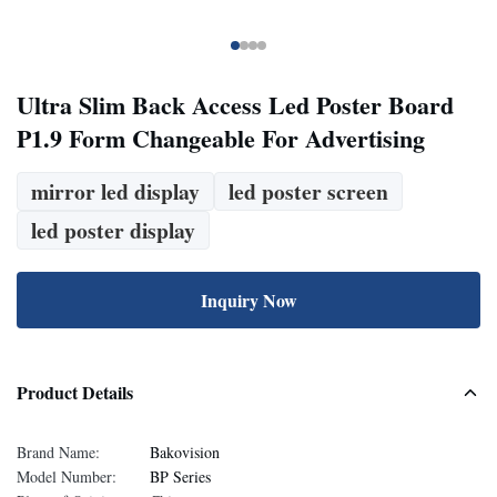
Ultra Slim Back Access Led Poster Board
P1.9 Form Changeable For Advertising
mirror led display
led poster screen
led poster display
Inquiry Now
Product Details
Brand Name:
Bakovision
Model Number:
BP Series