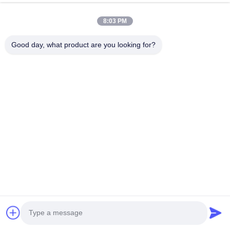
8:03 PM
Good day, what product are you looking for?