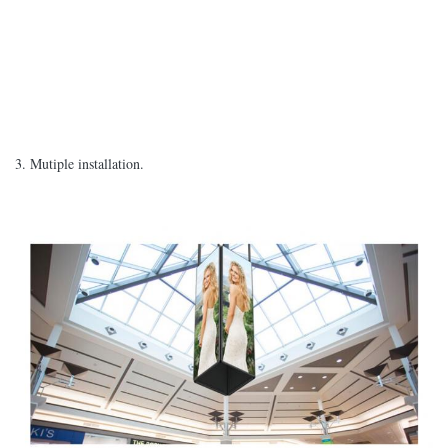
3. Mutiple installation.