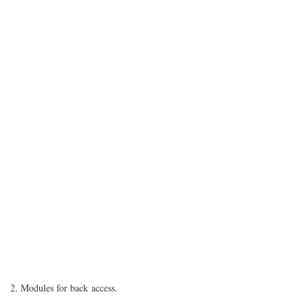
2. Modules for back access.