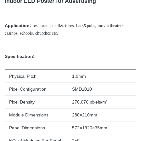
Indoor LED Poster for Advertising
estaurant, mall&stores, bars&pubs, movie theaters,
Application:
r
casinos, schools, churches etc.
Specification:
Physical Pitch
1.9mm
Pixel Configuration
SMD1010
Pixel Density
276,676 pixels/m²
Module Dimensions
280×210mm
Panel Dimensions
572×1920×35mm
NO. of Modules Per Panel
2×9