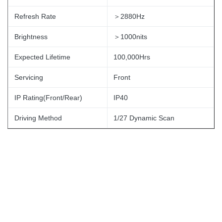
Refresh Rate
＞2880Hz
Brightness
＞1000nits
Expected Lifetime
100,000Hrs
Servicing
Front
IP Rating(Front/Rear)
IP40
Driving Method
1/27 Dynamic Scan