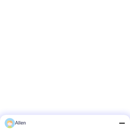
Allen