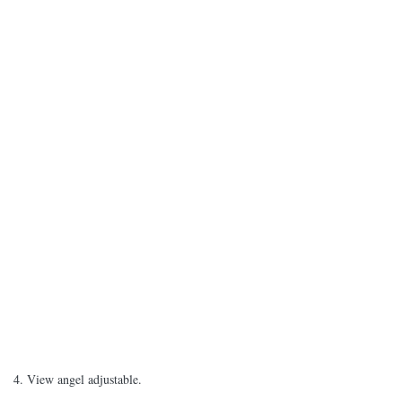
4. View angel adjustable.