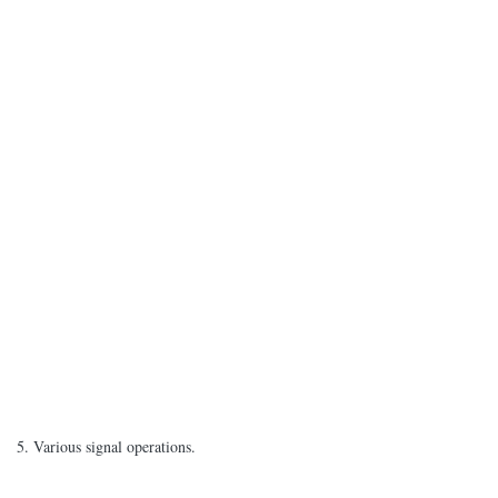
5. Various signal operations.