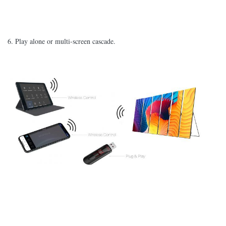
6. Play alone or multi-screen cascade.