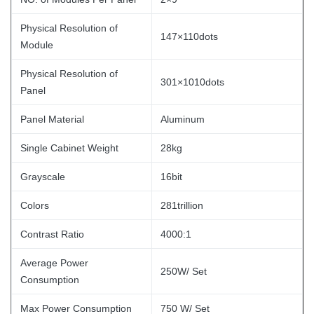
Physical Resolution of
147×110dots
Module
Physical Resolution of
301×1010dots
Panel
Panel Material
Aluminum
Single Cabinet Weight
28kg
Grayscale
16bit
Colors
281trillion
Contrast Ratio
4000:1
Average Power
250W/ Set
Consumption
Max Power Consumption
750 W/ Set