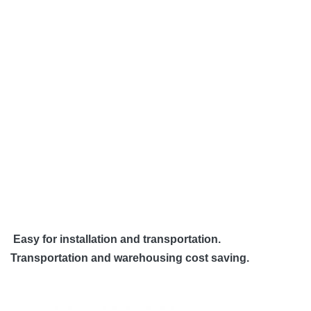
Easy for installation and transportation.
Transportation and warehousing cost saving.