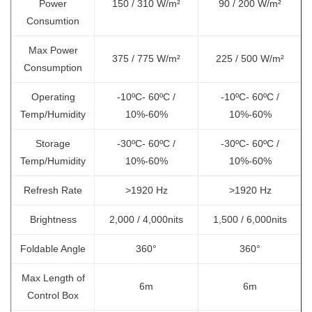
Power
150 / 310 W/m²
90 / 200 W/m²
Consumtion
Max Power
375 / 775 W/m²
225 / 500 W/m²
Consumption
Operating
-10ºC- 60ºC /
-10ºC- 60ºC /
Temp/Humidity
10%-60%
10%-60%
Storage
-30ºC- 60ºC /
-30ºC- 60ºC /
Temp/Humidity
10%-60%
10%-60%
Refresh Rate
>1920 Hz
>1920 Hz
Brightness
2,000 / 4,000nits
1,500 / 6,000nits
Foldable Angle
360°
360°
Max Length of
6m
6m
Control Box