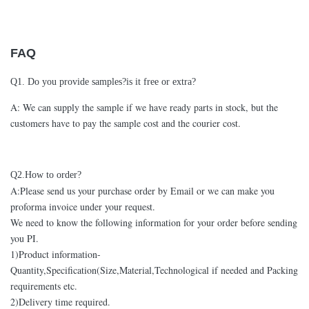
FAQ
Q1. Do you provide samples?is it free or extra?
A: We can supply the sample if we have ready parts in stock, but the
customers have to pay the sample cost and the courier cost.
Q2.How to order?
A:Please send us your purchase order by Email or we can make you
proforma invoice under your request.
We need to know the following information for your order before sending
you PI.
1)Product information-
Quantity,Specification(Size,Material,Technological if needed and Packing
requirements etc.
2)Delivery time required.