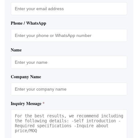
Phone / WhatsApp
Name
Company Name
Inquiry Message
*