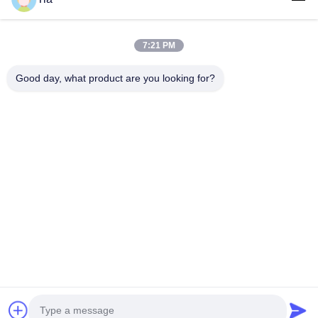
Quick Links
7:21 PM
Home
Products
Good day, what product are you looking for?
About Us
Factory Tour
Quality Control
News
Contact Us
Follow Us
©2018- LED Vision Technology Limited. All Rights Reserved