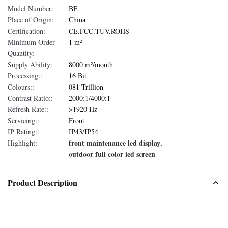
Model Number:
BF
Place of Origin:
China
Certification:
CE.FCC.TUV.ROHS
Minimum Order
1 m²
Quantity:
Supply Ability:
8000 m²/month
Processing::
16 Bit
Colours::
081 Trillion
Contrast Ratio::
2000:1/4000:1
Refresh Rate::
>1920 Hz
Servicing::
Front
IP Rating::
IP43/IP54
front maintenance led display
Highlight:
,
outdoor full color led screen
Product Description