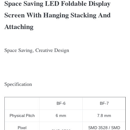
Space Saving LED Foldable Display
Screen With Hanging Stacking And
Attaching
Space Saving, Creative Design
Specification
BF-6
BF-
7
Physical Pitch
6 mm
7.8 mm
Pixel
SMD 3528 / SMD