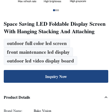
Space Saving LED Foldable Display Screen
With Hanging Stacking And Attaching
outdoor full color led screen
front maintenance led display
outdoor led video display board
Inquiry Now
Product Details
Brand Name:
Bako Vision