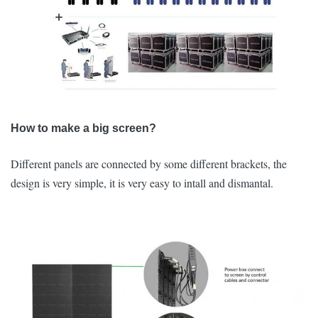
How to make a big screen?
Different panels are connected by some different brackets, the
design is very simple, it is very easy to intall and dismantal.