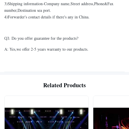
3)Shipping information-Company name,Street address,Phone&Fax
number,Destination sea port.
4)Forwarder's contact details if there's any in China.
Q3. Do you offer guarantee for the products?
A: Yes,we offer 2-5 years warranty to our products.
Related Products