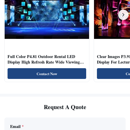
Full Color P4.81 Outdoor Rental LED
Clear Images P3.9
Display High Refresh Rate Wide Viewing
Display For Lectur
Angle
Rooms
Contact Now
Co
Request A Quote
Email
*