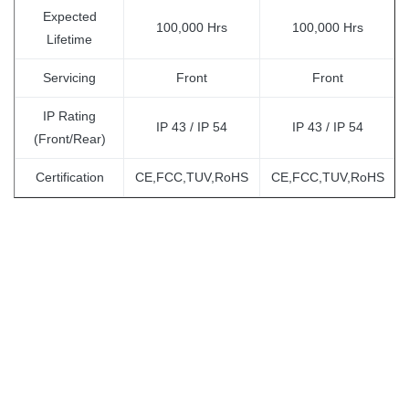
Expected
100,000 Hrs
100,000 Hrs
Lifetime
Servicing
Front
Front
IP Rating
IP 43 / IP 54
IP 43 / IP 54
(Front/Rear)
Certification
CE,FCC,TUV,RoHS
CE,FCC,TUV,RoHS