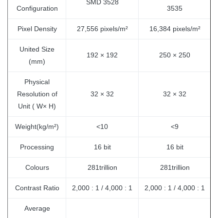
SMD 3528
Configuration
3535
Pixel Density
27,556 pixels/m²
16,384 pixels/m²
United Size
192 × 192
250 × 250
(mm)
Physical
Resolution of
32 × 32
32 × 32
Unit ( W× H)
Weight(kg/m²)
<10
<9
Processing
16 bit
16 bit
Colours
281trillion
281trillion
Contrast Ratio
2,000 : 1 / 4,000 : 1
2,000 : 1 / 4,000 : 1
Average