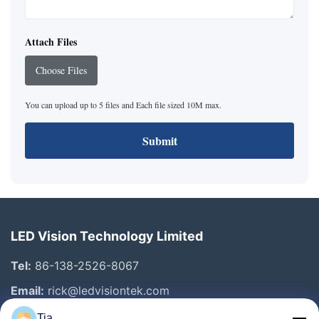
Attach Files
Choose Files
You can upload up to 5 files and Each file sized 10M max.
Submit
LED Vision Technology Limited
Tel:
86-138-2526-8067
Email:
rick@ledvisiontek.com
Tia