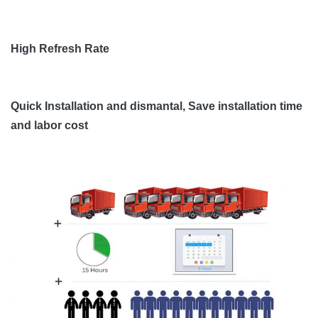
High Refresh Rate
Quick Installation and dismantal, Save installation time
and labor cost