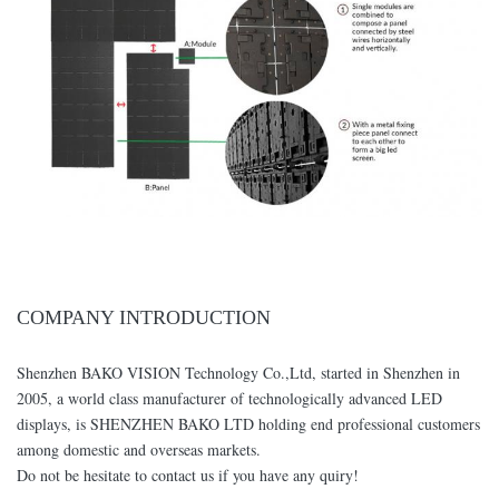
COMPANY INTRODUCTION
Shenzhen BAKO VISION Technology Co.,Ltd, started in Shenzhen in
2005, a world class manufacturer of technologically advanced LED
displays, is SHENZHEN BAKO LTD holding end professional customers
among domestic and overseas markets.
Do not be hesitate to contact us if you have any quiry!