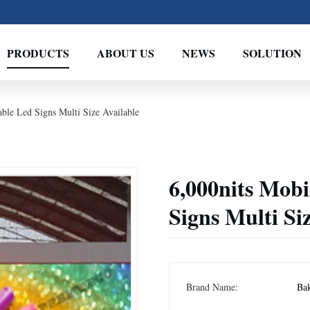
PRODUCTS
ABOUT US
NEWS
SOLUTION
ble Led Signs Multi Size Available
6,000nits Mob
Signs Multi Si
Brand Name:
Bak