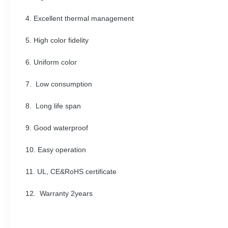
4. Excellent thermal management
5. High color fidelity
6. Uniform color
7. Low consumption
8. Long life span
9. Good waterproof
10. Easy operation
11. UL, CE&RoHS certificate
12. Warranty 2years