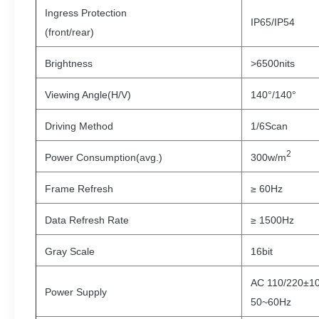
Ingress Protection
IP65/IP54
(front/rear)
Brightness
>6500nits
Viewing Angle(H/V)
140°/140°
Driving Method
1/6Scan
2
Power Consumption(avg.)
300w/m
Frame Refresh
≥ 60Hz
Data Refresh Rate
≥ 1500Hz
Gray Scale
16bit
AC 110/220±1
Power Supply
50~60Hz