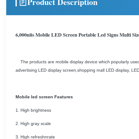
Product Description
6,000nits Mobile LED Screen Portable Led Signs Multi Siz
The products are mobile display device which popularly used 
advertising LED display screen,shopping mall LED display, LED
Mobile led screen Features
1. High brightness
2. High gray scale
3. High refreshnrate