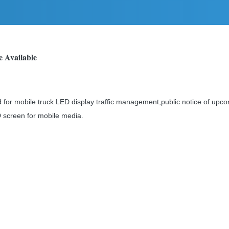
e Available
for mobile truck LED display traffic management,public notice of upco
 screen for mobile media.