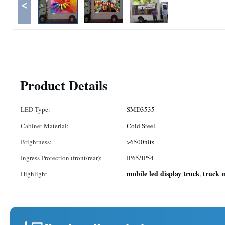
<
Product Details
LED Type:
SMD3535
Cabinet Material:
Cold Steel
Brightness:
>6500nits
Ingress Protection (front/rear):
IP65/IP54
mobile led display truck
truck 
Highlight
,