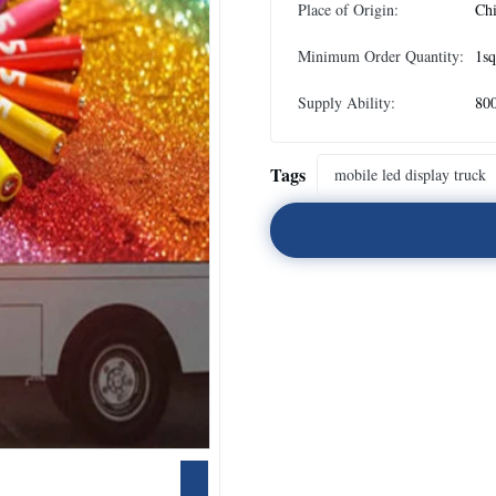
Place of Origin:
Ch
Minimum Order Quantity:
1s
Supply Ability:
80
Tags
mobile led display truck