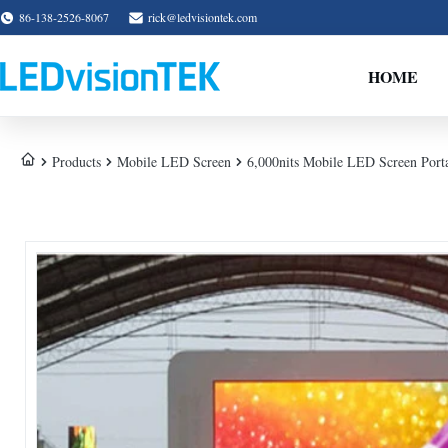
86-138-2526-8067
rick@ledvisiontek.com
HOME
Products
Mobile LED Screen
6,000nits Mobile LED Screen Porta