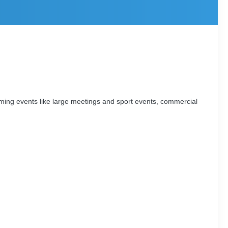
ming events like large meetings and sport events, commercial