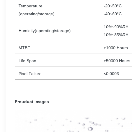
Temperature
-20~50°C
(operating/storage)
-40~60°C
10%~90%RH
Humidity(operating/storage)
10%~85%RH
MTBF
≥1000 Hours
Life Span
≥50000 Hours
Pixel Failure
<0.0003
Prouduct images