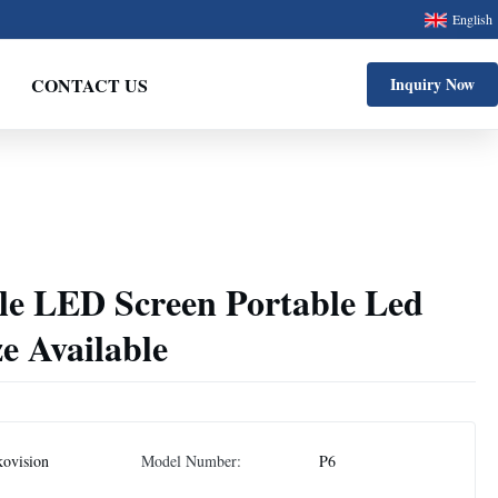
English
CONTACT US
Inquiry Now
ile LED Screen Portable Led
ze Available
ovision
Model Number:
P6