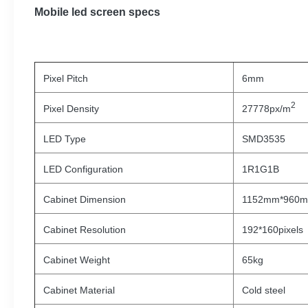
Mobile led screen specs
Pixel Pitch
6mm
2
Pixel Density
27778px/m
LED Type
SMD3535
LED Configuration
1R1G1B
Cabinet Dimension
1152mm*960
Cabinet Resolution
192*160pixels
Cabinet Weight
65kg
Cabinet Material
Cold steel