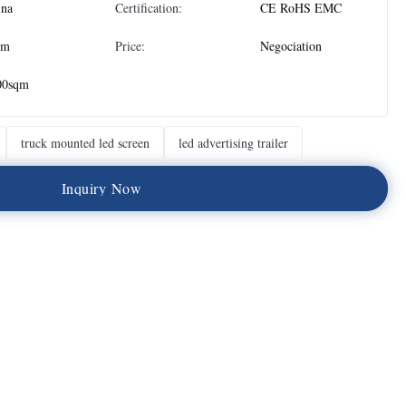
ina
Certification:
CE RoHS EMC
qm
Price:
Negociation
00sqm
truck mounted led screen
led advertising trailer
I
n
q
u
i
r
y
N
o
w