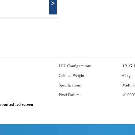
>
LED Configuration:
1R1G1
Cabinet Weight:
65kg
Specification:
Multi S
Pixel Failure:
<0.000
mounted led screen