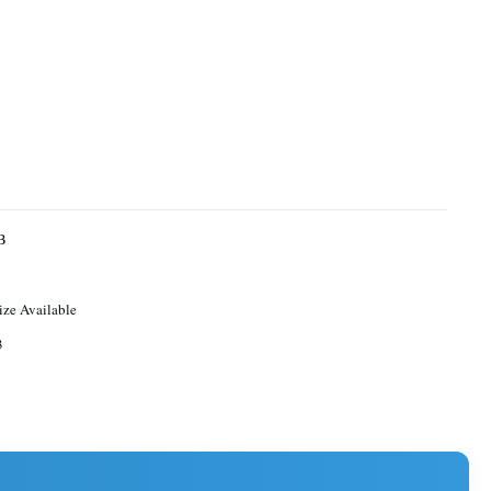
B
ize Available
3