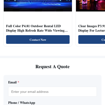
Full Color P4.81 Outdoor Rental LED
Clear Images P3.9
Display High Refresh Rate Wide Viewing
Display For Lectur
Angle
Rooms
Contact Now
Co
Request A Quote
Email
*
Phone / WhatsApp