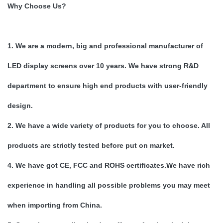
Why Choose Us?
1. We are a modern, big and professional manufacturer of
LED display screens over 10 years. We have strong R&D
department to ensure high end products with user-friendly
design.
2. We have a wide variety of products for you to choose. All
products are strictly tested before put on market.
4. We have got CE, FCC and ROHS certificates.We have rich
experience in handling all possible problems you may meet
when importing from China.