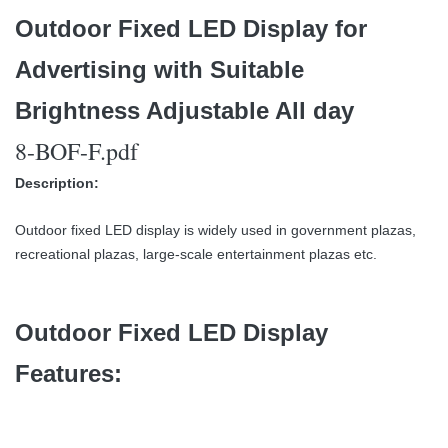
Outdoor Fixed LED Display for
Advertising with Suitable
Brightness Adjustable All day
8-BOF-F.pdf
Description:
Outdoor fixed LED display is widely used in government plazas,
recreational plazas, large-scale entertainment plazas etc.
Outdoor Fixed LED Display
Features: