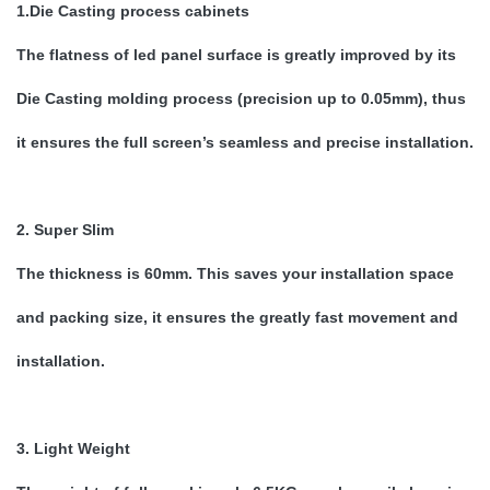
1.Die Casting process cabinets
The flatness of led panel surface is greatly improved by its
Die Casting molding process (precision up to 0.05mm), thus
it ensures the full screen’s seamless and precise installation.
2. Super Slim
The thickness is 60mm. This saves your installation space
and packing size, it ensures the greatly fast movement and
installation.
3. Light Weight