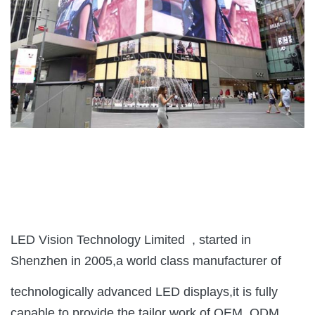
LED Vision Technology Limited , started in
Shenzhen in 2005,a world class manufacturer of
technologically advanced LED displays,it is fully
capable to provide the tailor work of OEM, ODM,