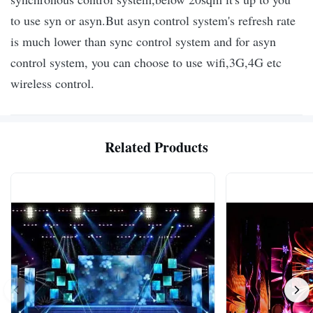
to use syn or asyn.
But asyn control system's refresh rate
is much lower than sync control system and for asyn
control system, you can choose to use wifi,3G,4G etc
wireless control.
Related Products