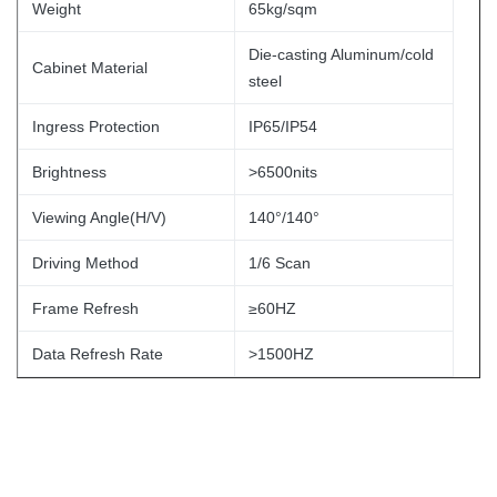
Weight
65kg/sqm
Die-casting Aluminum/cold
Cabinet Material
steel
Ingress Protection
IP65/IP54
Brightness
>6500nits
Viewing Angle(H/V)
140°/140°
Driving Method
1/6 Scan
Frame Refresh
≥60HZ
Data Refresh Rate
>1500HZ