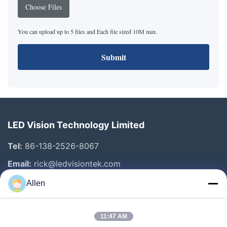
Choose Files
You can upload up to 5 files and Each file sized 10M max.
Submit
LED Vision Technology Limited
Tel:
86-138-2526-8067
Email:
rick@ledvisiontek.com
Allen
Quick Links
11:47 AM
Home