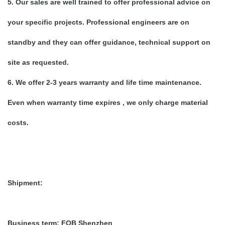
5. Our sales are well trained to offer professional advice on
your specific projects. Professional engineers are on
standby and they can offer guidance, technical support on
site as requested.
6. We offer 2-3 years warranty and life time maintenance.
Even when warranty time expires , we only charge material
costs.
Shipment:
Business term:
FOB Shenzhen