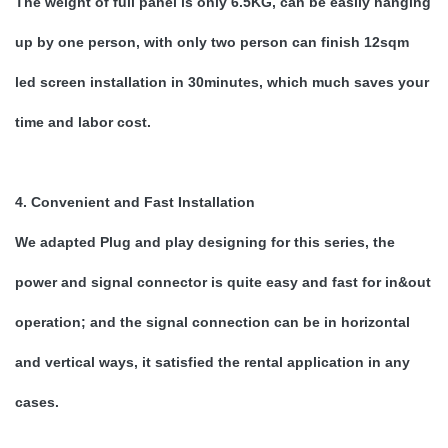
The weight of full panel is only 6.5KG, can be easily hanging
up by one person, with only two person can finish 12sqm
led screen installation in 30minutes, which much saves your
time and labor cost.
4. Convenient and Fast Installation
We adapted Plug and play designing for this series, the
power and signal connector is quite easy and fast for in&out
operation; and the signal connection can be in horizontal
and vertical ways, it satisfied the rental application in any
cases.