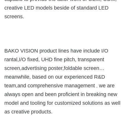
creative LED models beside of standard LED
screens.
BAKO VISION product lines have include I/O
rantal,I/O fixed, UHD fine pitch, transparent
screen,advertising poster,foldable screen…
meanwhile, based on our experienced R&D
team,and comprehensive management
we are
,
always open and been proficient in breaking new
model and tooling for customized solutions as well
as creative products.