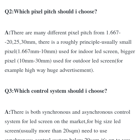
Q2:Which pixel pitch should i choose?
A:
There are many different pixel pitch from 1.667-
-20,25,30mm, there is a roughly principle-usually small
pixel(1.667mm-10mm) used for indoor led screen, bigger
pixel (10mm-30mm) used for outdoor led screen(for
example high way huge advertisement).
Q3:Which control system should i choose?
A:
There is both synchronous and asynchronous control
system for led screen on the market,for big size led
screen(usually more than 20sqm) need to use
synchronous control system,below 20sqm it's up to you