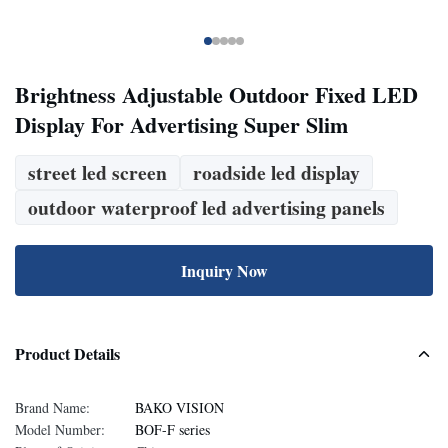
Brightness Adjustable Outdoor Fixed LED
Display For Advertising Super Slim
street led screen
roadside led display
outdoor waterproof led advertising panels
Inquiry Now
Product Details
Brand Name:
BAKO VISION
Model Number:
BOF-F series