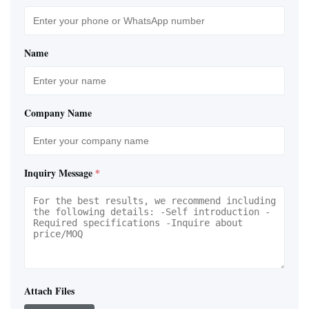
Name
Company Name
Inquiry Message
*
Attach Files