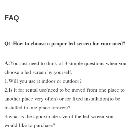
FAQ
Q1:How to choose a proper led screen for your need?
A:
You just need to think of 3 simple questions when you
choose a led screen by yourself.
1.Will you use it indoor or outdoor?
2.Is it for rental use(need to be moved from one place to
another place very often) or for fixed installation(to be
installed in one place forever)?
3.what is the appoximate size of the led screen you
would like to purchase?