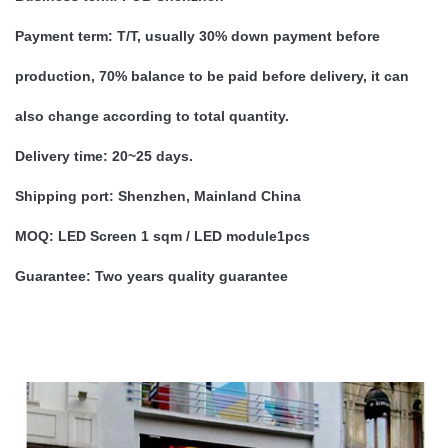
Payment term:
T/T, usually 30% down payment before
production, 70% balance to be paid before delivery, it can
also change according to total quantity.
Delivery time:
20~25 days.
Shipping port:
Shenzhen, Mainland China
MOQ:
LED Screen 1 sqm / LED module1pcs
Guarantee:
Two years quality guarantee