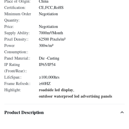
Place of Origin:
China
Certification:
CE,FCC,RoHS
Minimum Order
Negotiation
Quantity:
Price:
Negotiation
Supply Ability:
7000m²/Month
Pixel Density::
62500 Pixels/m²
Power
300w/m²
Consumption::
Panel Material::
Die -Casting
IP Rating
IP65/IP54
(Front/Rear)::
LifeSpan::
≥100,000hrs
Frame Refresh::
≥60HZ
roadside led display
Highlight:
,
outdoor waterproof led advertising panels
Product Description