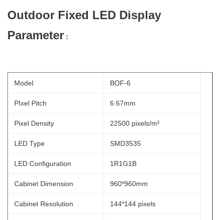
Outdoor Fixed LED Display
Parameter
:
Model
BOF-6
PIxel Pitch
6.67mm
Pixel Density
22500 pixels/m²
LED Type
SMD3535
LED Configuration
1R1G1B
Cabinet Dimension
960*960mm
Cabinet Resolution
144*144 pixels