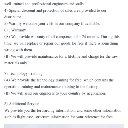
well-trained and professional engineers and staffs.
4) Special discount and protection of sales area provided to our
distributor.
5) Warmly welcome your visit in our company if available.
6) . Warranty
(A) We provide warranty of all components for 24 months. During this
time, we will replace or repair our goods for free if there is something
wrong with them.
(B) We will provide maintenance for a lifetime and charge for the raw
materials only.
7) Technology Training
(A) We provide the technology training for free, which contains the
operation training and maintenance training in the factory.
(B) We will send our engineers to your country by negotiation.
8) Additional Service
We provide you the forwarding information, and some other information
such as flight case, structure information for your reference for free.