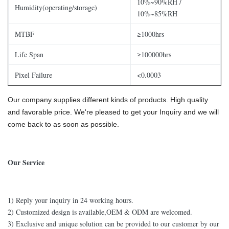
10%~90%RH /
Humidity(operating/storage)
10%~85%RH
MTBF
≥1000hrs
Life Span
≥100000hrs
Pixel Failure
<0.0003
Our company supplies different kinds of products. High quality
and favorable price. We're pleased to get your Inquiry and we will
come back to as soon as possible.
Our Service
1) Reply your inquiry in 24 working hours.
2) Customized design is available,OEM & ODM are welcomed.
3) Exclusive and unique solution can be provided to our customer by our