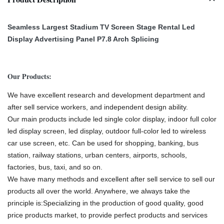
Seamless Largest Stadium TV Screen Stage Rental Led
Display Advertising Panel P7.8 Arch Splicing
Our Products:
We have excellent research and development department and
after sell service workers, and independent design ability.
Our main products include led single color display, indoor full color
led display screen, led display, outdoor full-color led to wireless
car use screen, etc. Can be used for shopping, banking, bus
station, railway stations, urban centers, airports, schools,
factories, bus, taxi, and so on.
We have many methods and excellent after sell service to sell our
products all over the world. Anywhere, we always take the
principle is:Specializing in the production of good quality, good
price products market, to provide perfect products and services