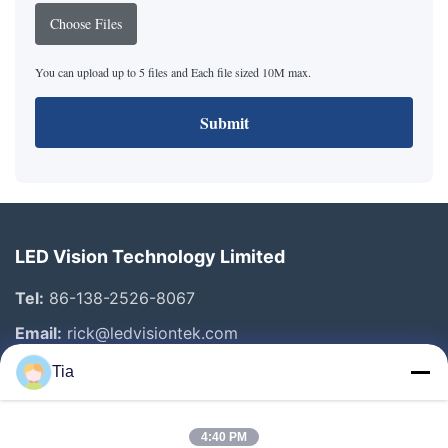
Choose Files
You can upload up to 5 files and Each file sized 10M max.
Submit
LED Vision Technology Limited
Tel:
86-138-2526-8067
Email:
rick@ledvisiontek.com
Tia
Quick Links
4:40 PM
Home