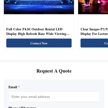
Full Color P4.81 Outdoor Rental LED
Clear Images P3.9
Display High Refresh Rate Wide Viewing
Display For Lectur
Angle
Rooms
Contact Now
Co
Request A Quote
Email
*
Phone / WhatsApp