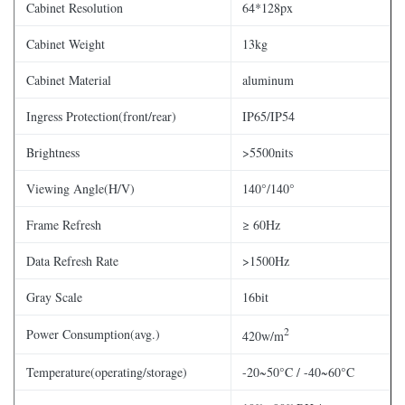
Cabinet Resolution
64*128px
Cabinet Weight
13kg
Cabinet Material
aluminum
Ingress Protection(front/rear)
IP65/IP54
Brightness
>5500nits
Viewing Angle(H/V)
140°/140°
Frame Refresh
≥ 60Hz
Data Refresh Rate
>1500Hz
Gray Scale
16bit
2
Power Consumption(avg.)
420w/m
Temperature(operating/storage)
-20~50°C / -40~60°C