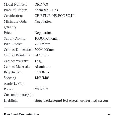
Model Number:
ORD-7.8
Place of Origin:
Shenzhen,China
Certification:
CE,ETL,RoHS,FCC,3C,UL
Minimum Order
Negotiation
Quantity:
Price:
Negotiation
Supply Ability:
10000m²/month
Pixel Pitch::
7.8125mm
Cabinet Dimension::
500*1000mm
Cabinet Resolution::
64*128px
Cabinet Weight::
13kg
Cabinet Material::
Aluminum
Brightness::
>5500nits
Viewing
140°/140°
Angle(H/V)::
Power
420w/m2
Consumption(avg.)::
stage background led screen
concert led screen
Highlight:
,
Product Description