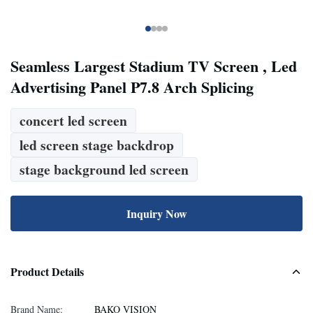
Seamless Largest Stadium TV Screen , Led
Advertising Panel P7.8 Arch Splicing
concert led screen
led screen stage backdrop
stage background led screen
Inquiry Now
Product Details
Brand Name:
BAKO VISION