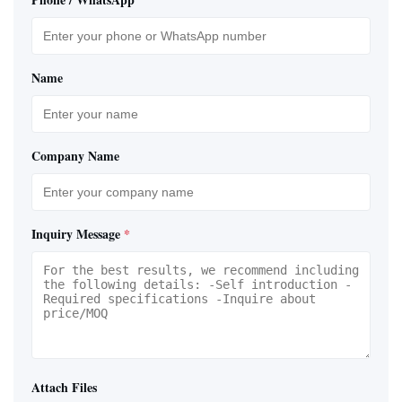
Name
Company Name
Inquiry Message
*
Attach Files