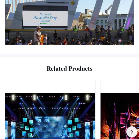
Related Products