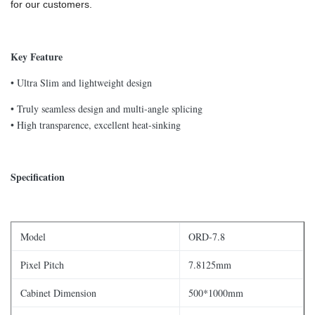
for our customers.
Key Feature
• Ultra Slim and lightweight design
• Truly seamless design and multi-angle splicing
• High transparence, excellent heat-sinking
Specification
Model
ORD-7.8
Pixel Pitch
7.8125mm
Cabinet Dimension
500*1000mm