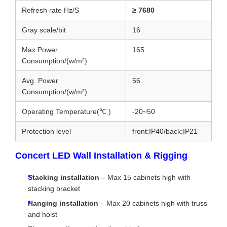
Refresh rate Hz/S
≥ 7680
Gray scale/bit
16
Max Power
165
Consumption/(w/m²)
Avg. Power
56
Consumption/(w/m²)
Operating Temperature(℃ )
-20~50
Protection level
front:IP40/back:IP21
Concert LED Wall Installation & Rigging
Stacking installation
– Max 15 cabinets high with
stacking bracket
Hanging installation
– Max 20 cabinets high with truss
and hoist