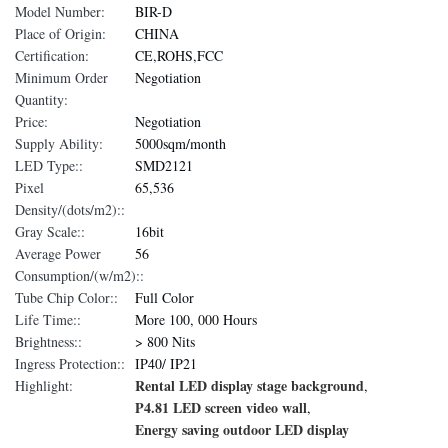
Model Number:
BIR-D
Place of Origin:
CHINA
Certification:
CE,ROHS,FCC
Minimum Order
Negotiation
Quantity:
Price:
Negotiation
Supply Ability:
5000sqm/month
LED Type::
SMD2121
Pixel
65,536
Density/(dots/m2)::
Gray Scale::
16bit
Average Power
56
Consumption/(w/m2)::
Tube Chip Color::
Full Color
Life Time::
More 100, 000 Hours
Brightness::
> 800 Nits
Ingress Protection::
IP40/ IP21
Rental LED display stage background
Highlight:
,
P4.81 LED screen video wall
,
Energy saving outdoor LED display