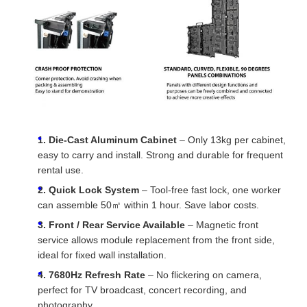
1. Die-Cast Aluminum Cabinet
– Only 13kg per cabinet,
easy to carry and install. Strong and durable for frequent
rental use.
2. Quick Lock System
– Tool-free fast lock, one worker
can assemble 50㎡ within 1 hour. Save labor costs.
3. Front / Rear Service Available
– Magnetic front
service allows module replacement from the front side,
ideal for fixed wall installation.
4. 7680Hz Refresh Rate
– No flickering on camera,
perfect for TV broadcast, concert recording, and
photography.