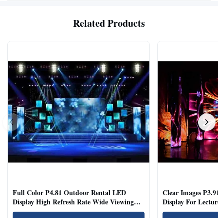
Related Products
Full Color P4.81 Outdoor Rental LED
Clear Images P3.9
Display High Refresh Rate Wide Viewing
Display For Lectur
Angle
Rooms