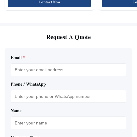
Contact Now
Co
Request A Quote
Email
*
Phone / WhatsApp
Name