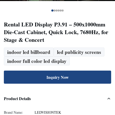
Rental LED Display P3.91 – 500x1000mm
Die-Cast Cabinet, Quick Lock, 7680Hz, for
Stage & Concert
indoor led billboard
led publicity screens
indoor full color led display
Inquiry Now
Product Details
Brand Name:
LEDVISIONTEK