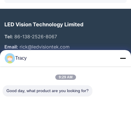
LED Vision Technology Limited
Tel:
86-138-2526-8067
Email:
rick@ledvisiontek.com
Tracy
Quick Links
9:29 AM
Home
Products
Good day, what product are you looking for?
About Us
Factory Tour
Quality Control
News