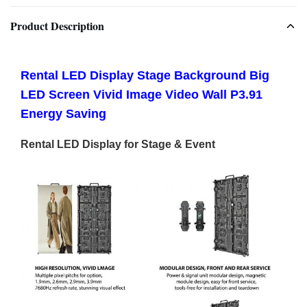
Product Description
Rental LED Display Stage Background Big
LED Screen Vivid Image Video Wall P3.91
Energy Saving
Rental LED Display for Stage & Event