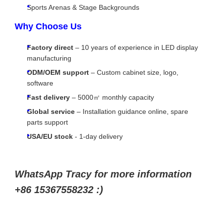
Sports Arenas & Stage Backgrounds
Why Choose Us
Factory direct
– 10 years of experience in LED display
manufacturing
ODM/OEM support
– Custom cabinet size, logo,
software
Fast delivery
– 5000㎡ monthly capacity
Global service
– Installation guidance online, spare
parts support
USA/EU stock
- 1-day delivery
WhatsApp Tracy for more information
+86 15367558232 :)