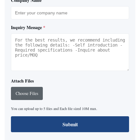
Company Name
Inquiry Message
*
Attach Files
Choose Files
You can upload up to 5 files and Each file sized 10M max.
Submit