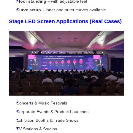
Floor standing
– with adjustable feet
Curve setup
– inner and outer curves available
Stage LED Screen Applications (Real Cases)
Concerts & Music Festivals
Corporate Events & Product Launches
Exhibition Booths & Trade Shows
TV Stations & Studios