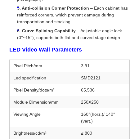
5. Anti-collision Corner Protection
– Each cabinet has
reinforced corners, which prevent damage during
transportation and stacking.
6. Curve Splicing Capability
– Adjustable angle lock
(0°~15°), supports both flat and curved stage design.
LED Video Wall Parameters
Pixel Pitch/mm
3.91
Led specification
SMD2121
Pixel Density/dots/m²
65,536
Module Dimension/mm
250X250
Viewing Angle
160°(horz.)/ 140°
(vert.)
Brightness/cd/m²
≤ 800