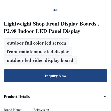
Lightweight Shop Front Display Boards ,
P2.98 Indoor LED Panel Display
outdoor full color led screen
front maintenance led display
outdoor led video display board
Inquiry Now
Product Details
Brand Name:
Bakovision