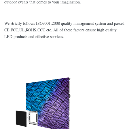
outdoor events that comes to your imagination.
We strictly follows ISO9001:2008 quality management system and passed
CE,FCC,UL,ROHS,CCC etc. All of these factors ensure high quality
LED products and effective services.