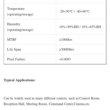
Temperature
-20~50°C / -40~60°C
(operating/storage)
Humidity
10%~90%RH / 10%~85%RH
(operating/storage)
MTBF
≥1000hrs
Life Span
≥50000hrs
Pixel Failure
<0.0003
Typical Applications:
Can be widely used in many different context, such as:Control Room,
Reception Hall, Meeting Room, Command Center,Cinema,etc.