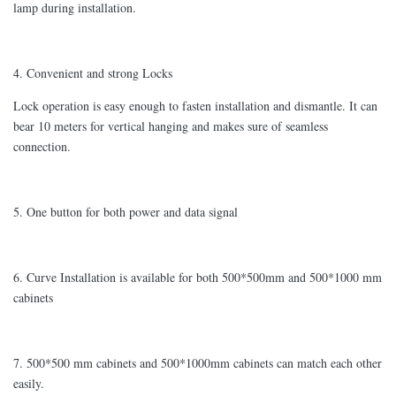
lamp during installation.
4. Convenient and strong Locks
Lock operation is easy enough to fasten installation and dismantle. It can
bear 10 meters for vertical hanging and makes sure of seamless
connection.
5. One button for both power and data signal
6. Curve Installation is available for both 500*500mm and 500*1000 mm
cabinets
7. 500*500 mm cabinets and 500*1000mm cabinets can match each other
easily.