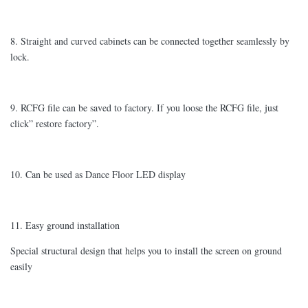
8. Straight and curved cabinets can be connected together seamlessly by
lock.
9. RCFG file can be saved to factory. If you loose the RCFG file, just
click” restore factory”.
10. Can be used as Dance Floor LED display
11. Easy ground installation
Special structural design that helps you to install the screen on ground
easily