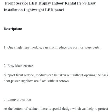
Front Service LED Display Indoor Rental P2.98 Easy
Installation Lightweight LED panel
Description:
1. One single type module, can much reduce the cost for spare parts.
2. Easy Maintenance
Support front service, modules can be taken out without opening the back
door,power suppliers are fixed without screws.
3. Lamp protection
At the bottom of cabinet, there is special design which can help to protect