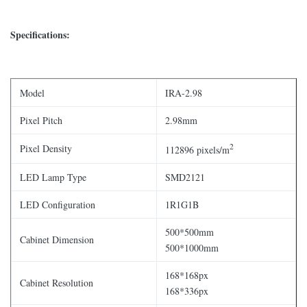
Specifications:
Model
IRA-2.98
Pixel Pitch
2.98mm
2
Pixel Density
112896 pixels/m
LED Lamp Type
SMD2121
LED Configuration
1R1G1B
500*500mm
Cabinet Dimension
500*1000mm
168*168px
Cabinet Resolution
168*336px