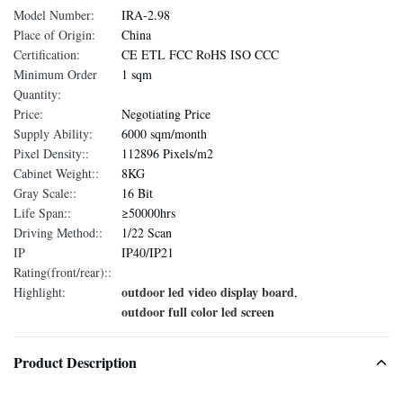
Model Number:
IRA-2.98
Place of Origin:
China
Certification:
CE ETL FCC RoHS ISO CCC
Minimum Order
1 sqm
Quantity:
Price:
Negotiating Price
Supply Ability:
6000 sqm/month
Pixel Density::
112896 Pixels/m2
Cabinet Weight::
8KG
Gray Scale::
16 Bit
Life Span::
≥50000hrs
Driving Method::
1/22 Scan
IP
IP40/IP21
Rating(front/rear)::
outdoor led video display board
Highlight:
,
outdoor full color led screen
Product Description