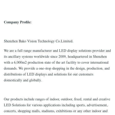
Company Profile:
Shenzhen Bako Vision Technology Co.Limited.
We are a full range manufacturer and LED display solutions provider and
its ancillary systems worldwide since 2009, headquartered in Shenzhen
with a 6,000m2 production state of the art facility to cover international
demands. We provide a one-stop shopping in the design, production, and
distributions of LED displays and solutions for our customers
domestically and globally.
Our products include ranges of indoor, outdoor, fixed, rental and creative
LED Solutions for various applications including sports, advertisement,
concerts, shopping malls, stadiums, exhibitions or any other indoor and