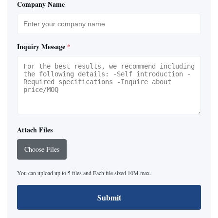
Company Name
Inquiry Message
*
Attach Files
Choose Files
You can upload up to 5 files and Each file sized 10M max.
Submit