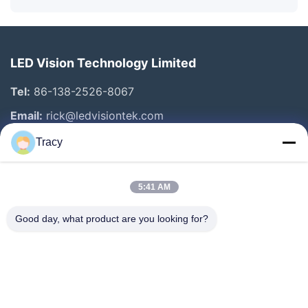
LED Vision Technology Limited
Tel:
86-138-2526-8067
Email:
rick@ledvisiontek.com
Tracy
Quick Links
5:41 AM
Home
Products
Good day, what product are you looking for?
About Us
Factory Tour
Quality Control