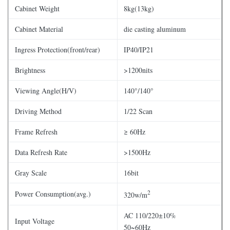
Cabinet Weight
8kg(13kg)
Cabinet Material
die casting aluminum
Ingress Protection(front/rear)
IP40/IP21
Brightness
>1200nits
Viewing Angle(H/V)
140°/140°
Driving Method
1/22 Scan
Frame Refresh
≥ 60Hz
Data Refresh Rate
>1500Hz
Gray Scale
16bit
2
Power Consumption(avg.)
320w/m
AC 110/220±10%
Input Voltage
50~60Hz