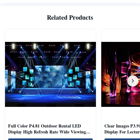
Related Products
Full Color P4.81 Outdoor Rental LED
Clear Images P3.9
Display High Refresh Rate Wide Viewing
Display For Lectur
Angle
Rooms