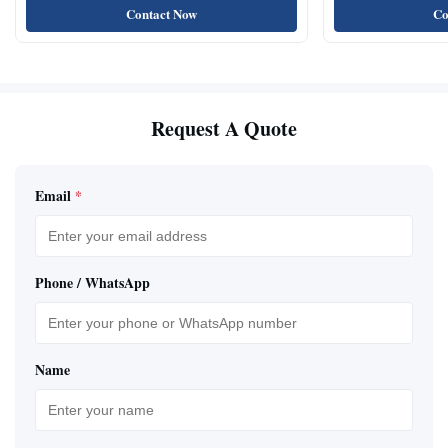
Contact Now
Co
Request A Quote
Email
*
Phone / WhatsApp
Name