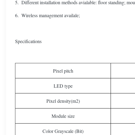
5. Different installation methods avialable: floor standing; mount
6. Wireless management availale;
Specifications
Pixel pitch
LED type
Pixel density(m2)
Module size
Color Grayscale (Bit)