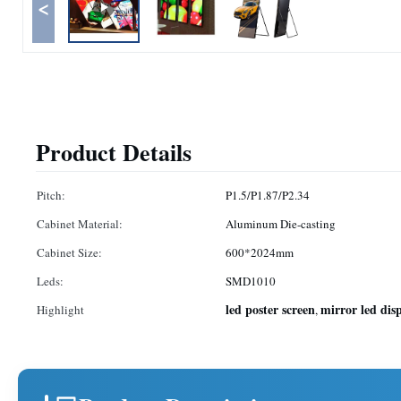
<
Product Details
Pitch:
P1.5/P1.87/P2.34
Cabinet Material:
Aluminum Die-casting
Cabinet Size:
600*2024mm
Leds:
SMD1010
led poster screen
mirror led dis
Highlight
,