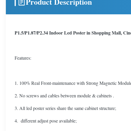
Product Description
P1.5/P1.87/P2.34 Indoor Led Poster in Shopping Mall, Ci
Features:
1. 100% Real Front-maintenance with Strong Magnetic Module, 
2. No screws and cables between module & cabinets .
3. All led poster series share the same cabinet structure;
4. different adjust pose available;