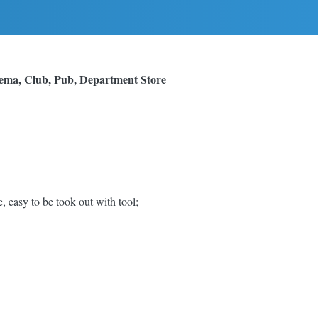
nema, Club, Pub, Department Store
easy to be took out with tool;