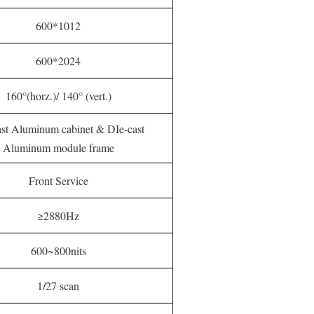
600*1012
600*2024
160°(horz.)/ 140° (vert.)
ast Aluminum cabinet & DIe-cast
Aluminum module frame
Front Service
≥2880Hz
600~800nits
1/27 scan