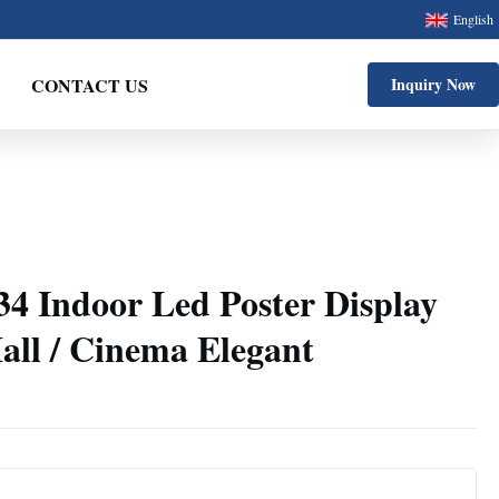
English
CONTACT US
Inquiry Now
34 Indoor Led Poster Display
all / Cinema Elegant