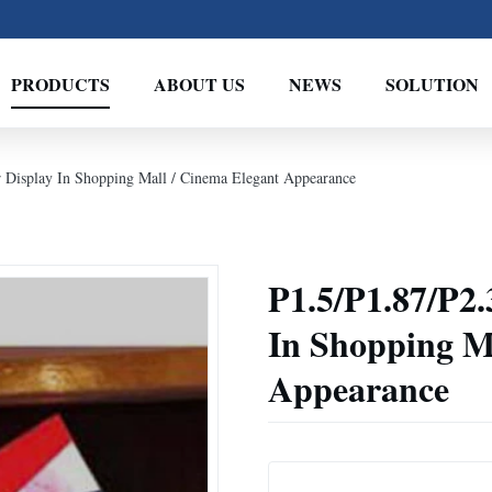
PRODUCTS
ABOUT US
NEWS
SOLUTION
r Display In Shopping Mall / Cinema Elegant Appearance
P1.5/P1.87/P2.
In Shopping M
Appearance