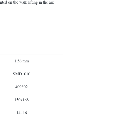
ed on the wall; lifting in the air;
1.56 mm
SMD1010
409802
150x168
14~16