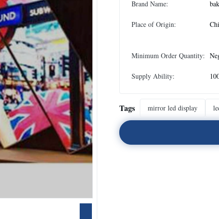
Brand Name:
bak
Place of Origin:
Ch
Minimum Order Quantity:
Neg
Supply Ability:
100
Tags
mirror led display
le