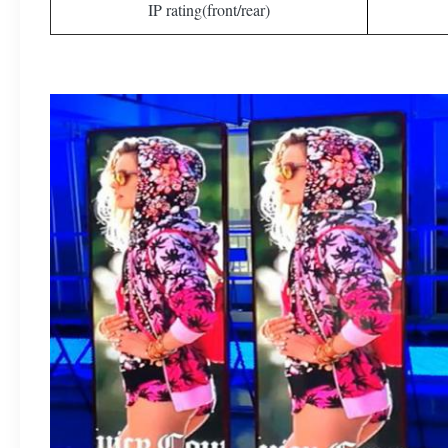
IP rating(front/rear)