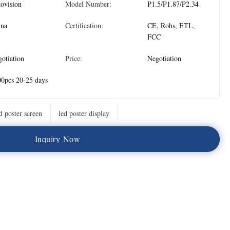
ovision
Model Number:
P1.5/P1.87/P2.34
ina
Certification:
CE, Rohs, ETL,
FCC
otiation
Price:
Negotiation
0pcs 20-25 days
d poster screen
led poster display
I
n
q
u
i
r
y
N
o
w