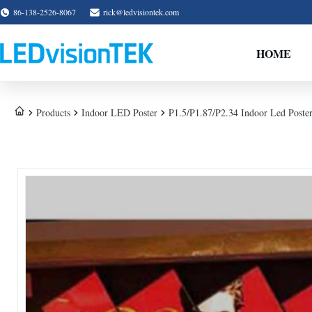
86-138-2526-8067
rick@ledvisiontek.com
HOME
Products
Indoor LED Poster
P1.5/P1.87/P2.34 Indoor Led Poste