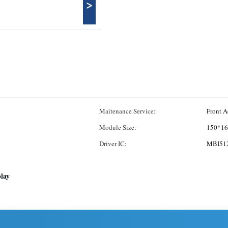
>
Maitenance Service:
Front A
Module Size:
150*1
Driver IC:
MBI51
play