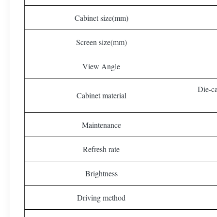
Cabinet size(mm)
Screen size(mm)
View Angle
Die-c
Cabinet material
Maintenance
Refresh rate
Brightness
Driving method