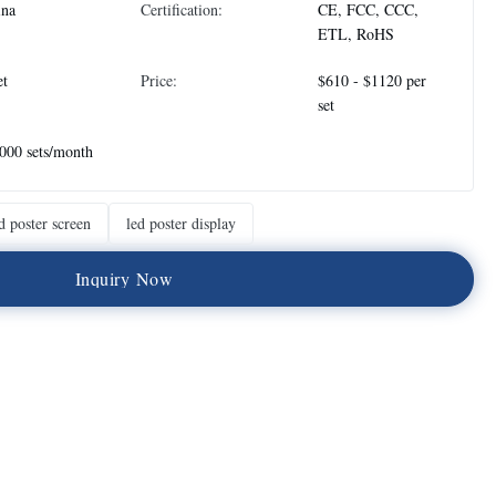
ina
Certification:
CE, FCC, CCC,
ETL, RoHS
et
Price:
$610 - $1120 per
set
000 sets/month
d poster screen
led poster display
I
n
q
u
i
r
y
N
o
w