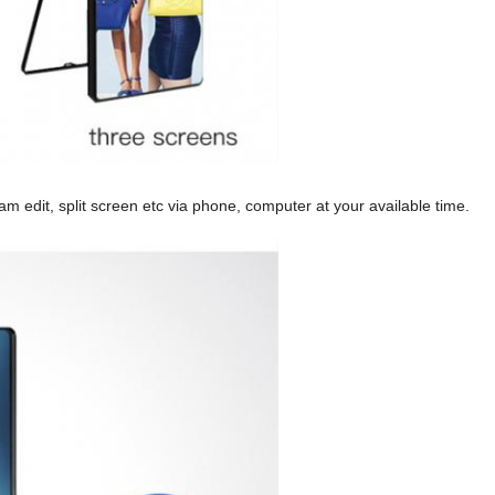
am edit, split screen etc via phone, computer at your available time.