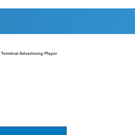
 Terminal Advertising Player