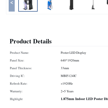
<
Product Details
Product Name:
Poster LED Display
Panel Size:
640*1920mm
Panel Thickness:
33mm
Driving IC:
MBI5124IC
Refresh Rate:
>1920Hz
Warranty:
2~5 Years
1.875mm Indoor LED Poster Dis
Highlight