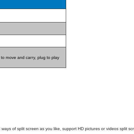
 to move and carry, plug to play
 ways of split screen as you like, support HD pictures or videos split