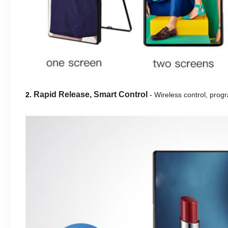
Rapid Release, Smart Control
2.
-
Wireless control, progr