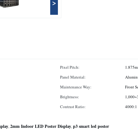
>
Pixel Pitch:
1.875
Panel Material:
Alumin
Maintenance Way:
Front S
Brightness:
1,000~3
Contrast Ratio:
4000:1
play
2mm Indoor LED Poster Display
p3 smart led poster
,
,