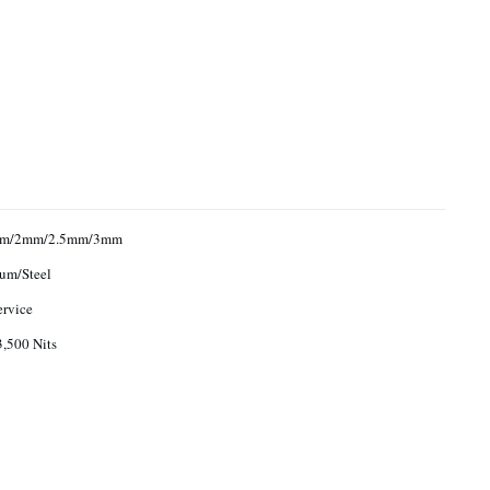
mm/2mm/2.5mm/3mm
um/Steel
ervice
,500 Nits