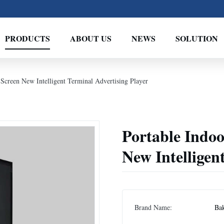
PRODUCTS
ABOUT US
NEWS
SOLUTION
 Screen New Intelligent Terminal Advertising Player
Portable Indoo
New Intelligen
Brand Name:
Ba