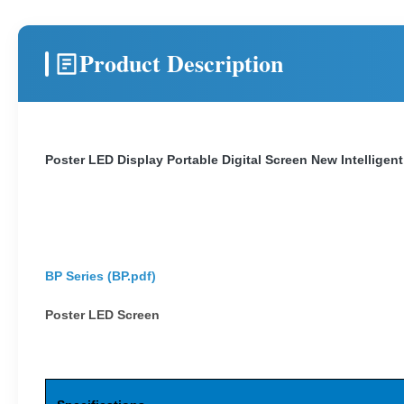
Product Description
Poster LED Display Portable Digital Screen New Intelligent
BP Series (
BP.pdf
)
Poster LED Screen