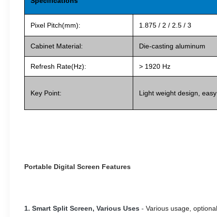
Specifications
Pixel Pitch(mm):
1.875 / 2 / 2.5 / 3
Cabinet Material:
Die-casting aluminum
Refresh Rate(Hz):
> 1920 Hz
Key Point:
Light weight design, easy
Portable Digital Screen Features
1. Smart Split Screen, Various Uses
-
Various usage, optional