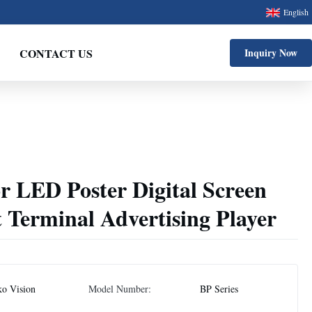
English
CONTACT US
Inquiry Now
r LED Poster Digital Screen
t Terminal Advertising Player
ko Vision
Model Number:
BP Series