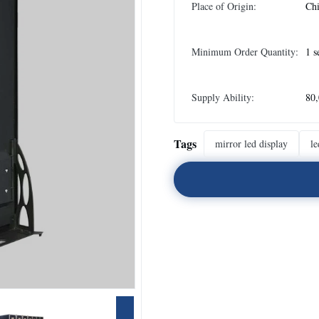
Place of Origin:
Ch
Minimum Order Quantity:
1 s
Supply Ability:
80,
Tags
mirror led display
le