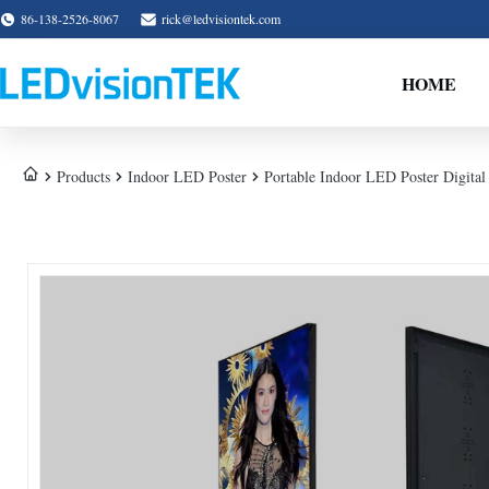
86-138-2526-8067
rick@ledvisiontek.com
HOME
Products
Indoor LED Poster
Portable Indoor LED Poster Digital