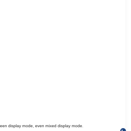
 screen display mode, even mixed display mode.