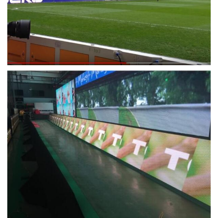
Pixel Failure
< 0.0003