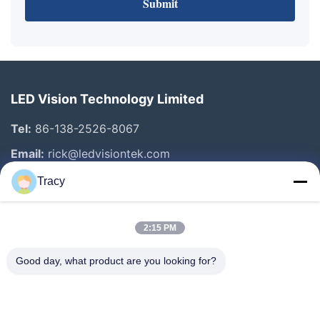
Submit
LED Vision Technology Limited
Tel:
86-138-2526-8067
Email:
rick@ledvisiontek.com
Tracy
Quick Links
2:15 PM
Home
Products
Good day, what product are you looking for?
About Us
Factory Tour