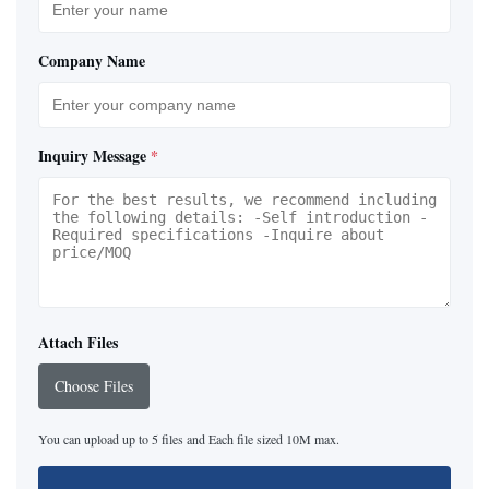
Company Name
Inquiry Message
*
Attach Files
Choose Files
You can upload up to 5 files and Each file sized 10M max.