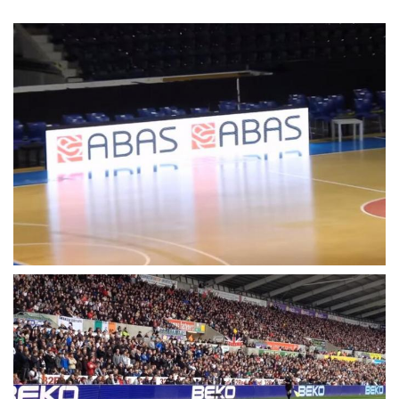
Level(Front/Rear)
Power Consumption(
360W
AVG.)
Driving
Static
Frame Refresh
≥ 60Hz
Data Refresh Rate
>3840Hz
Processing
16bit
Max Brightness
>6500nits
AC 110/220±10%,
Power Supply
50~60Hz
MTBF
≥ 1000 Hours
Life Span
≥ 100000 Hours