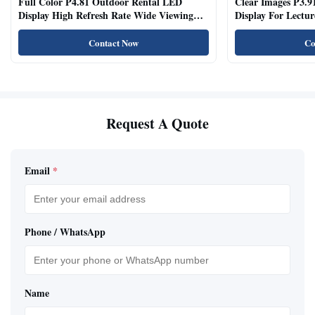
Full Color P4.81 Outdoor Rental LED
Clear Images P3.9
Display High Refresh Rate Wide Viewing
Display For Lectur
Angle
Rooms
Contact Now
Co
Request A Quote
Email
*
Phone / WhatsApp
Name