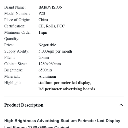
Brand Name:
BAKOVISION
Model Number:
P20
Place of Origin:
China
Certification:
CE, RoHs, FCC
Minimum Order
1sqm
Quantity:
Price:
Negotiable
Supply Ability:
5,000sqm per month
Pitch::
20mm
Cabinet Size::
1280x960mm
Brightness::
6500nits
Material::
Aluminum
stadium perimeter led display
Highlight:
,
led perimeter advertising boards
Product Description
High Brightness Advertising Stadium Perimeter Led Display
Led Banner 1280x960mm Cabinet