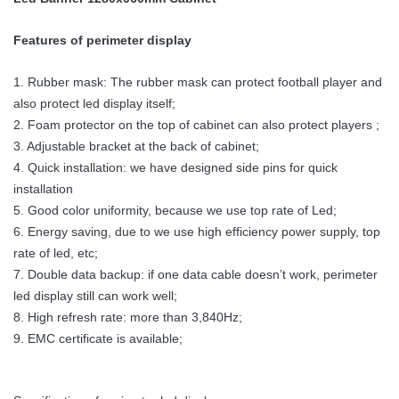
Features of perimeter display
1. Rubber mask: The rubber mask can protect football player and
also protect led display itself;
2. Foam protector on the top of cabinet can also protect players ;
3. Adjustable bracket at the back of cabinet;
4. Quick installation: we have designed side pins for quick
installation
5. Good color uniformity, because we use top rate of Led;
6. Energy saving, due to we use high efficiency power supply, top
rate of led, etc;
7. Double data backup: if one data cable doesn’t work, perimeter
led display still can work well;
8. High refresh rate: more than 3,840Hz;
9. EMC certificate is available;