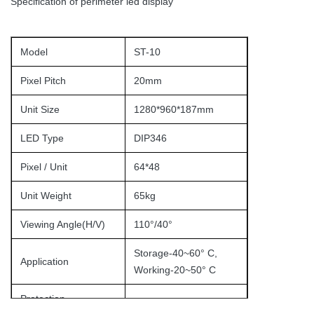
Specification of perimeter led display
Model
ST-10
Pixel Pitch
20mm
Unit Size
1280*960*187mm
LED Type
DIP346
Pixel / Unit
64*48
Unit Weight
65kg
Viewing Angle(H/V)
110°/40°
Storage-40~60° C,
Application
Working-20~50° C
Protection
IP65/IP54