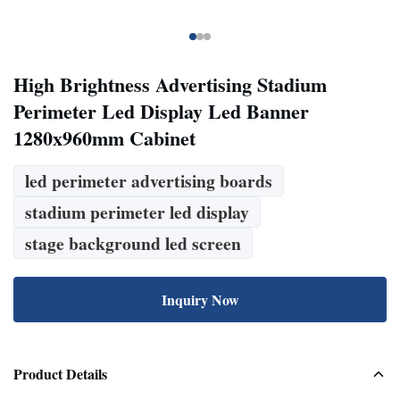
High Brightness Advertising Stadium
Perimeter Led Display Led Banner
1280x960mm Cabinet
led perimeter advertising boards
stadium perimeter led display
stage background led screen
Inquiry Now
Product Details