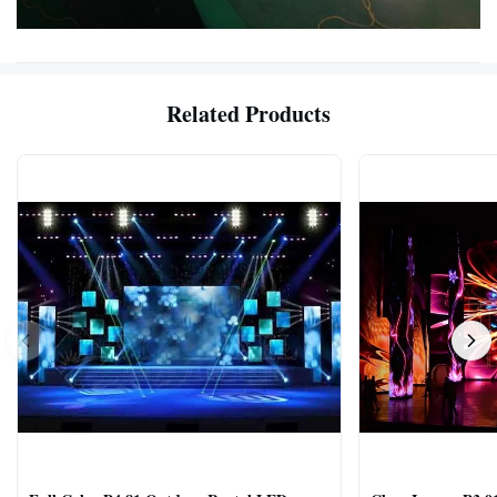
Related Products