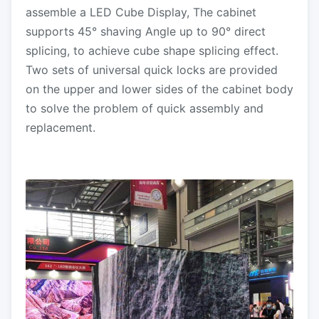
assemble a LED Cube Display, The cabinet
supports 45° shaving Angle up to 90° direct
splicing, to achieve cube shape splicing effect.
Two sets of universal quick locks are provided
on the upper and lower sides of the cabinet body
to solve the problem of quick assembly and
replacement.