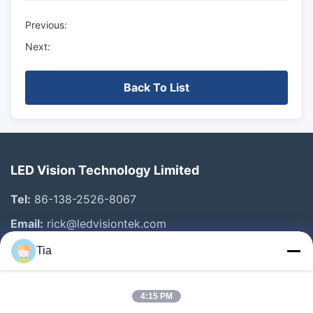
Previous:
Next:
Back To List
LED Vision Technology Limited
Tel:
86-138-2526-8067
Email:
rick@ledvisiontek.com
Tia
Quick Links
4:15 PM
Home