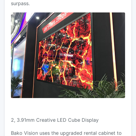
surpass.
2, 3.91mm Creative LED Cube Display
Bako Vision uses the upgraded rental cabinet to