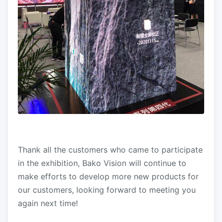
Thank all the customers who came to participate
in the exhibition, Bako Vision will continue to
make efforts to develop more new products for
our customers, looking forward to meeting you
again next time!