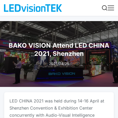
BAKO VISION Attend LED CHINA
2021, Shenzhen
2021/04/25
LED CHINA 2021 was held during 14-16 April at
Shenzhen Convention & Exhibition Center
concurrently with Audio-Visual Intelligence