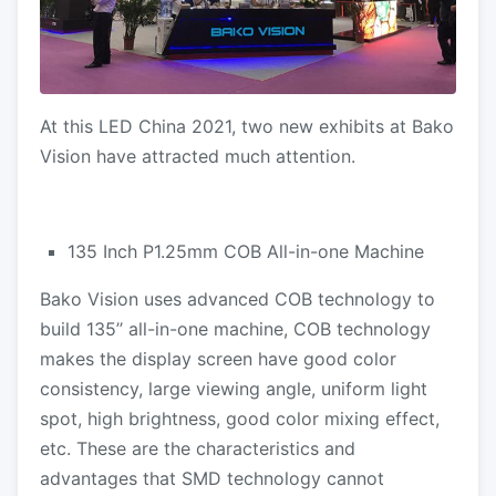
At this LED China 2021, two new exhibits at Bako
Vision have attracted much attention.
135 Inch P1.25mm COB All-in-one Machine
Bako Vision uses advanced COB technology to
build 135’’ all-in-one machine, COB technology
makes the display screen have good color
consistency, large viewing angle, uniform light
spot, high brightness, good color mixing effect,
etc. These are the characteristics and
advantages that SMD technology cannot