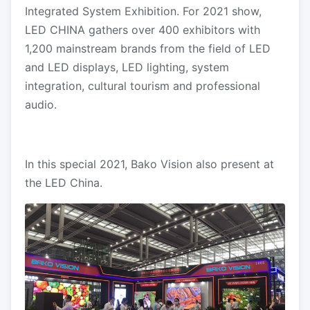
Integrated System Exhibition. For 2021 show,
LED CHINA gathers over 400 exhibitors with
1,200 mainstream brands from the field of LED
and LED displays, LED lighting, system
integration, cultural tourism and professional
audio.
In this special 2021, Bako Vision also present at
the LED China.